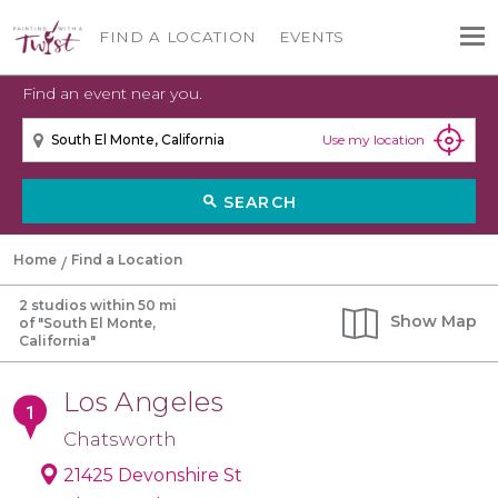
FIND A LOCATION
EVENTS
Find an event near you.
Use my location
SEARCH
search
Home
Find a Location
2 studios within 50 mi
Show
Map
of "South El Monte,
California"
Los Angeles
Chatsworth
21425 Devonshire St