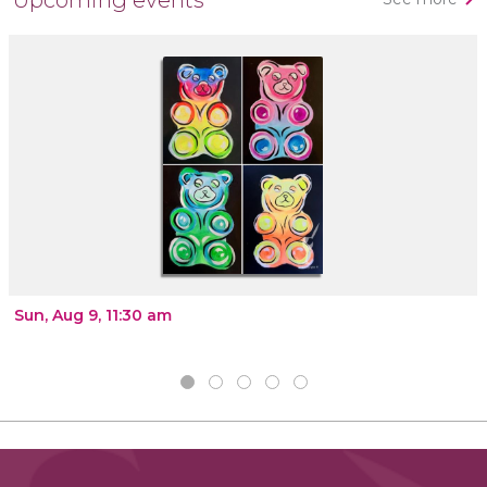
Sun, Aug 9, 11:30 am