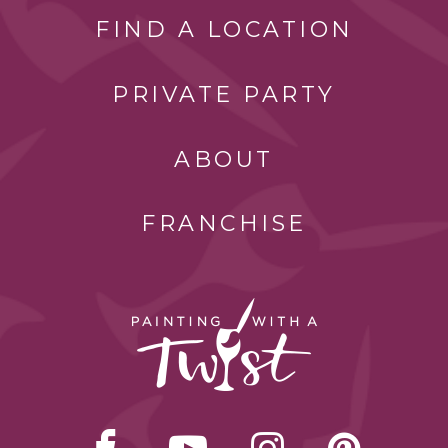
FIND A LOCATION
PRIVATE PARTY
ABOUT
FRANCHISE