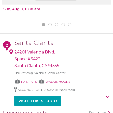
Sun, Aug 9, 11:00 am
Santa Clarita
24201 Valencia Blvd,
Space #3422
Santa Clarita, CA 91355
The Patios @ Valencia Town Center
shopping_basket
shopping_basket
PAINT KITS
WALK IN HOURS
ALCOHOL FOR PURCHASE (NO BYOB)
VISIT THIS STUDIO
Upcoming events
See more