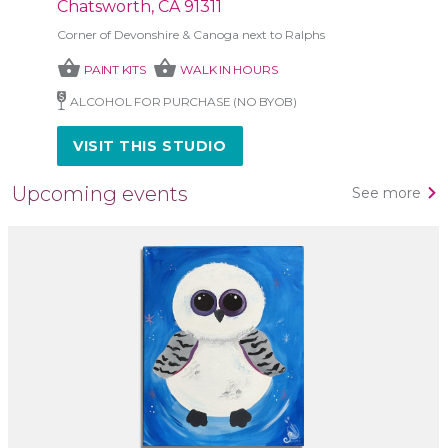
Chatsworth, CA 91311
Corner of Devonshire & Canoga next to Ralphs
shopping_basket
shopping_basket
PAINT KITS
WALK IN HOURS
ALCOHOL FOR PURCHASE (NO BYOB)
VISIT THIS STUDIO
Upcoming events
See more