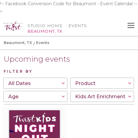
!-- Facebook Conversion Code for Beaumont - Event Calendar --
>
STUDIO HOME
EVENTS
BEAUMONT, TX
Beaumont, TX
Events
Upcoming events
FILTER BY