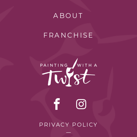
ABOUT
FRANCHISE
PRIVACY POLICY