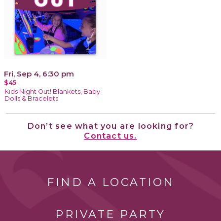
Fri, Sep 4, 6:30 pm
$45
Kids Night Out! Blankets, Baby
Dolls & Bracelets
Don’t see what you are looking for?
Contact us.
FIND A LOCATION
PRIVATE PARTY