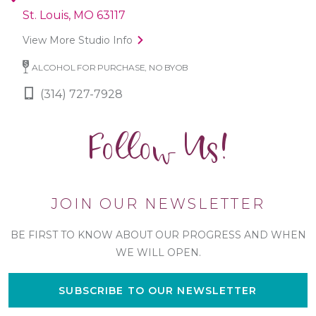
St. Louis, MO 63117
View More Studio Info
ALCOHOL FOR PURCHASE, NO BYOB
(314) 727-7928
Follow Us!
JOIN OUR NEWSLETTER
BE FIRST TO KNOW ABOUT OUR PROGRESS AND WHEN
WE WILL OPEN.
SUBSCRIBE TO OUR NEWSLETTER