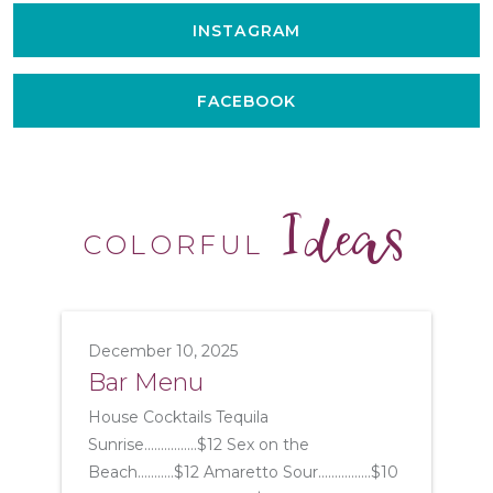
INSTAGRAM
FACEBOOK
Ideas
COLORFUL
December 10, 2025
Bar Menu
House Cocktails Tequila
Sunrise................$12 Sex on the
Beach...........$12 Amaretto Sour................$10