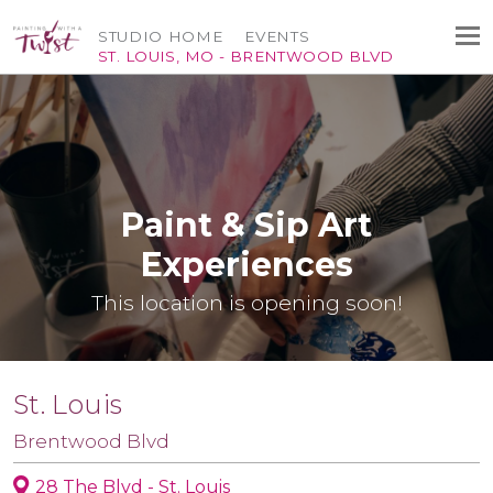
STUDIO HOME
EVENTS
ST. LOUIS, MO - BRENTWOOD BLVD
Paint & Sip Art
Experiences
This location is opening soon!
St. Louis
Brentwood Blvd
28 The Blvd - St. Louis