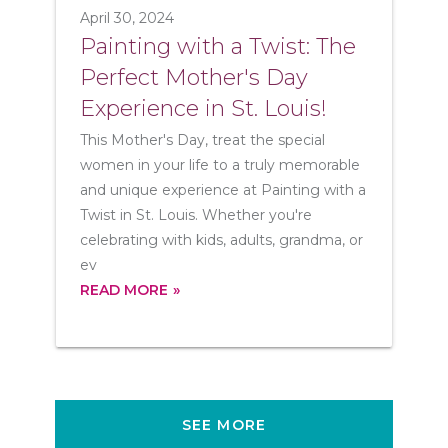
April 30, 2024
Painting with a Twist: The
Perfect Mother's Day
Experience in St. Louis!
This Mother's Day, treat the special
women in your life to a truly memorable
and unique experience at Painting with a
Twist in St. Louis. Whether you're
celebrating with kids, adults, grandma, or
ev
READ MORE
SEE MORE