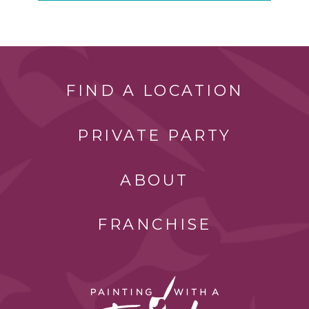
FIND A LOCATION
PRIVATE PARTY
ABOUT
FRANCHISE