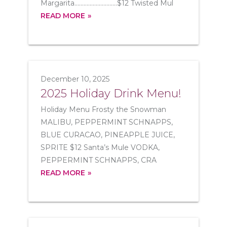
Margarita............................$12 Twisted Mul
READ MORE
December 10, 2025
2025 Holiday Drink Menu!
Holiday Menu Frosty the Snowman
MALIBU, PEPPERMINT SCHNAPPS,
BLUE CURACAO, PINEAPPLE JUICE,
SPRITE $12 Santa’s Mule VODKA,
PEPPERMINT SCHNAPPS, CRA
READ MORE