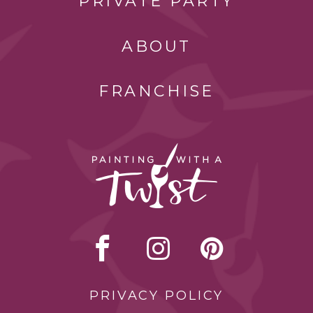
PRIVATE PARTY
ABOUT
FRANCHISE
PRIVACY POLICY