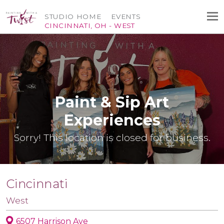
STUDIO HOME
EVENTS
CINCINNATI, OH - WEST
Paint & Sip Art
Experiences
Sorry! This location is closed for business.
Cincinnati
West
6507 Harrison Ave