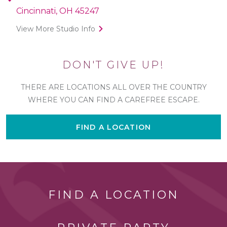
Cincinnati, OH 45247
View More Studio Info
DON'T GIVE UP!
THERE ARE LOCATIONS ALL OVER THE COUNTRY
WHERE YOU CAN FIND A CAREFREE ESCAPE.
FIND A LOCATION
FIND A LOCATION