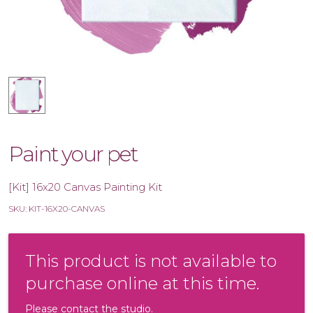
Paint your pet
[Kit] 16x20 Canvas Painting Kit
SKU: KIT-16X20-CANVAS
This product is not available to
purchase online at this time.
Please contact the studio.