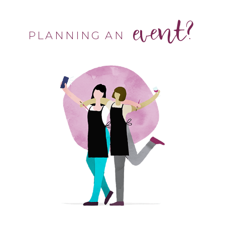
event?
PLANNING AN