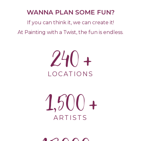
WANNA PLAN SOME FUN?
If you can think it, we can create it!
At Painting with a Twist, the fun is endless.
240
LOCATIONS
1,500
ARTISTS