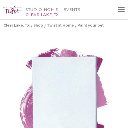
STUDIO HOME
EVENTS
CLEAR LAKE, TX
Clear Lake, TX
Shop
Twist at Home
Paint your pet