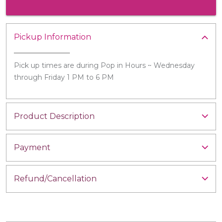
Pickup Information
Pick up times are during Pop in Hours ~ Wednesday
through Friday 1 PM to 6 PM
Product Description
Payment
Refund/Cancellation