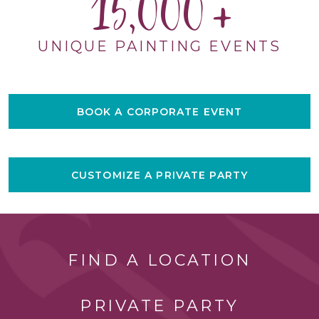
15,000
UNIQUE PAINTING EVENTS
BOOK A CORPORATE EVENT
CUSTOMIZE A PRIVATE PARTY
FIND A LOCATION
PRIVATE PARTY