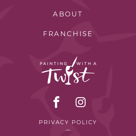
ABOUT
FRANCHISE
PRIVACY POLICY