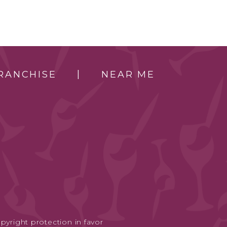
RANCHISE
NEAR ME
pyright protection in favor