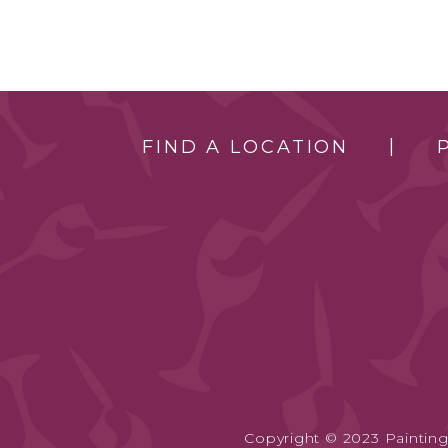
FIND A LOCATION
Copyright © 2023 Painting 