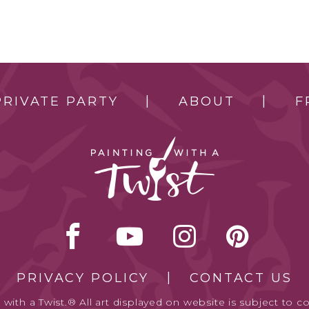
PRIVATE PARTY
ABOUT
F
PRIVACY POLICY
CONTACT US
with a Twist.® All art displayed on website is subject to co