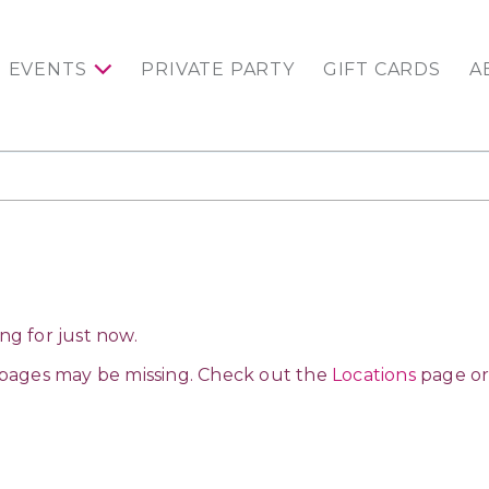
EVENTS
PRIVATE PARTY
GIFT CARDS
A
ng for just now.
 pages may be missing. Check out the
Locations
page or