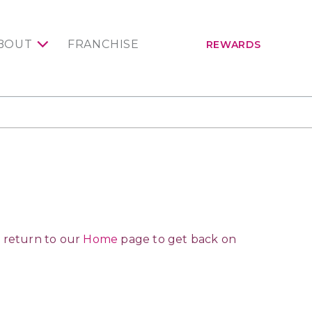
BOUT
FRANCHISE
REWARDS
 return to our
Home
page to get back on