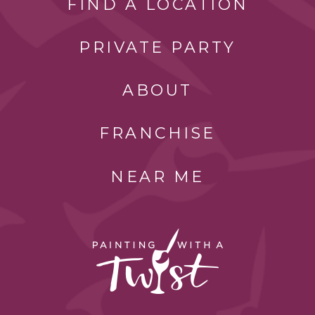
FIND A LOCATION
PRIVATE PARTY
ABOUT
FRANCHISE
NEAR ME