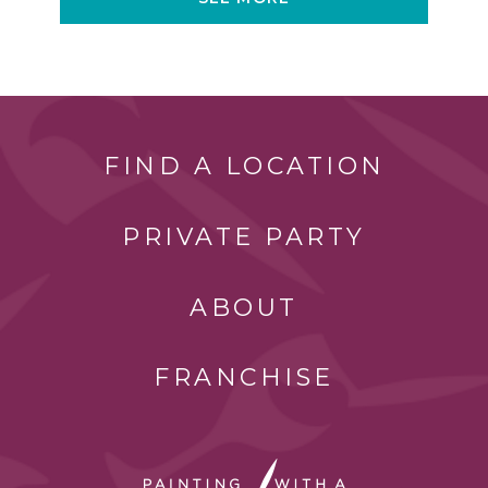
FIND A LOCATION
PRIVATE PARTY
ABOUT
FRANCHISE