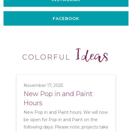
FACEBOOK
Ideas
COLORFUL
November 17, 2025
New Pop in and Paint
Hours
New Pop in and Paint hours. We will now
be open for Pop in and Paint on the
following days: Please note, projects take