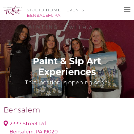
STUDIO HOME
EVENTS
BENSALEM, PA
Paint & Sip Art
Experiences
This location is opening soon!
Bensalem
2337 Street Rd
Bensalem, PA 19020