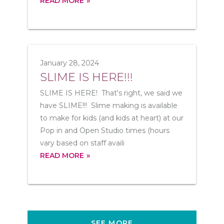
READ MORE
January 28, 2024
SLIME IS HERE!!!
SLIME IS HERE! That's right, we said we
have SLIME!!! Slime making is available
to make for kids (and kids at heart) at our
Pop in and Open Studio times (hours
vary based on staff availi
READ MORE
SEE MORE