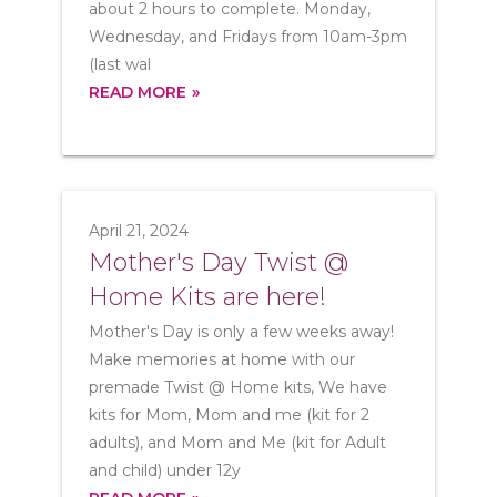
about 2 hours to complete. Monday,
Wednesday, and Fridays from 10am-3pm
(last wal
READ MORE
April 21, 2024
Mother's Day Twist @
Home Kits are here!
Mother's Day is only a few weeks away!
Make memories at home with our
premade Twist @ Home kits, We have
kits for Mom, Mom and me (kit for 2
adults), and Mom and Me (kit for Adult
and child) under 12y