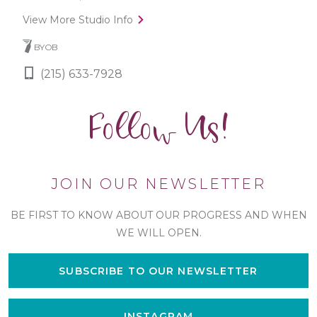
View More Studio Info
BYOB
(215) 633-7928
Follow Us!
JOIN OUR NEWSLETTER
BE FIRST TO KNOW ABOUT OUR PROGRESS AND WHEN
WE WILL OPEN.
SUBSCRIBE TO OUR NEWSLETTER
INSTAGRAM