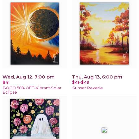
Wed, Aug 12, 7:00 pm
Thu, Aug 13, 6:00 pm
$41
$41-$49
BOGO 50% OFF-Vibrant Solar
Sunset Reverie
Eclipse