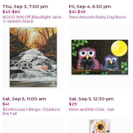
Thu, Sep 3, 7:00 pm
Fri, Sep 4, 6:30 pm
$43-$60
$41-$49
BOGO 50% Off-Blacklight-Jack-
New Artwork-Rainy Day Boos
o’-lantern Stack
Sat, Sep 5, 11:00 am
Sat, Sep 5, 12:30 pm
$41
$29
$5 Mimosas + Bingo- Ozarks in
Mom and Me Owls - Set
the Fall