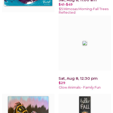
$41-$49
$5 Mimosas Morning-Fall Trees
Reflected
Sat, Aug 8, 12:30 pm
$29
Glow Animals - Family Fun