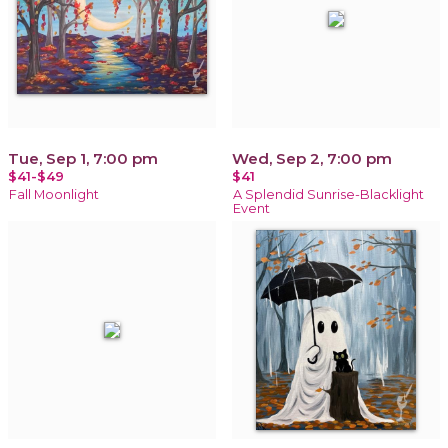
Tue, Sep 1, 7:00 pm
Wed, Sep 2, 7:00 pm
$41-$49
$41
Fall Moonlight
A Splendid Sunrise-Blacklight
Event