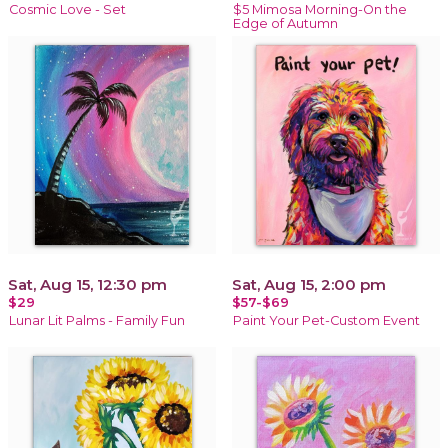
Cosmic Love - Set
$5 Mimosa Morning-On the
Edge of Autumn
Sat, Aug 15, 12:30 pm
Sat, Aug 15, 2:00 pm
$29
$57-$69
Lunar Lit Palms - Family Fun
Paint Your Pet-Custom Event