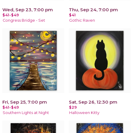
Wed, Sep 23, 7:00 pm
Thu, Sep 24, 7:00 pm
$41-$49
$41
Congress Bridge - Set
Gothic Raven
Fri, Sep 25, 7:00 pm
Sat, Sep 26, 12:30 pm
$41-$49
$29
Southern Lights at Night
Halloween Kitty