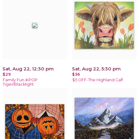
Sat, Aug 22, 12:30 pm
Sat, Aug 22, 5:30 pm
$29
$36
Family Fun-KPOP
$5 OFF-The Highland Calf
Tiger/Blacklight