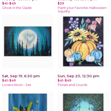
$41-$49
$29
Ghost in the Glade
Paint your Favorite-Halloween
Squishy
Sat, Sep 19, 6:30 pm
Sun, Sep 20, 12:30 pm
$41-$49
$41-$49
Lovers Moon - Set
Florals and Gourds