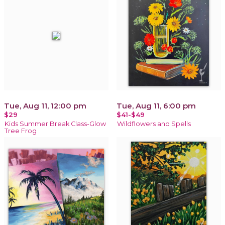
Tue, Aug 11, 12:00 pm
Tue, Aug 11, 6:00 pm
$29
$41-$49
Kids Summer Break Class-Glow
Wildflowers and Spells
Tree Frog