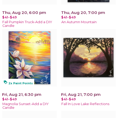
Thu, Aug 20, 6:00 pm
Thu, Aug 20, 7:00 pm
$41-$49
$41-$49
Fall Pumpkin Truck-Add a DIY
An Autumn Mountain
Candle
loyalty
2x Paint Points
Fri, Aug 21, 6:30 pm
Fri, Aug 21, 7:00 pm
$41-$49
$41-$49
Magnolia Sunset-Add a DIY
Fall In Love Lake Reflections
Candle