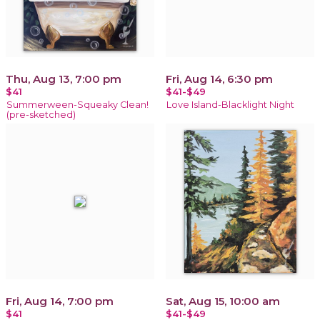
Thu, Aug 13, 7:00 pm
Fri, Aug 14, 6:30 pm
$41
$41-$49
Summerween-Squeaky Clean!
Love Island-Blacklight Night
(pre-sketched)
Fri, Aug 14, 7:00 pm
Sat, Aug 15, 10:00 am
$41
$41-$49