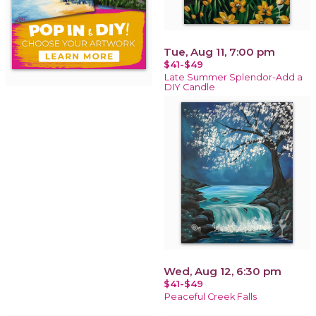
Tue, Aug 11, 7:00 pm
$41-$49
Late Summer Splendor-Add a
DIY Candle
Wed, Aug 12, 6:30 pm
$41-$49
Peaceful Creek Falls