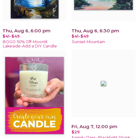
Thu, Aug 6, 6:00 pm
Thu, Aug 6, 6:30 pm
$41-$49
$41-$49
BOGO 50% Off-Moonlit
Sunset Mountain
Lakeside-Add a DIY Candle
Fri, Aug 7, 12:00 pm
$29
Family Class- Blacklight Shark