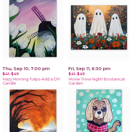
Thu, Sep 10, 7:00 pm
Fri, Sep 11, 6:30 pm
$41-$49
$41-$49
Hazy Morning Tulips-Add a DIY
Movie Trivia Night! Bootanical
Candle
Garden