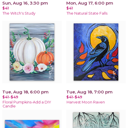
Sun, Aug 16, 3:30 pm
Mon, Aug 17, 6:00 pm
$41
$41
The Witch's Study
The Natural State Falls
Tue, Aug 18, 6:00 pm
Tue, Aug 18, 7:00 pm
$41-$49
$41-$49
Floral Pumpkins-Add a DIY
Harvest Moon Raven
Candle