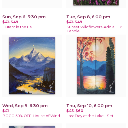
Sun, Sep 6, 3:30 pm
Tue, Sep 8, 6:00 pm
$41-$49
$41-$49
Durant in the Fall
Sunset Wildflowers-Add a DIY
Candle
Wed, Sep 9, 6:30 pm
Thu, Sep 10, 6:00 pm
$41
$43-$60
BOGO 50% OFF-House of Wind
Last Day at the Lake - Set