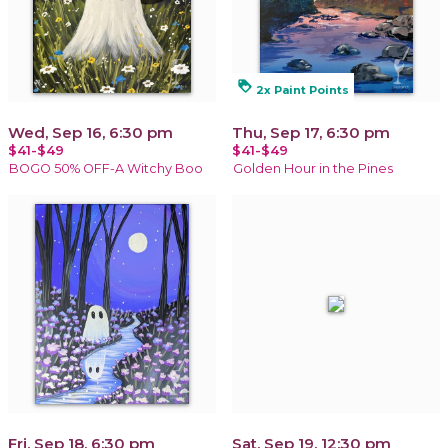
loyalty
2x Paint Points
Wed, Sep 16, 6:30 pm
Thu, Sep 17, 6:30 pm
$41-$49
$41-$49
BOGO 50% OFF-A Witchy Boo
Golden Hour in the Pines
Fri, Sep 18, 6:30 pm
Sat, Sep 19, 12:30 pm