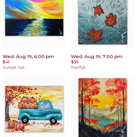
Wed, Aug 19, 6:00 pm
Wed, Aug 19, 7:00 pm
$41
$35
Sunset Sail
Rainfall