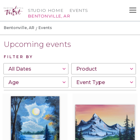
STUDIO HOME
EVENTS
BENTONVILLE, AR
Bentonville, AR
Events
Upcoming events
FILTER BY