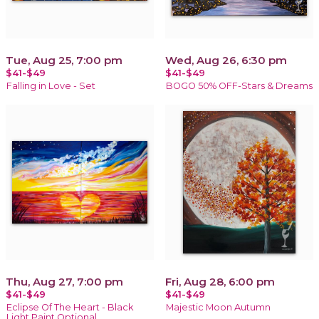
Tue, Aug 25, 7:00 pm
Wed, Aug 26, 6:30 pm
$41-$49
$41-$49
Falling in Love - Set
BOGO 50% OFF-Stars & Dreams
Thu, Aug 27, 7:00 pm
Fri, Aug 28, 6:00 pm
$41-$49
$41-$49
Eclipse Of The Heart - Black
Majestic Moon Autumn
Light Paint Optional