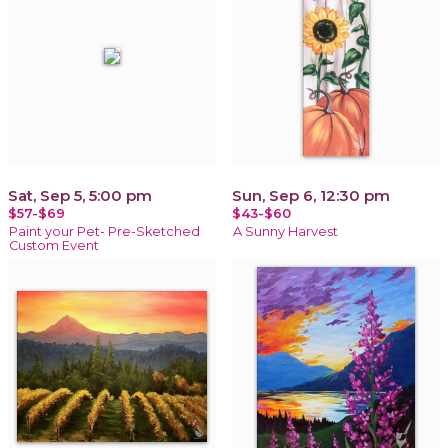
Sat, Sep 5, 5:00 pm
Sun, Sep 6, 12:30 pm
$57-$69
$43-$60
Paint your Pet- Pre-Sketched
A Sunny Harvest
Custom Event