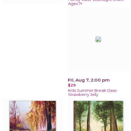
Ages 7+
Fri, Aug 7, 2:00 pm
$29
Kids Summer Break Class-
Strawberry Jelly