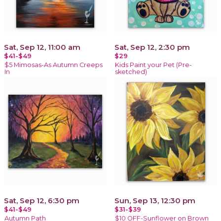
Sat, Sep 12, 11:00 am
Sat, Sep 12, 2:30 pm
$41-$49
$29
$5 Mimosas-As Autumn Creeps
Kids Paint your Pet (Pre-
In
sketched)
Sat, Sep 12, 6:30 pm
Sun, Sep 13, 12:30 pm
$41-$49
$31-$39
Autumn Path
$10 OFF-Sunflower on Brown