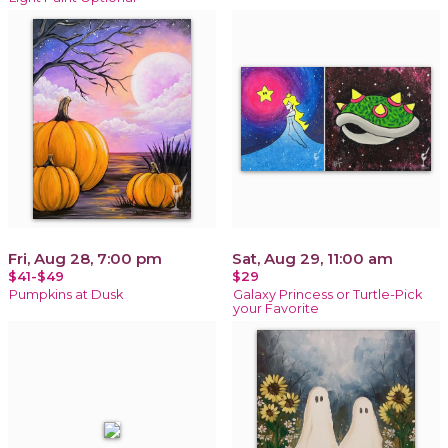
Fri, Aug 28, 7:00 pm
Sat, Aug 29, 11:00 am
$41-$49
$29
Pumpkins at Dusk
Galaxy Princess or Turtle-Pick
your Favorite