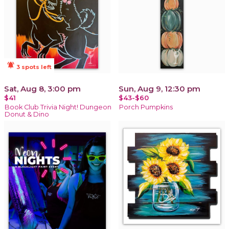
notifications_active
3 spots left
Sat, Aug 8, 3:00 pm
Sun, Aug 9, 12:30 pm
$41
$43-$60
Book Club Trivia Night! Dungeon
Porch Pumpkins
Donut & Dino