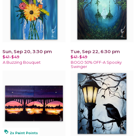
Sun, Sep 20, 3:30 pm
Tue, Sep 22, 6:30 pm
$41-$49
$41-$49
A Buzzing Bouquet
BOGO 50% OFF-A Spooky
Swinger
loyalty
2x Paint Points