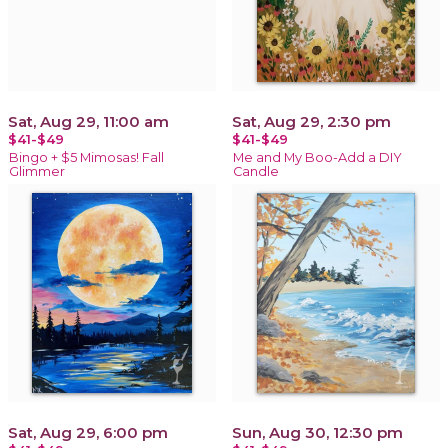
Sat, Aug 29, 11:00 am
Sat, Aug 29, 2:30 pm
$41-$49
$41-$49
Bingo + $5 Mimosas! Fall
Me and My Boo-Add a DIY
Glimmer
Candle
Sat, Aug 29, 6:00 pm
Sun, Aug 30, 12:30 pm