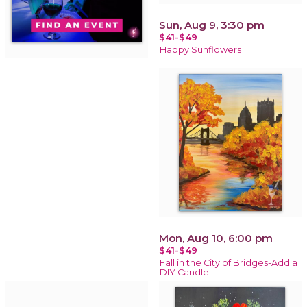
Sun, Aug 9, 3:30 pm
$41-$49
Happy Sunflowers
Mon, Aug 10, 6:00 pm
$41-$49
Fall in the City of Bridges-Add a
DIY Candle