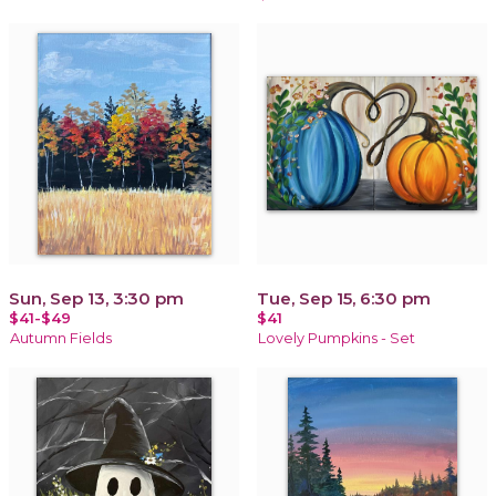
Sun, Sep 13, 3:30 pm
Tue, Sep 15, 6:30 pm
$41-$49
$41
Autumn Fields
Lovely Pumpkins - Set