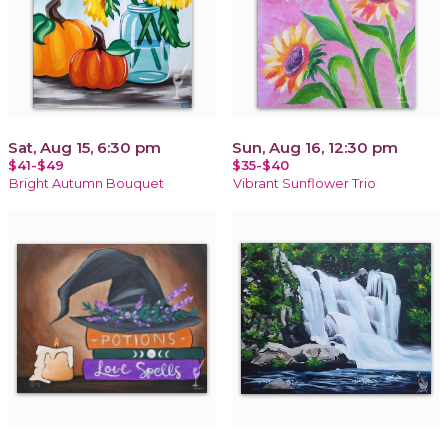
Sat, Aug 15, 6:30 pm
Sun, Aug 16, 12:30 pm
$41-$49
$35-$40
Bright Autumn Bouquet
Vibrant Sunflower Trio