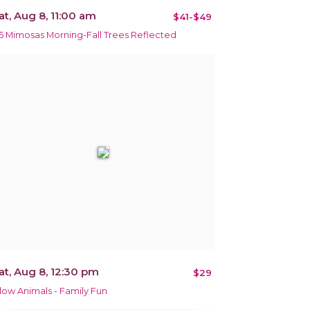
at, Aug 8, 11:00 am
$41-$49
5 Mimosas Morning-Fall Trees Reflected
at, Aug 8, 12:30 pm
$29
low Animals - Family Fun