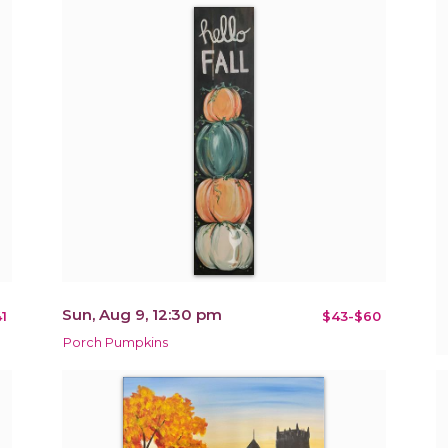
Sun, Aug 9, 12:30 pm
1
$43-$60
Porch Pumpkins