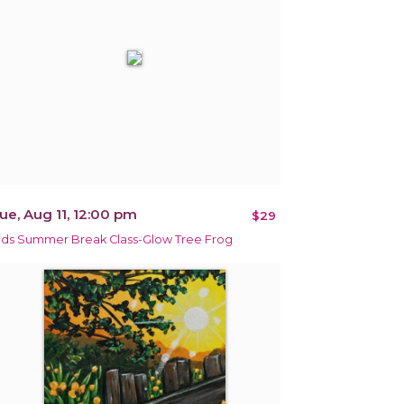
ue, Aug 11, 12:00 pm
$29
ids Summer Break Class-Glow Tree Frog