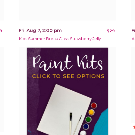
Fri, Aug 7, 2:00 pm
F
9
$29
Kids Summer Break Class-Strawberry Jelly
A
notificat