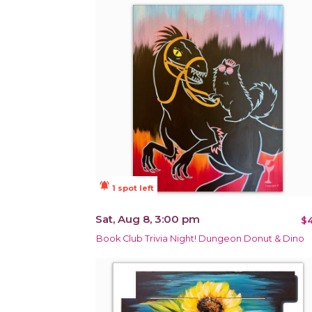
notifications_active
1 spot left
Sat, Aug 8, 3:00 pm
$4
Book Club Trivia Night! Dungeon Donut & Dino