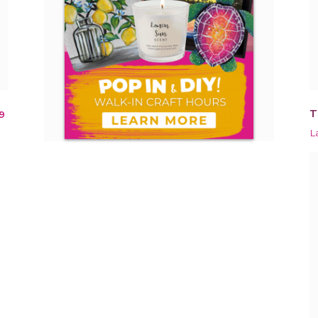
T
9
L