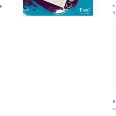
S
9
$
S
G