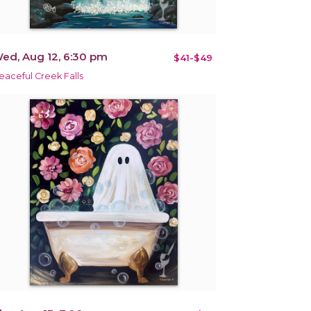
ed, Aug 12, 6:30 pm
$41-$49
eaceful Creek Falls