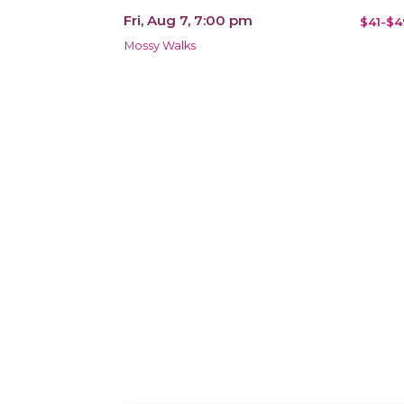
Fri, Aug 7, 7:00 pm
$41-$4
Mossy Walks