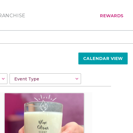
RANCHISE
REWARDS
CALENDAR VIEW