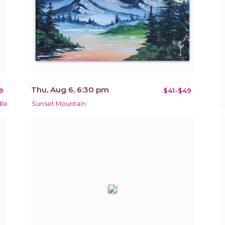
Thu, Aug 6, 6:30 pm
9
$41-$49
dle
Sunset Mountain