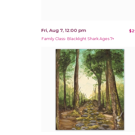
Fri, Aug 7, 12:00 pm
$2
Family Class- Blacklight Shark Ages 7+