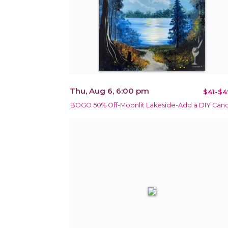
Thu, Aug 6, 6:00 pm
$41-$4
BOGO 50% Off-Moonlit Lakeside-Add a DIY Can