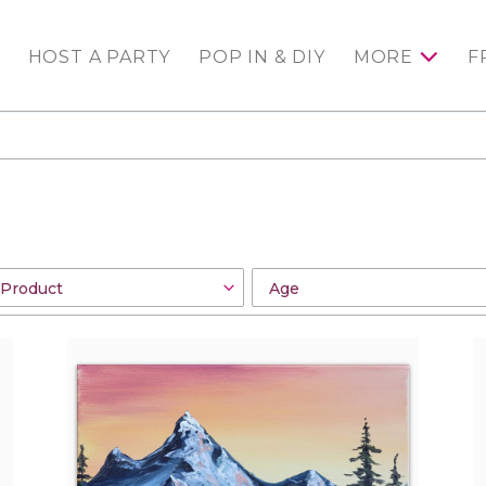
HOST A PARTY
POP IN & DIY
MORE
F