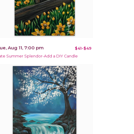
ue, Aug 11, 7:00 pm
$41-$49
ate Summer Splendor-Add a DIY Candle