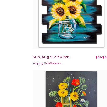
Sun, Aug 9, 3:30 pm
$41-$4
Happy Sunflowers