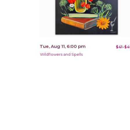
Tue, Aug 11, 6:00 pm
$41-$4
Wildflowers and Spells