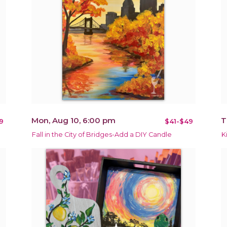
Mon, Aug 10, 6:00 pm
T
9
$41-$49
Fall in the City of Bridges-Add a DIY Candle
K