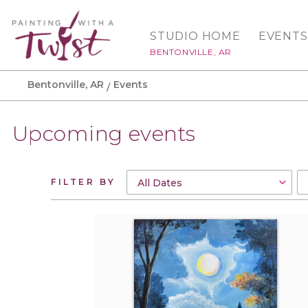
STUDIO HOME
EVENTS
BENTONVILLE, AR
Bentonville, AR
Events
Upcoming events
FILTER BY