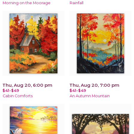
Morning on the Moorage
Rainfall
Thu, Aug 20, 6:00 pm
Thu, Aug 20, 7:00 pm
$41-$49
$41-$49
Cabin Comforts
An Autumn Mountain