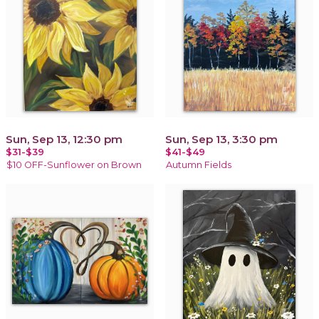
Sun, Sep 13, 12:30 pm
Sun, Sep 13, 3:30 pm
$31-$39
$41-$49
$10 OFF-Sunflower on Brown
Autumn Fields