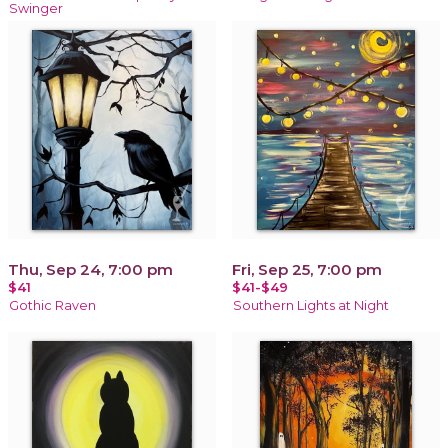
Swinger
Thu, Sep 24, 7:00 pm
Fri, Sep 25, 7:00 pm
$41
$41-$49
Gothic Raven
Southern Lights at Night