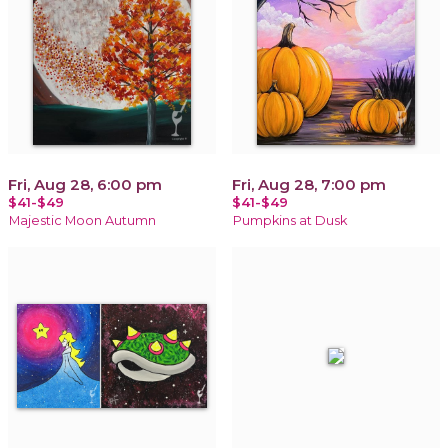
Fri, Aug 28, 6:00 pm
Fri, Aug 28, 7:00 pm
$41-$49
$41-$49
Majestic Moon Autumn
Pumpkins at Dusk