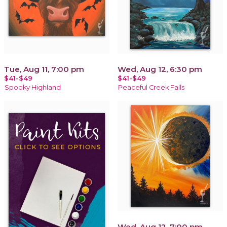
Tue, Aug 11, 7:00 pm
Wed, Aug 12, 6:30 pm
$41-$49
$41-$49
Spooky Highland
Peaceful Creek Falls
Wed, Aug 12, 7:00 pm