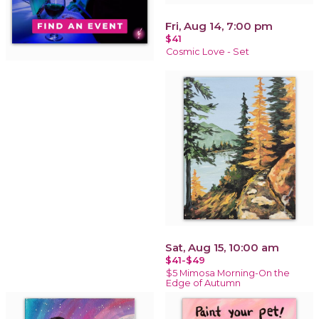
Fri, Aug 14, 7:00 pm
$41
Cosmic Love - Set
Sat, Aug 15, 10:00 am
$41-$49
$5 Mimosa Morning-On the
Edge of Autumn