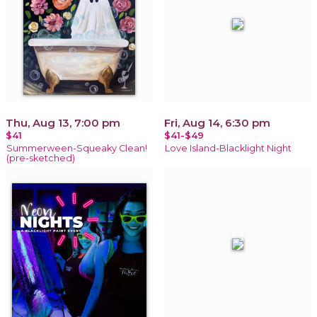
Thu, Aug 13, 7:00 pm
Fri, Aug 14, 6:30 pm
$41
$41-$49
Summerween-Squeaky Clean!
Love Island-Blacklight Night
(pre-sketched)