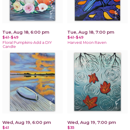
Tue, Aug 18, 6:00 pm
Tue, Aug 18, 7:00 pm
$41-$49
$41-$49
Floral Pumpkins-Add a DIY
Harvest Moon Raven
Candle
Wed, Aug 19, 6:00 pm
Wed, Aug 19, 7:00 pm
$41
$35