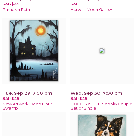
$41-$49
$41
Pumpkin Path
Harvest Moon Galaxy
Tue, Sep 29, 7:00 pm
Wed, Sep 30, 7:00 pm
$41-$49
$41-$49
New Artwork-Deep Dark
BOGO 50%OFF-Spooky Couple -
Swamp
Set or Single