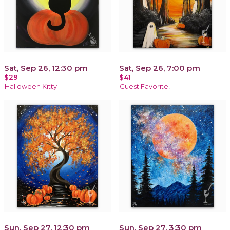
Sat, Sep 26, 12:30 pm
Sat, Sep 26, 7:00 pm
$29
$41
Halloween Kitty
Guest Favorite!
Sun, Sep 27, 12:30 pm
Sun, Sep 27, 3:30 pm