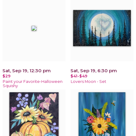
Sat, Sep 19, 12:30 pm
Sat, Sep 19, 6:30 pm
$29
$41-$49
Paint your Favorite-Halloween
Lovers Moon - Set
Squishy