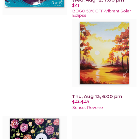
$41
BOGO 50% OFF-Vibrant Solar
Eclipse
Thu, Aug 13, 6:00 pm
$41-$49
Sunset Reverie