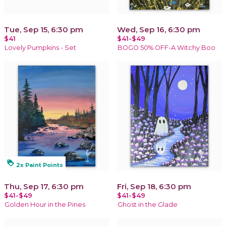
Tue, Sep 15, 6:30 pm
Wed, Sep 16, 6:30 pm
$41
$41-$49
Lovely Pumpkins - Set
BOGO 50% OFF-A Witchy Boo
loyalty
2x Paint Points
Thu, Sep 17, 6:30 pm
Fri, Sep 18, 6:30 pm
$41-$49
$41-$49
Golden Hour in the Pines
Ghost in the Glade