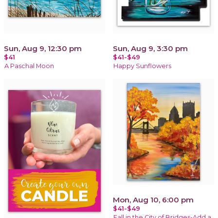
Sun, Aug 9, 12:30 pm
Sun, Aug 9, 3:30 pm
$41
$41-$49
A Paschal Moon
Happy Sunflowers
Mon, Aug 10, 6:00 pm
$41-$49
Fall in the City of Bridges-Add a