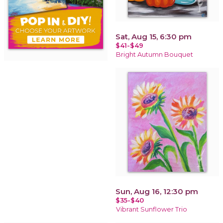
Sat, Aug 15, 6:30 pm
$41-$49
Bright Autumn Bouquet
Sun, Aug 16, 12:30 pm
$35-$40
Vibrant Sunflower Trio