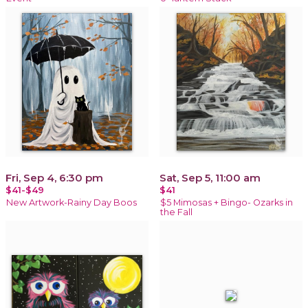
Fri, Sep 4, 6:30 pm
Sat, Sep 5, 11:00 am
$41-$49
$41
New Artwork-Rainy Day Boos
$5 Mimosas + Bingo- Ozarks in
the Fall