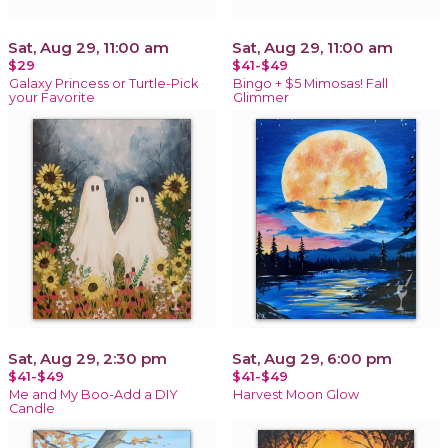
Sat, Aug 29, 11:00 am
Sat, Aug 29, 11:00 am
$29
$41-$49
Galaxy Princess or Turtle-Pick
Bingo + $5 Mimosas! Fall
your Favorite
Glimmer
Sat, Aug 29, 2:30 pm
Sat, Aug 29, 6:00 pm
$41-$49
$41-$49
Me and My Boo-Add a DIY
Harvest Moon Glow
Candle