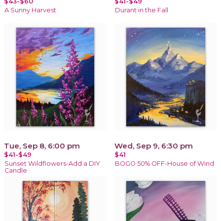
$43-$60
$41-$49
A Sunny Harvest
Durant in the Fall
Tue, Sep 8, 6:00 pm
Wed, Sep 9, 6:30 pm
$41-$49
$41
Sunset Wildflowers-Add a DIY
BOGO 50% OFF-House of Wind
Candle