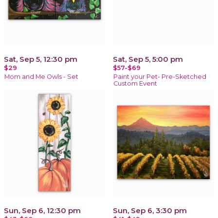
Sat, Sep 5, 12:30 pm
Sat, Sep 5, 5:00 pm
$29
$57-$69
Mom and Me Owls - Set
Paint your Pet- Pre-Sketched
Custom Event
Sun, Sep 6, 12:30 pm
Sun, Sep 6, 3:30 pm