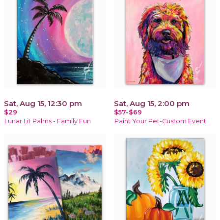
Sat, Aug 15, 12:30 pm
Sat, Aug 15, 2:00 pm
$29
$57-$69
Lunar Lit Palms - Family Fun
Paint Your Pet-Custom Event