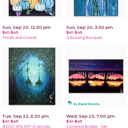
Sun, Sep 20, 12:30 pm
Sun, Sep 20, 3:30 pm
$41-$49
$41-$49
Florals and Gourds
A Buzzing Bouquet
loyalty
2x Paint Points
Tue, Sep 22, 6:30 pm
Wed, Sep 23, 7:00 pm
$41-$49
$41-$49
BOGO 50% OFF-A Spooky
Congress Bridge - Set