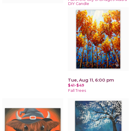
DIY Candle
Tue, Aug 11, 6:00 pm
$41-$49
Fall Trees