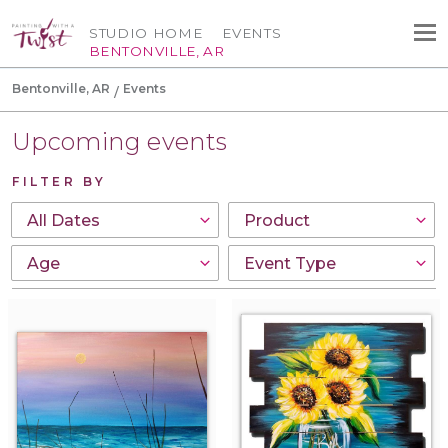
STUDIO HOME
EVENTS
BENTONVILLE, AR
Bentonville, AR
Events
Upcoming events
FILTER BY