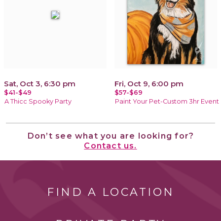
Sat, Oct 3, 6:30 pm
Fri, Oct 9, 6:00 pm
$41-$49
$57-$69
A Thicc Spooky Party
Paint Your Pet-Custom 3hr Event
Don’t see what you are looking for?
Contact us.
FIND A LOCATION