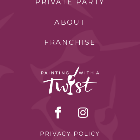
PRIVATE PARTY
ABOUT
FRANCHISE
PRIVACY POLICY