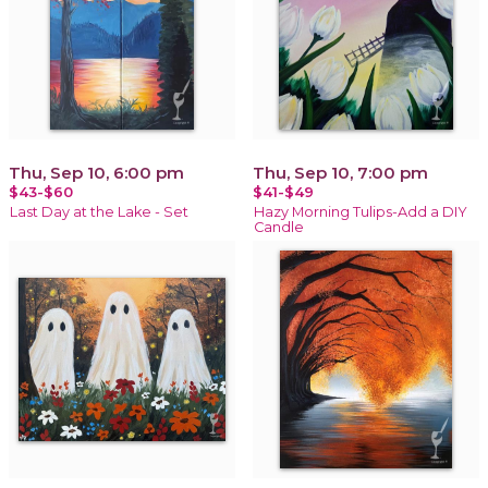
Thu, Sep 10, 6:00 pm
Thu, Sep 10, 7:00 pm
$43-$60
$41-$49
Last Day at the Lake - Set
Hazy Morning Tulips-Add a DIY
Candle