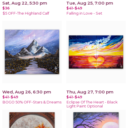
Sat, Aug 22, 5:30 pm
Tue, Aug 25, 7:00 pm
$36
$41-$49
$5 OFF-The Highland Calf
Falling in Love - Set
Wed, Aug 26, 6:30 pm
Thu, Aug 27, 7:00 pm
$41-$49
$41-$49
BOGO 50% OFF-Stars & Dreams
Eclipse Of The Heart - Black
Light Paint Optional