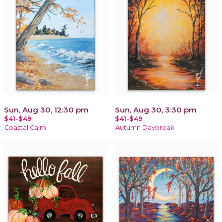
Sun, Aug 30, 12:30 pm
Sun, Aug 30, 3:30 pm
$41-$49
$41-$49
Coastal Calm
Autumn Daybreak