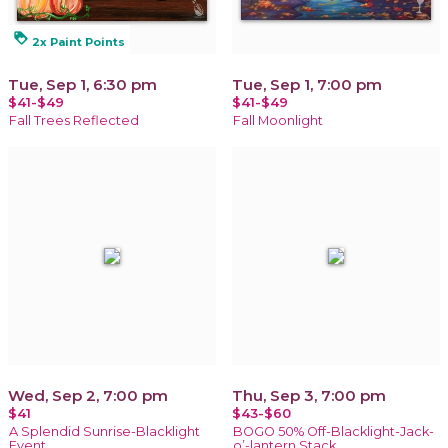
loyalty
2x Paint Points
Tue, Sep 1, 6:30 pm
Tue, Sep 1, 7:00 pm
$41-$49
$41-$49
Fall Trees Reflected
Fall Moonlight
Wed, Sep 2, 7:00 pm
Thu, Sep 3, 7:00 pm
$41
$43-$60
A Splendid Sunrise-Blacklight
BOGO 50% Off-Blacklight-Jack-
Event
o’-lantern Stack