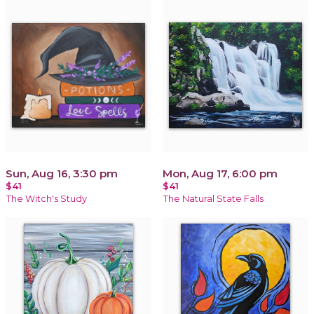
Sun, Aug 16, 3:30 pm
Mon, Aug 17, 6:00 pm
$41
$41
The Witch's Study
The Natural State Falls