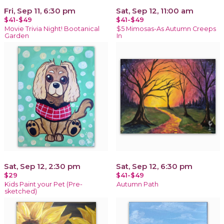
Fri, Sep 11, 6:30 pm
Sat, Sep 12, 11:00 am
$41-$49
$41-$49
Movie Trivia Night! Bootanical
$5 Mimosas-As Autumn Creeps
Garden
In
Sat, Sep 12, 2:30 pm
Sat, Sep 12, 6:30 pm
$29
$41-$49
Kids Paint your Pet (Pre-
Autumn Path
sketched)