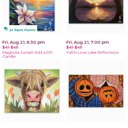
loyalty
2x Paint Points
Fri, Aug 21, 6:30 pm
Fri, Aug 21, 7:00 pm
$41-$49
$41-$49
Magnolia Sunset-Add a DIY
Fall In Love Lake Reflections
Candle