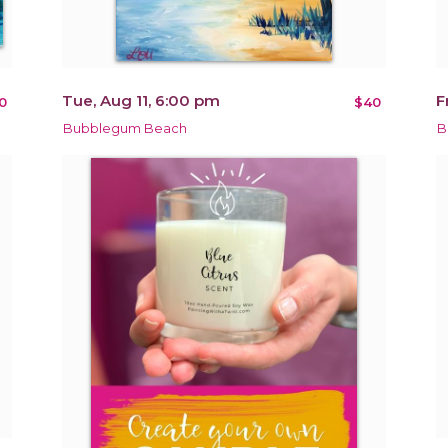
Tue, Aug 11, 6:00 pm
F
0
$40
Bubblegum Beach
B