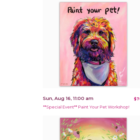
Sun, Aug 16, 11:00 am
$7
**Special Event** Paint Your Pet Workshop!