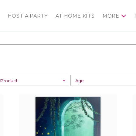
HOST A PARTY
AT HOME KITS
MORE