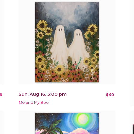
Sun, Aug 16, 3:00 pm
6
$40
Me and My Boo