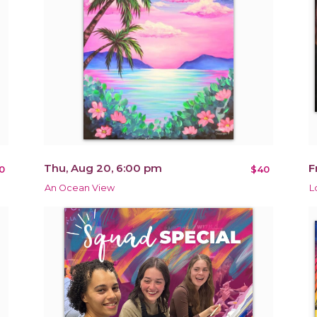
Thu, Aug 20, 6:00 pm
F
0
$40
An Ocean View
L