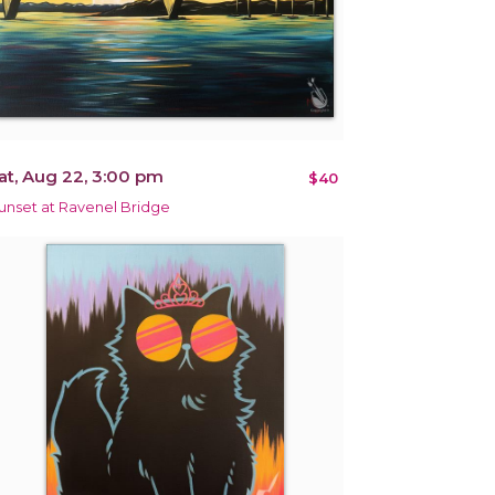
at, Aug 22, 3:00 pm
$40
unset at Ravenel Bridge