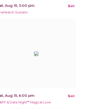
at, Aug 15, 3:00 pm
$40
harleston Sunsets
at, Aug 15, 6:00 pm
$40
*BFF & Date Night** Magical Love