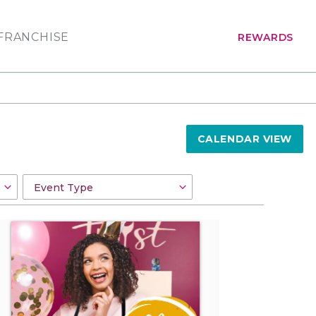
FRANCHISE
REWARDS
CALENDAR VIEW