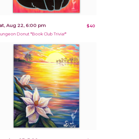
at, Aug 22, 6:00 pm
$40
ungeon Donut *Book Club Trivia!*