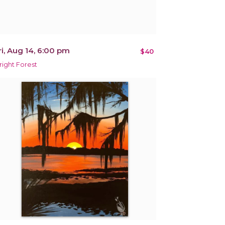
ri, Aug 14, 6:00 pm
$40
right Forest