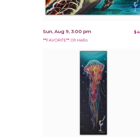
Sun, Aug 9, 3:00 pm
$4
**FAVORITE** Oh Hello