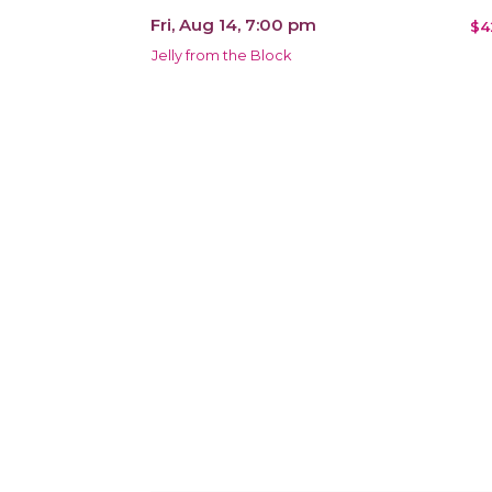
Fri, Aug 14, 7:00 pm
$4
Jelly from the Block