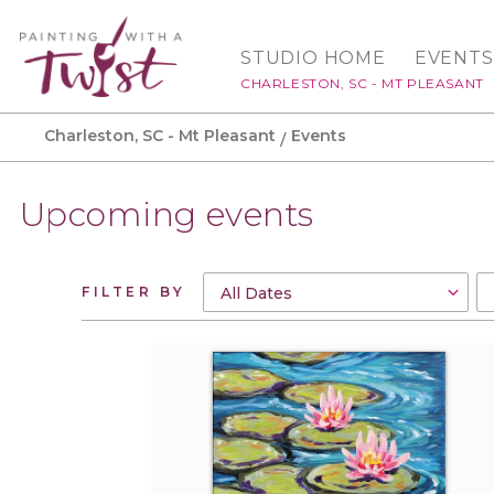
STUDIO HOME
EVENTS
CHARLESTON, SC - MT PLEASANT
Charleston, SC - Mt Pleasant
Events
Upcoming events
FILTER BY