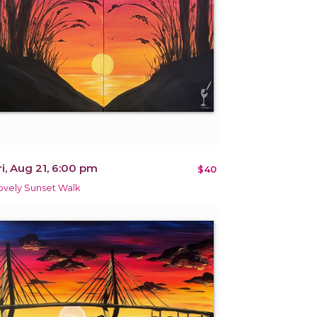
ri, Aug 21, 6:00 pm
$40
ovely Sunset Walk