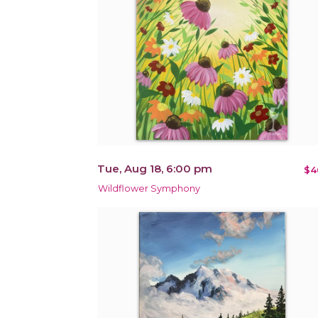
Tue, Aug 18, 6:00 pm
$4
Wildflower Symphony