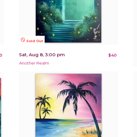
not_interested
Sold Out
Sat, Aug 8, 3:00 pm
0
$40
Another Realm