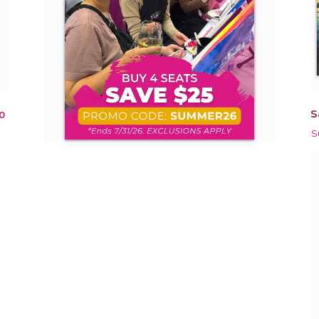
S
0
S