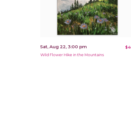
Sat, Aug 22, 3:00 pm
$4
Wild Flower Hike in the Mountains