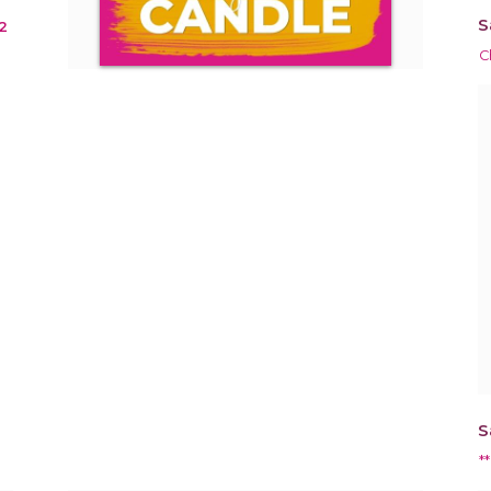
S
2
C
S
*