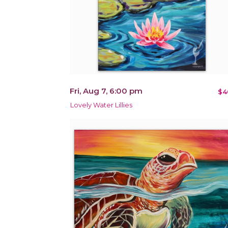
Fri, Aug 7, 6:00 pm
$4
Lovely Water Lillies