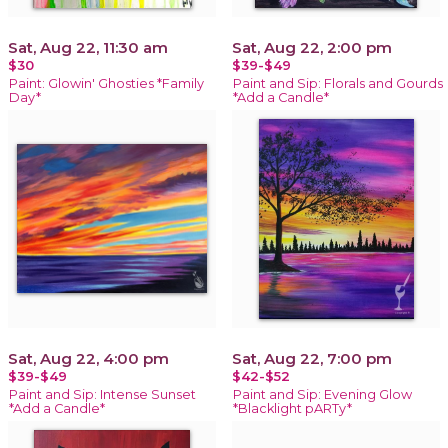
Sat, Aug 22, 11:30 am
Sat, Aug 22, 2:00 pm
$30
$39-$49
Paint: Glowin' Ghosties *Family
Paint and Sip: Florals and Gourds
Day*
*Add a Candle*
Sat, Aug 22, 4:00 pm
Sat, Aug 22, 7:00 pm
$39-$49
$42-$52
Paint and Sip: Intense Sunset
Paint and Sip: Evening Glow
*Add a Candle*
*Blacklight pARTy*