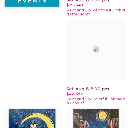
$39-$49
Paint and Sip: Rainforest Orchid
*Date Night*
Sat, Aug 8, 8:00 pm
$42-$52
Paint and Sip: Colorful Lion *Add
a Candle*