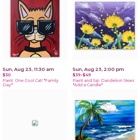
Sun, Aug 23, 11:30 am
Sun, Aug 23, 2:00 pm
$30
$39-$49
Paint: One Cool Cat! *Family
Paint and Sip: Dandelion Skies
Day*
*Add a Candle*