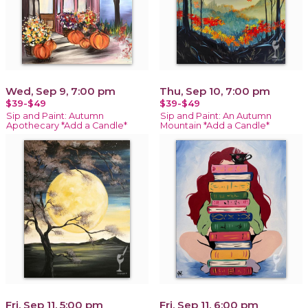
Wed, Sep 9, 7:00 pm
Thu, Sep 10, 7:00 pm
$39-$49
$39-$49
Sip and Paint: Autumn
Sip and Paint: An Autumn
Apothecary *Add a Candle*
Mountain *Add a Candle*
Fri, Sep 11, 5:00 pm
Fri, Sep 11, 6:00 pm