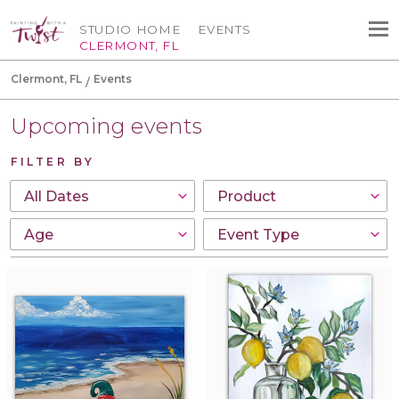
STUDIO HOME
EVENTS
CLERMONT, FL
Clermont, FL
Events
Upcoming events
FILTER BY