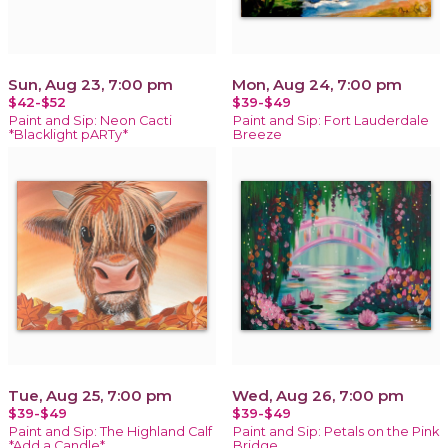
Sun, Aug 23, 7:00 pm
Mon, Aug 24, 7:00 pm
$42-$52
$39-$49
Paint and Sip: Neon Cacti
Paint and Sip: Fort Lauderdale
*Blacklight pARTy*
Breeze
Tue, Aug 25, 7:00 pm
Wed, Aug 26, 7:00 pm
$39-$49
$39-$49
Paint and Sip: The Highland Calf
Paint and Sip: Petals on the Pink
*Add a Candle*
Bridge