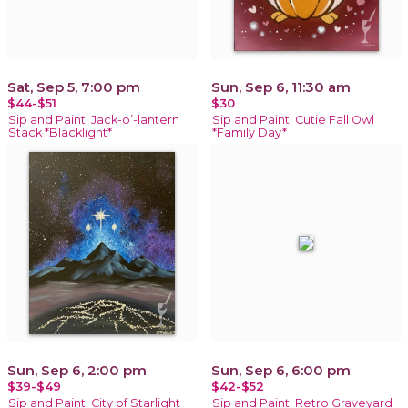
Sat, Sep 5, 7:00 pm
Sun, Sep 6, 11:30 am
$44-$51
$30
Sip and Paint: Jack-o’-lantern
Sip and Paint: Cutie Fall Owl
Stack *Blacklight*
*Family Day*
Sun, Sep 6, 2:00 pm
Sun, Sep 6, 6:00 pm
$39-$49
$42-$52
Sip and Paint: City of Starlight
Sip and Paint: Retro Graveyard