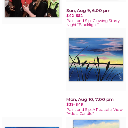
Sun, Aug 9, 6:00 pm
$42-$52
Paint and Sip: Glowing Starry
Night *Blacklight*
Mon, Aug 10, 7:00 pm
$39-$49
Paint and Sip: A Peaceful View
*Add a Candle*