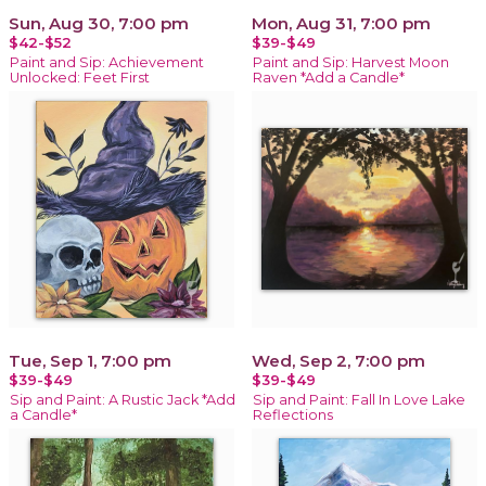
Sun, Aug 30, 7:00 pm
Mon, Aug 31, 7:00 pm
$42-$52
$39-$49
Paint and Sip: Achievement
Paint and Sip: Harvest Moon
Unlocked: Feet First
Raven *Add a Candle*
Tue, Sep 1, 7:00 pm
Wed, Sep 2, 7:00 pm
$39-$49
$39-$49
Sip and Paint: A Rustic Jack *Add
Sip and Paint: Fall In Love Lake
a Candle*
Reflections