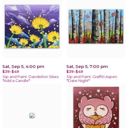
Sat, Sep 5, 4:00 pm
Sat, Sep 5, 7:00 pm
$39-$49
$39-$49
Sip and Paint: Dandelion Skies
Sip and Paint: Graffiti Aspen
*Add a Candle*
*Date Night*