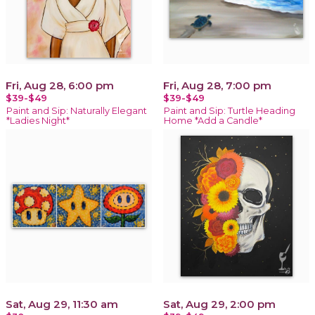
Fri, Aug 28, 6:00 pm
Fri, Aug 28, 7:00 pm
$39-$49
$39-$49
Paint and Sip: Naturally Elegant
Paint and Sip: Turtle Heading
*Ladies Night*
Home *Add a Candle*
Sat, Aug 29, 11:30 am
Sat, Aug 29, 2:00 pm