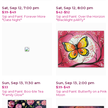
Sat, Sep 12, 7:00 pm
Sat, Sep 12, 8:00 pm
$39-$49
$42-$52
Sip and Paint: Forever More
Sip and Paint: Over the Horizon
*Date Night*
*Blacklight pARTy*
Sun, Sep 13, 11:30 am
Sun, Sep 13, 2:00 pm
$33
$39-$49
Sip and Paint: Boo-ble Tea
Sip and Paint: Butterfly on a Pink
*Family Glow*
Moon