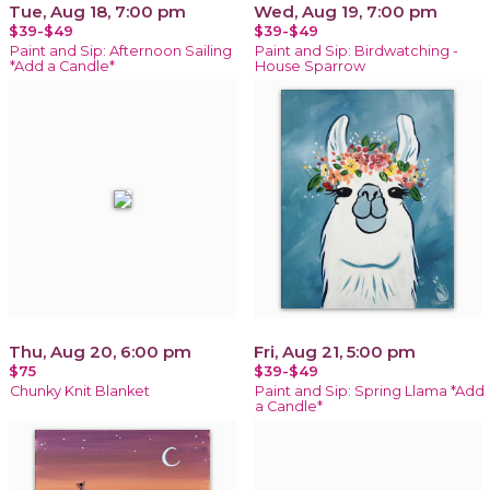
Tue, Aug 18, 7:00 pm
Wed, Aug 19, 7:00 pm
$39-$49
$39-$49
Paint and Sip: Afternoon Sailing
Paint and Sip: Birdwatching -
*Add a Candle*
House Sparrow
Thu, Aug 20, 6:00 pm
Fri, Aug 21, 5:00 pm
$75
$39-$49
Chunky Knit Blanket
Paint and Sip: Spring Llama *Add
a Candle*