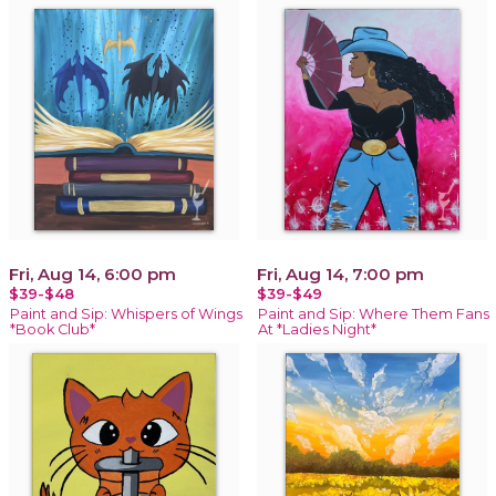
Fri, Aug 14, 6:00 pm
Fri, Aug 14, 7:00 pm
$39-$48
$39-$49
Paint and Sip: Whispers of Wings
Paint and Sip: Where Them Fans
*Book Club*
At *Ladies Night*