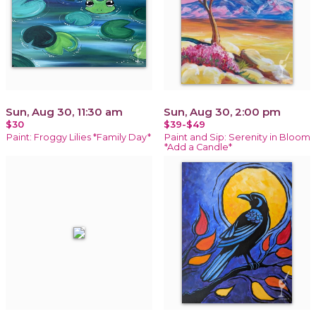
Sun, Aug 30, 11:30 am
Sun, Aug 30, 2:00 pm
$30
$39-$49
Paint: Froggy Lilies *Family Day*
Paint and Sip: Serenity in Bloom
*Add a Candle*