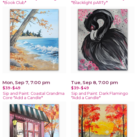
*Book Club*
*Blacklight pARTy*
Mon, Sep 7, 7:00 pm
Tue, Sep 8, 7:00 pm
$39-$49
$39-$49
Sip and Paint: Coastal Grandma
Sip and Paint: Dark Flamingo
Core *Add a Candle*
*Add a Candle*