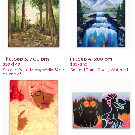
Thu, Sep 3, 7:00 pm
Fri, Sep 4, 5:00 pm
$39-$49
$39-$49
Sip and Paint: Mossy Walks *Add
Sip and Paint: Rocky Waterfall
a Candle*