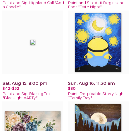
Paint and Sip: Highland Calf *Add
Paint and Sip: As it Begins and
a Candle*
Ends *Date Night*
Sat, Aug 15, 8:00 pm
Sun, Aug 16, 11:30 am
$42-$52
$30
Paint and Sip: Blazing Trail
Paint: Despicable Starry Night
*Blacklight pARTy*
*Family Day*