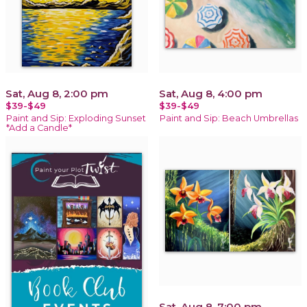
Sat, Aug 8, 2:00 pm
Sat, Aug 8, 4:00 pm
$39-$49
$39-$49
Paint and Sip: Exploding Sunset
Paint and Sip: Beach Umbrellas
*Add a Candle*
Sat, Aug 8, 7:00 pm