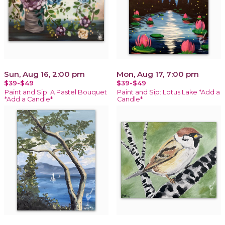
Sun, Aug 16, 2:00 pm
Mon, Aug 17, 7:00 pm
$39-$49
$39-$49
Paint and Sip: A Pastel Bouquet
Paint and Sip: Lotus Lake *Add a
*Add a Candle*
Candle*