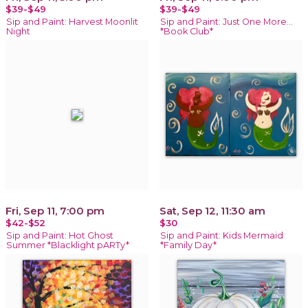
$39-$49
$39-$49
Sip and Paint: Harvest Moonlit
Sip and Paint: Just One More…
Night
*Book Club*
Fri, Sep 11, 7:00 pm
Sat, Sep 12, 11:30 am
$42-$52
$30
Sip and Paint: Hot Ghost
Sip and Paint: Kids Mermaid
Summer *Blacklight pARTy*
*Family Day*