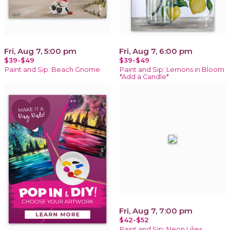
Fri, Aug 7, 5:00 pm
Fri, Aug 7, 6:00 pm
$39-$49
$39-$49
Paint and Sip: Beach Gnome
Paint and Sip: Lemons in Bloom
*Add a Candle*
Fri, Aug 7, 7:00 pm
$42-$52
Paint and Sip: Neon Lilies