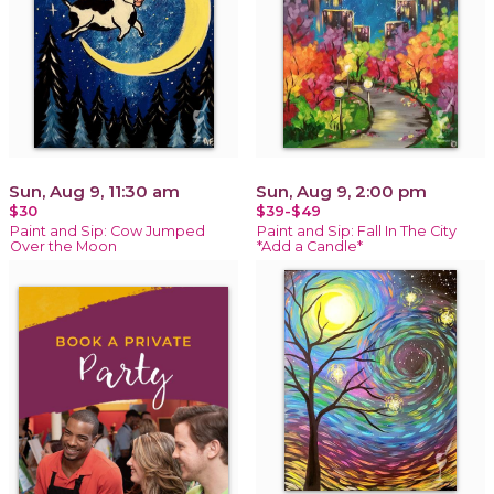
Sun, Aug 9, 11:30 am
Sun, Aug 9, 2:00 pm
$30
$39-$49
Paint and Sip: Cow Jumped
Paint and Sip: Fall In The City
Over the Moon
*Add a Candle*