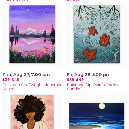
Thu, Aug 27, 7:00 pm
Fri, Aug 28, 5:00 pm
$39-$49
$39-$49
Paint and Sip: Twilight Mountain
Paint and Sip: Rainfall *Add a
Retreat
Candle*