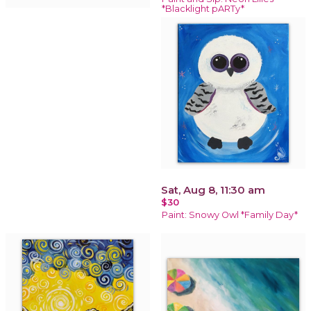
*Blacklight pARTy*
Sat, Aug 8, 11:30 am
$30
Paint: Snowy Owl *Family Day*