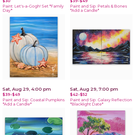
$30
$39-$49
Paint: Let's-a-Gogh! Set *Family
Paint and Sip: Petals & Bones
Day*
*Add a Candle*
Sat, Aug 29, 4:00 pm
Sat, Aug 29, 7:00 pm
$39-$49
$42-$52
Paint and Sip: Coastal Pumpkins
Paint and Sip: Galaxy Reflection
*Add a Candle*
*Blacklight Date*