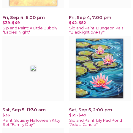
Fri, Sep 4, 6:00 pm
Fri, Sep 4, 7:00 pm
$39-$49
$42-$52
Sip and Paint: A Little Bubbly
Sip and Paint: Dungeon Pals
*Ladies' Night*
*Blacklight pARTy*
Sat, Sep 5, 11:30 am
Sat, Sep 5, 2:00 pm
$33
$39-$49
Paint: Squishy Halloween Kitty
Sip and Paint: Lily Pad Pond
Set *Family Day*
*Add a Candle*