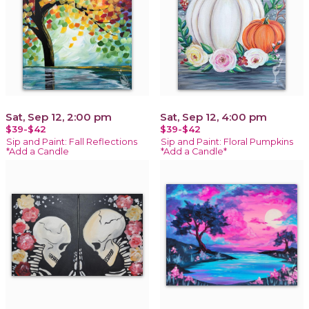
Sat, Sep 12, 2:00 pm
Sat, Sep 12, 4:00 pm
$39-$42
$39-$42
Sip and Paint: Fall Reflections
Sip and Paint: Floral Pumpkins
*Add a Candle
*Add a Candle*