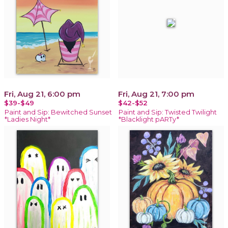
Fri, Aug 21, 6:00 pm
Fri, Aug 21, 7:00 pm
$39-$49
$42-$52
Paint and Sip: Bewitched Sunset
Paint and Sip: Twisted Twilight
*Ladies Night*
*Blacklight pARTy*