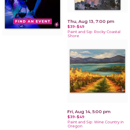
Thu, Aug 13, 7:00 pm
$39-$49
Paint and Sip: Rocky Coastal
Shore
Fri, Aug 14, 5:00 pm
$39-$49
Paint and Sip: Wine Country in
Oregon