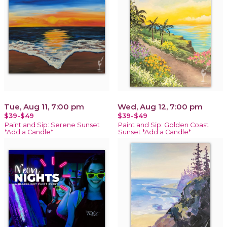
Tue, Aug 11, 7:00 pm
Wed, Aug 12, 7:00 pm
$39-$49
$39-$49
Paint and Sip: Serene Sunset
Paint and Sip: Golden Coast
*Add a Candle*
Sunset *Add a Candle*