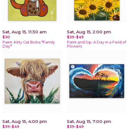
Sat, Aug 15, 11:30 am
Sat, Aug 15, 2:00 pm
$30
$39-$49
Paint: Kitty Cat Boba *Family
Paint and Sip: A Day in a Field of
Day*
Flowers
Sat, Aug 15, 4:00 pm
Sat, Aug 15, 7:00 pm
$39-$49
$39-$49