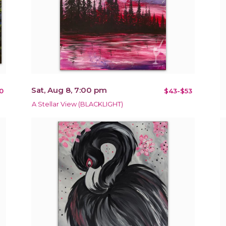
Sat, Aug 8, 7:00 pm
0
$43-$53
A Stellar View (BLACKLIGHT)