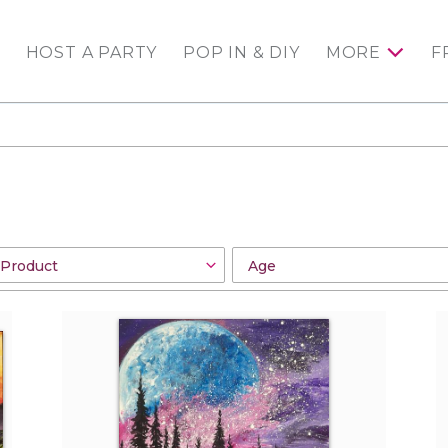
HOST A PARTY
POP IN & DIY
MORE
F