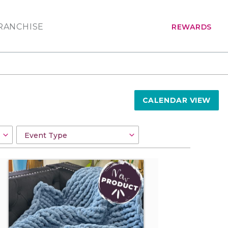
RANCHISE
REWARDS
CALENDAR VIEW