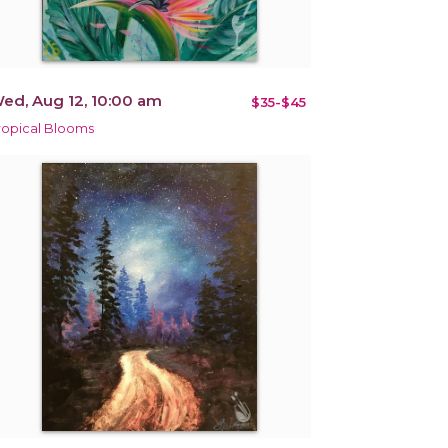
ed, Aug 12, 10:00 am
$35-$45
ropical Blooms