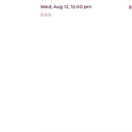
Wed, Aug 12, 12:00 pm
$
S.O.S.