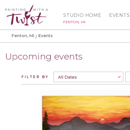
STUDIO HOME
EVENTS
FENTON, MI
Fenton, MI
Events
Upcoming events
FILTER BY