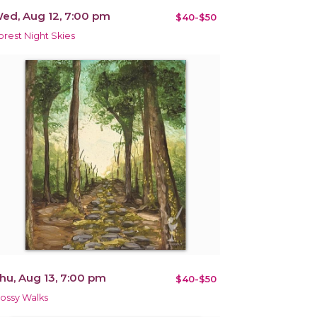
ed, Aug 12, 7:00 pm
$40-$50
orest Night Skies
hu, Aug 13, 7:00 pm
$40-$50
ossy Walks