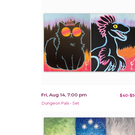
Fri, Aug 14, 7:00 pm
$40-$5
Dungeon Pals - Set