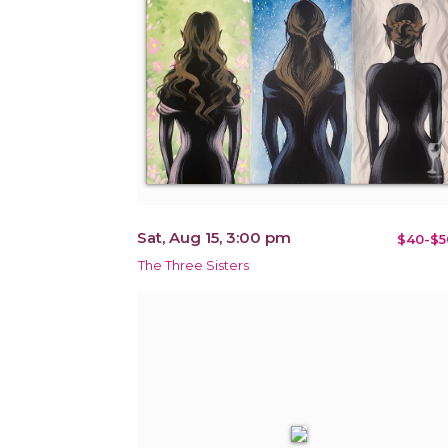
Sat, Aug 15, 3:00 pm
$40-$5
The Three Sisters