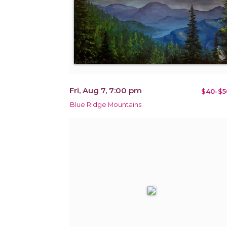
Fri, Aug 7, 7:00 pm
$40-$5
Blue Ridge Mountains