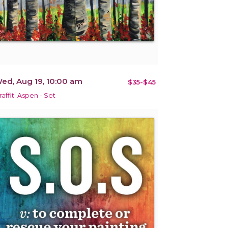
ed, Aug 19, 10:00 am
$35-$45
raffiti Aspen - Set