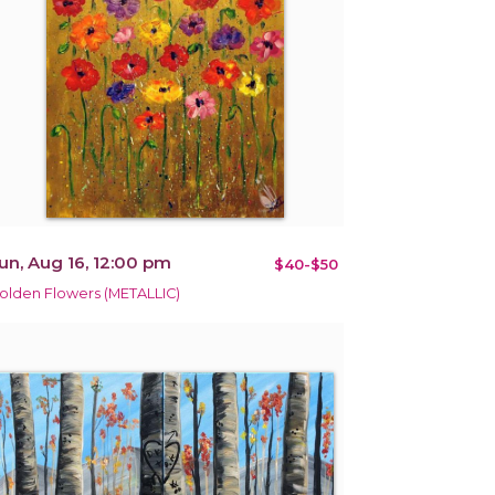
un, Aug 16, 12:00 pm
$40-$50
olden Flowers (METALLIC)