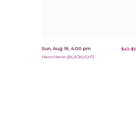
Sun, Aug 16, 4:00 pm
$43-$5
Neon Heron (BLACKLIGHT)