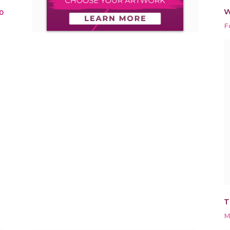
W
0
F
T
M