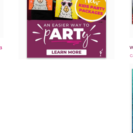
W
3
G