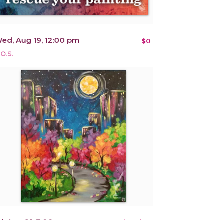
ed, Aug 19, 12:00 pm
$0
.O.S.