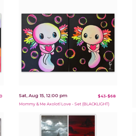
Sat, Aug 15, 12:00 pm
0
$43-$68
Mommy & Me Axolotl Love - Set (BLACKLIGHT)