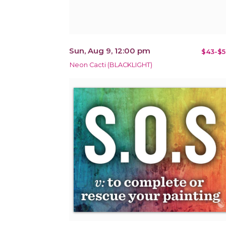
Sun, Aug 9, 12:00 pm
$43-$5
Neon Cacti (BLACKLIGHT)