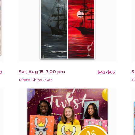
Sat, Aug 15, 7:00 pm
S
0
$42-$65
Pirate Ships - Set
G