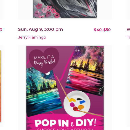
Sun, Aug 9, 3:00 pm
W
3
$40-$50
Jerry Flamingo
T