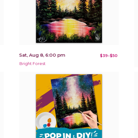
Sat, Aug 8, 6:00 pm
$39-$50
Bright Forest