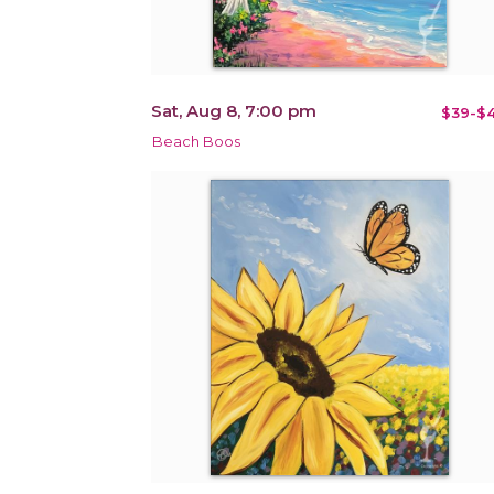
Sat, Aug 8, 7:00 pm
$39-$4
Beach Boos