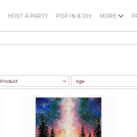
HOST A PARTY
POP IN & DIY
MORE
F