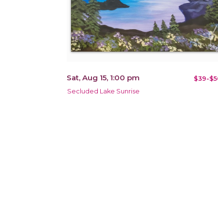
Sat, Aug 15, 1:00 pm
$39-$5
Secluded Lake Sunrise