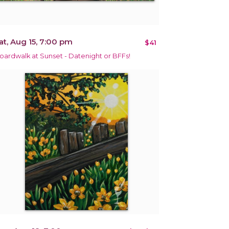
at, Aug 15, 7:00 pm
$41
oardwalk at Sunset - Datenight or BFFs!