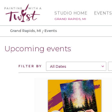
STUDIO HOME
EVENTS
GRAND RAPIDS, MI
Grand Rapids, MI
Events
Upcoming events
FILTER BY