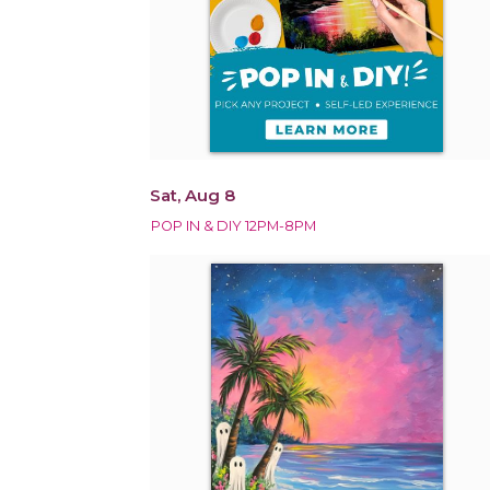
Sat, Aug 8
POP IN & DIY 12PM-8PM