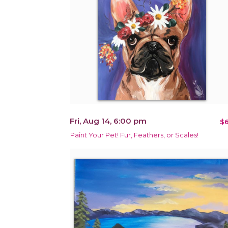
Fri, Aug 14, 6:00 pm
$6
Paint Your Pet! Fur, Feathers, or Scales!