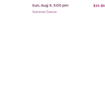
Sun, Aug 9, 3:00 pm
$39-$5
Summer Dance