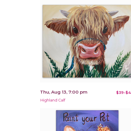
Thu, Aug 13, 7:00 pm
$39-$4
Highland Calf