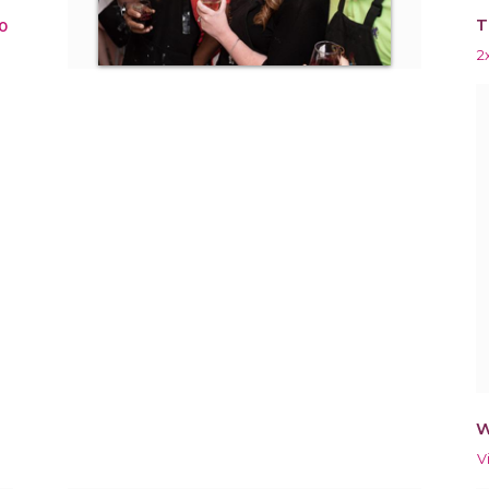
T
0
2
W
V