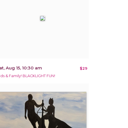
at, Aug 15, 10:30 am
$29
ids & Family! BLACKLIGHT FUN!