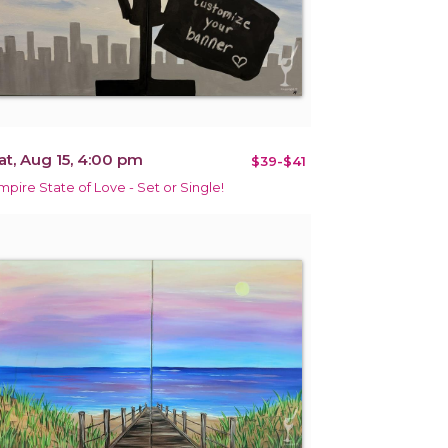
at, Aug 15, 4:00 pm
$39-$41
mpire State of Love - Set or Single!