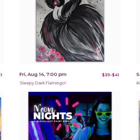
Fri, Aug 14, 7:00 pm
S
1
$39-$41
Sleepy Dark Flamingo!
K