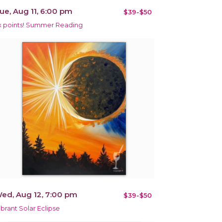
ue, Aug 11, 6:00 pm
$39-$50
x points! Summer Reading
ed, Aug 12, 7:00 pm
$39-$50
ibrant Solar Eclipse