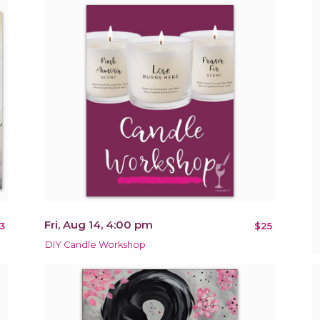
Fri, Aug 14, 4:00 pm
3
$25
DIY Candle Workshop