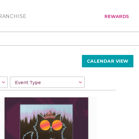
RANCHISE
REWARDS
CALENDAR VIEW