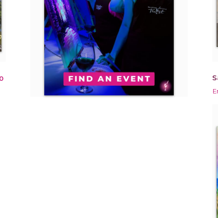
S
0
E