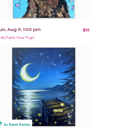
un, Aug 9, 1:00 pm
$55
ids Paint Your Pup!
alty
2x Paint Points