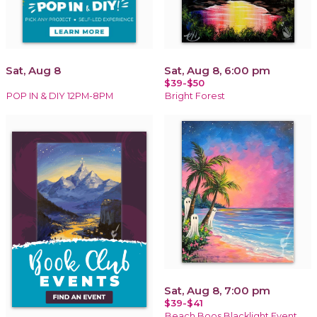
Sat, Aug 8
Sat, Aug 8, 6:00 pm
$39-$50
POP IN & DIY 12PM-8PM
Bright Forest
Sat, Aug 8, 7:00 pm
$39-$41
Beach Boos Blacklight Event