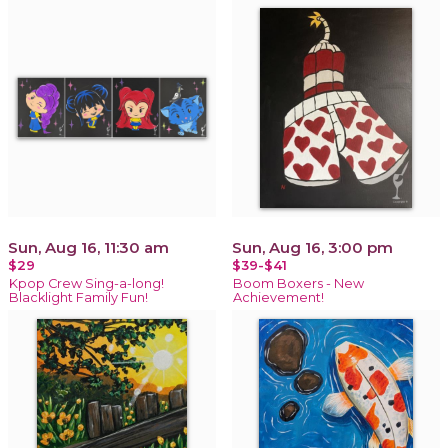
Sun, Aug 16, 11:30 am
Sun, Aug 16, 3:00 pm
$29
$39-$41
Kpop Crew Sing-a-long!
Boom Boxers - New
Blacklight Family Fun!
Achievement!