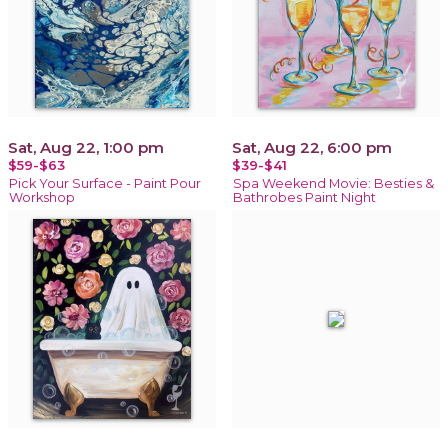
Sat, Aug 22, 1:00 pm
Sat, Aug 22, 6:00 pm
$59-$63
$39-$41
Pick Your Surface - Paint Pour
Spa Weekend Movie: Besties &
Workshop
Bathrobes Paint Night