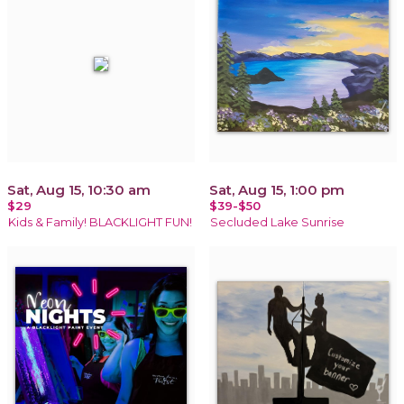
Sat, Aug 15, 10:30 am
Sat, Aug 15, 1:00 pm
$29
$39-$50
Kids & Family! BLACKLIGHT FUN!
Secluded Lake Sunrise