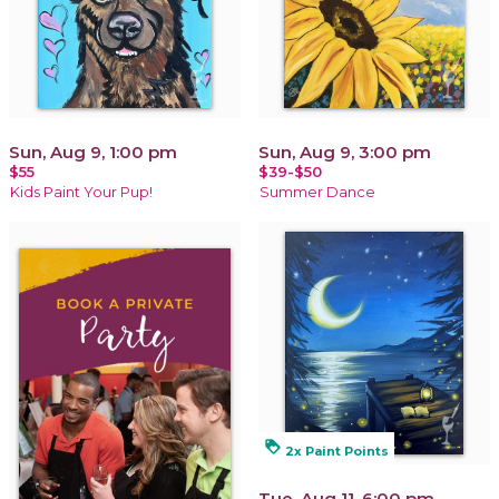
Sun, Aug 9, 1:00 pm
Sun, Aug 9, 3:00 pm
$55
$39-$50
Kids Paint Your Pup!
Summer Dance
loyalty
2x Paint Points
Tue, Aug 11, 6:00 pm