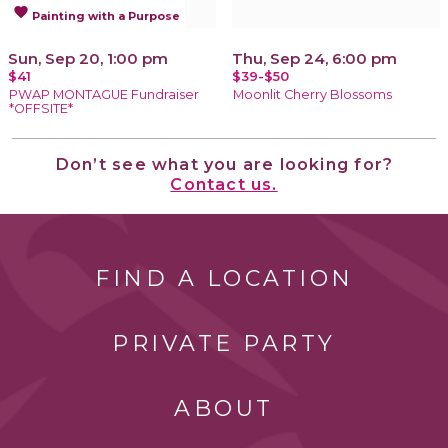
favorite
Painting with a Purpose
Sun, Sep 20, 1:00 pm
Thu, Sep 24, 6:00 pm
$41
$39-$50
PWAP MONTAGUE Fundraiser
Moonlit Cherry Blossoms
*OFFSITE*
Don’t see what you are looking for?
Contact us.
FIND A LOCATION
PRIVATE PARTY
ABOUT