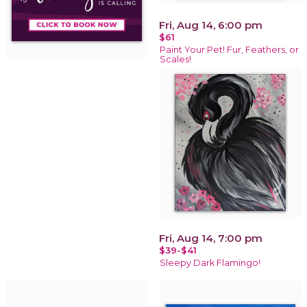
Fri, Aug 14, 6:00 pm
$61
Paint Your Pet! Fur, Feathers, or
Scales!
Fri, Aug 14, 7:00 pm
$39-$41
Sleepy Dark Flamingo!