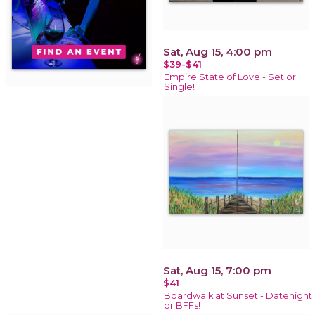
Sat, Aug 15, 4:00 pm
$39-$41
Empire State of Love - Set or
Single!
Sat, Aug 15, 7:00 pm
$41
Boardwalk at Sunset - Datenight
or BFFs!