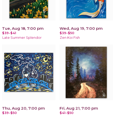
Tue, Aug 18, 7:00 pm
Wed, Aug 19, 7:00 pm
$39-$41
$39-$50
Late Summer Splendor
Zen Koi Fish
Thu, Aug 20, 7:00 pm
Fri, Aug 21, 7:00 pm
$39-$50
$41-$50