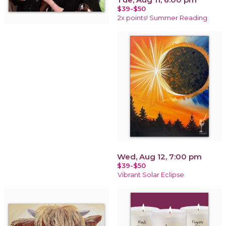
$39-$50
2x points! Summer Reading
Wed, Aug 12, 7:00 pm
$39-$50
Vibrant Solar Eclipse