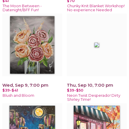
$41
$70
The Moon Between -
Chunky Knit Blanket Workshop!
Datenight/BFF Fun!
No experience Needed
Wed, Sep 9, 7:00 pm
Thu, Sep 10, 7:00 pm
$39-$41
$39-$50
Blush and Bloom
Neon Twist Desperado! Dirty
Shirley Time!