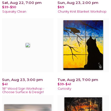
Sat, Aug 22, 7:00 pm
Sun, Aug 23, 2:00 pm
$39-$50
$69
Squeaky Clean
Chunky Knit Blanket Workshop
Sun, Aug 23, 3:00 pm
Tue, Aug 25, 7:00 pm
$41
$39-$41
18" Wood Sign Workshop -
Curiosity
Choose Surface & Design!