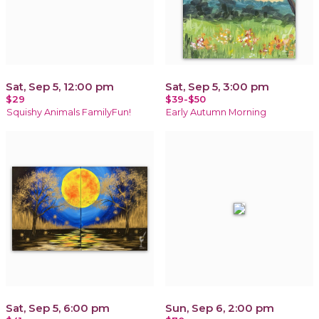
Sat, Sep 5, 12:00 pm
Sat, Sep 5, 3:00 pm
$29
$39-$50
Squishy Animals FamilyFun!
Early Autumn Morning
Sat, Sep 5, 6:00 pm
Sun, Sep 6, 2:00 pm