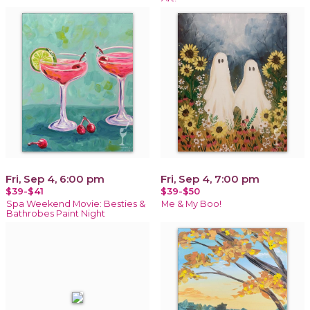
Fri, Sep 4, 6:00 pm
Fri, Sep 4, 7:00 pm
$39-$41
$39-$50
Spa Weekend Movie: Besties &
Me & My Boo!
Bathrobes Paint Night