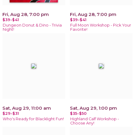
Fri, Aug 28, 7:00 pm
Fri, Aug 28, 7:00 pm
$39-$41
$39-$41
Dungeon Donut & Dino - Trivia
Full Moon Workshop - Pick Your
Night!
Favorite!
Sat, Aug 29, 11:00 am
Sat, Aug 29, 1:00 pm
$29-$31
$35-$50
Who's Ready for Blacklight Fun!
Highland Calf Workshop -
Choose Any!