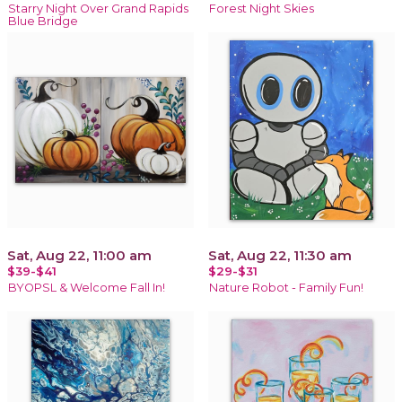
Starry Night Over Grand Rapids
Forest Night Skies
Blue Bridge
Sat, Aug 22, 11:00 am
Sat, Aug 22, 11:30 am
$39-$41
$29-$31
BYOPSL & Welcome Fall In!
Nature Robot - Family Fun!