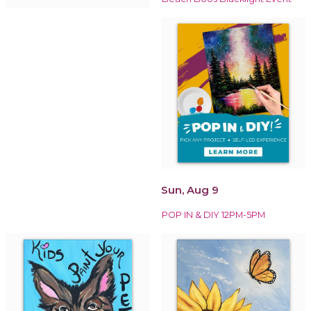
Sun, Aug 9
POP IN & DIY 12PM-5PM