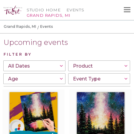
STUDIO HOME
EVENTS
GRAND RAPIDS, MI
Grand Rapids, MI
Events
Upcoming events
FILTER BY