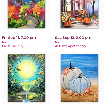
Fri, Sep 11, 7:00 pm
Sat, Sep 12, 2:00 pm
$41
$41
Fall In The City
Autumn Apothecary