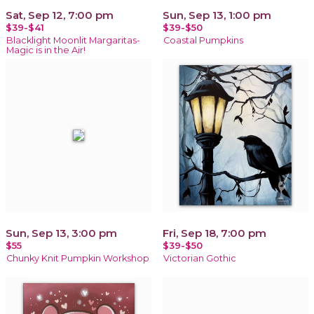
Sat, Sep 12, 7:00 pm
Sun, Sep 13, 1:00 pm
$39-$41
$39-$50
Blacklight Moonlit Margaritas-
Coastal Pumpkins
Magic is in the Air!
Sun, Sep 13, 3:00 pm
Fri, Sep 18, 7:00 pm
$55
$39-$50
Chunky Knit Pumpkin Workshop
Victorian Gothic