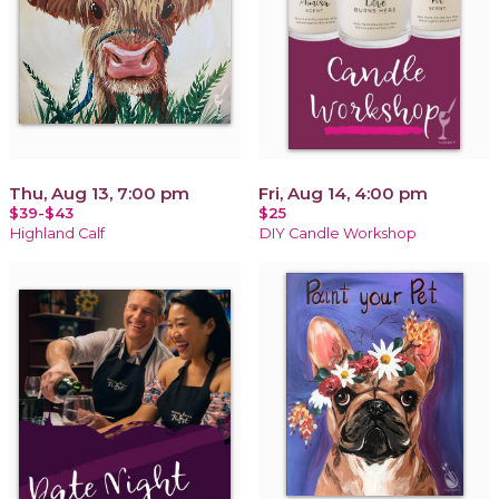
Thu, Aug 13, 7:00 pm
Fri, Aug 14, 4:00 pm
$39-$43
$25
Highland Calf
DIY Candle Workshop