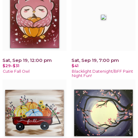
Sat, Sep 19, 12:00 pm
Sat, Sep 19, 7:00 pm
$29-$31
$41
Cutie Fall Owl
Blacklight Datenight/BFF Paint
Night Fun!