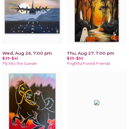
Wed, Aug 26, 7:00 pm
Thu, Aug 27, 7:00 pm
$39-$41
$39-$50
Fly Into the Sunset
Frightful Forest Friends