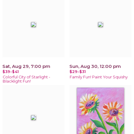
Sat, Aug 29, 7:00 pm
Sun, Aug 30, 12:00 pm
$39-$41
$29-$31
Colorful City of Starlight -
Family Fun! Paint Your Squishy
Blacklight Fun!