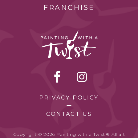
FRANCHISE
PRIVACY POLICY
CONTACT US
Copyright © 2026 Painting with a Twist.® All art