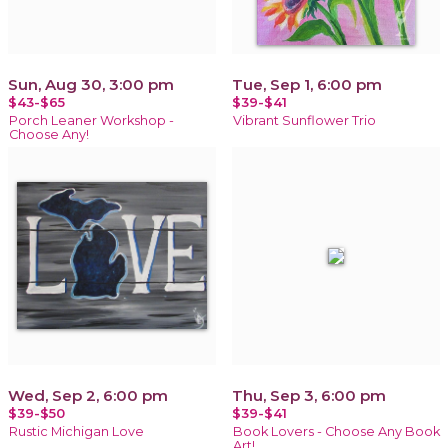
Sun, Aug 30, 3:00 pm
Tue, Sep 1, 6:00 pm
$43-$65
$39-$41
Porch Leaner Workshop -
Vibrant Sunflower Trio
Choose Any!
Wed, Sep 2, 6:00 pm
Thu, Sep 3, 6:00 pm
$39-$50
$39-$41
Rustic Michigan Love
Book Lovers - Choose Any Book
Art!