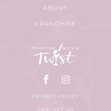
ABOUT
FRANCHISE
PRIVACY POLICY
CONTACT US