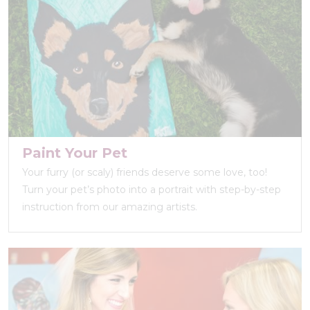
Paint Your Pet
Your furry (or scaly) friends deserve some love, too!
Turn your pet’s photo into a portrait with step-by-step
instruction from our amazing artists.