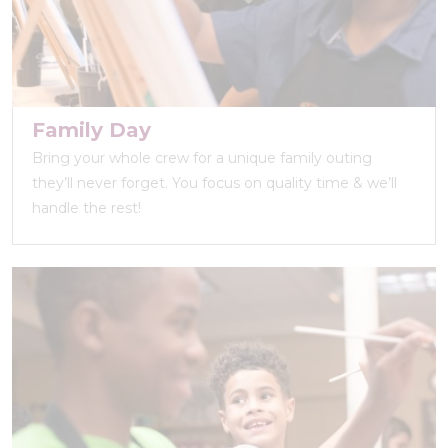
Family Day
Bring your whole crew for a unique family outing
they’ll never forget. You focus on quality time & we’ll
handle the rest!