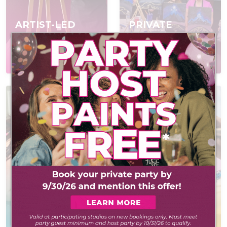
ARTIST-LED
PRIVATE
EVENTS
PARTIES
Join a scheduled event,
Book a private event
open to everyone
for your group
AT-HOME PAINT
KITS
POP IN & DIY
Everything you need
Self-led experience