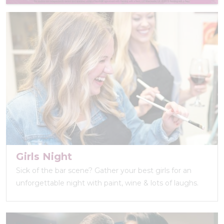
Girls Night
Sick of the bar scene? Gather your best girls for an
unforgettable night with paint, wine & lots of laughs.