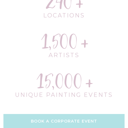
240
LOCATIONS
1,500
ARTISTS
15,000
UNIQUE PAINTING EVENTS
BOOK A CORPORATE EVENT