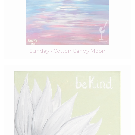
Sunday - Cotton Candy Moon