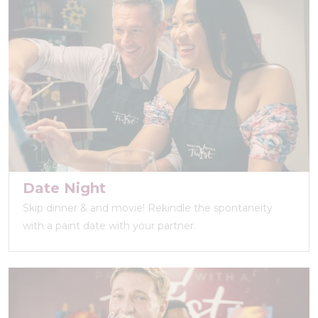
Date Night
Skip dinner & and movie! Rekindle the spontaneity
with a paint date with your partner.