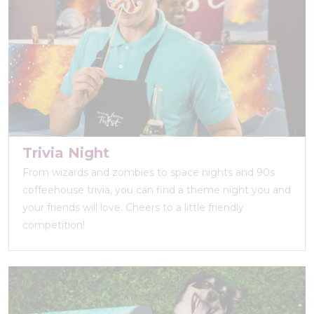
Trivia Night
From wizards and zombies to space nights and 90s
coffeehouse trivia, you can find a theme night you and
your friends will love. Cheers to a little friendly
competition!