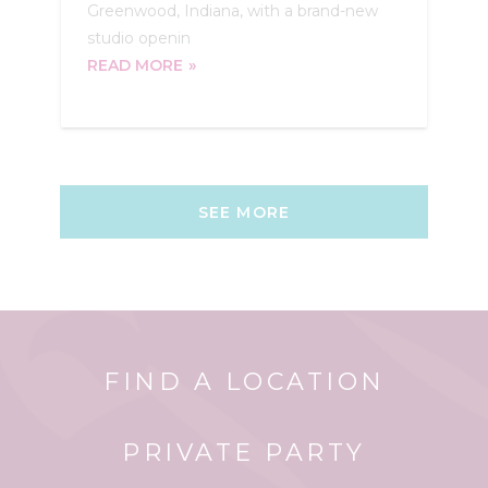
Greenwood, Indiana, with a brand-new
studio openin
READ MORE
SEE MORE
FIND A LOCATION
PRIVATE PARTY