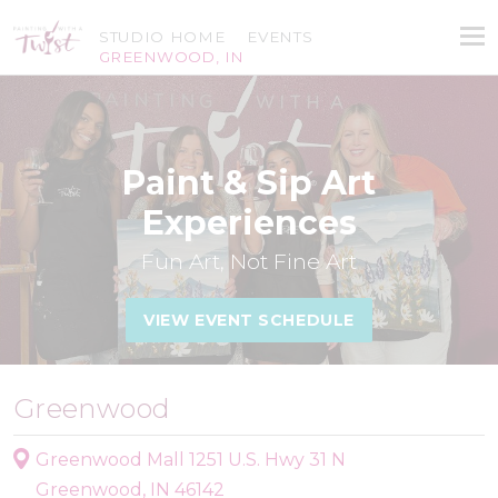
STUDIO HOME
EVENTS
GREENWOOD, IN
Paint & Sip Art
Experiences
Fun Art, Not Fine Art
VIEW EVENT SCHEDULE
Greenwood
Greenwood Mall 1251 U.S. Hwy 31 N
Greenwood, IN 46142