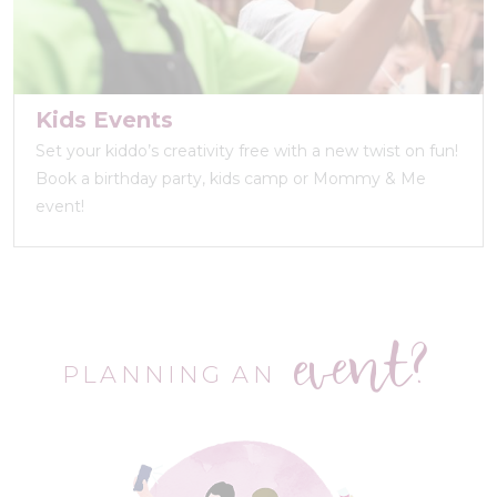
Kids Events
Set your kiddo’s creativity free with a new twist on fun!
Book a birthday party, kids camp or Mommy & Me
event!
event?
PLANNING AN