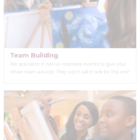
Team Building
We specialize in not-so-corporate events to give your
whole team a boost. They won’t call in sick for this one!