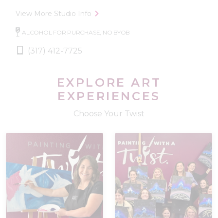
View More Studio Info
ALCOHOL FOR PURCHASE, NO BYOB
(317) 412-7725
EXPLORE ART
EXPERIENCES
Choose Your Twist