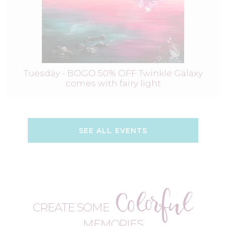
Tuesday - BOGO 50% OFF Twinkle Galaxy
comes with fairy light
SEE ALL EVENTS
Colorful
CREATE SOME
MEMORIES