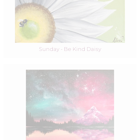
Sunday - Be Kind Daisy