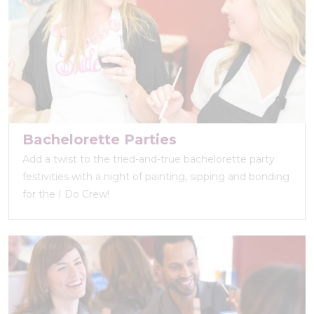
Bachelorette Parties
Add a twist to the tried-and-true bachelorette party
festivities with a night of painting, sipping and bonding
for the I Do Crew!