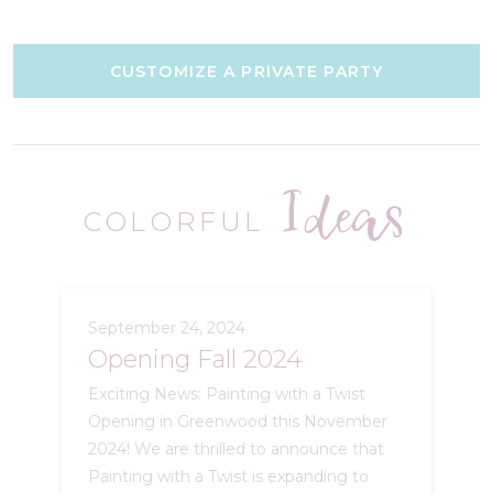
CUSTOMIZE A PRIVATE PARTY
Ideas
COLORFUL
September 24, 2024
Opening Fall 2024
Exciting News: Painting with a Twist
Opening in Greenwood this November
2024! We are thrilled to announce that
Painting with a Twist is expanding to