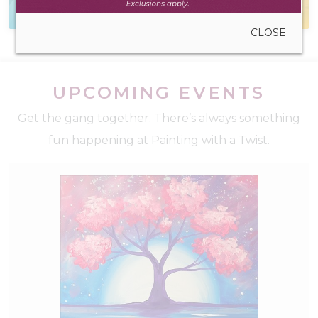
to create anywhere
during walk-in hours
CLOSE
UPCOMING EVENTS
Get the gang together. There’s always something
fun happening at Painting with a Twist.