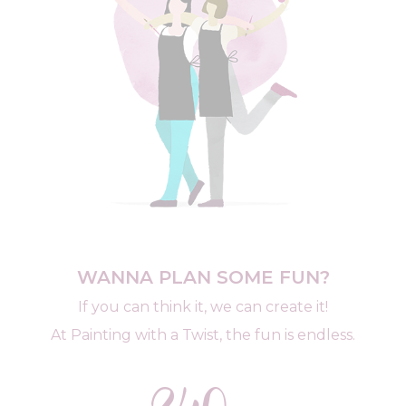
WANNA PLAN SOME FUN?
If you can think it, we can create it!
At Painting with a Twist, the fun is endless.