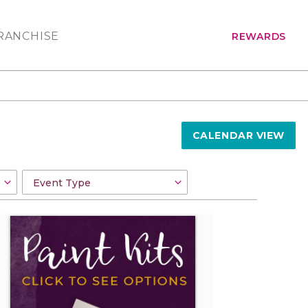
RANCHISE
REWARDS
CALENDAR VIEW