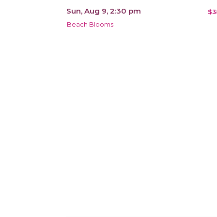
Sun, Aug 9, 2:30 pm
$3
Beach Blooms