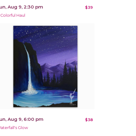
un, Aug 9, 2:30 pm
$39
 Colorful Haul
un, Aug 9, 6:00 pm
$38
aterfall's Glow