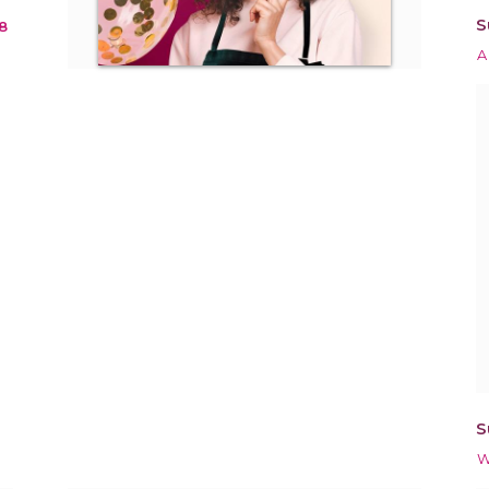
S
8
A
S
W