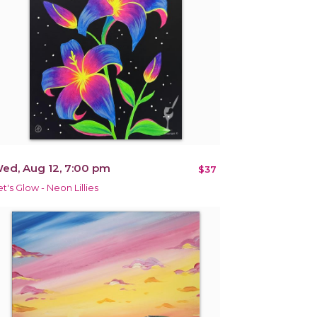
ed, Aug 12, 7:00 pm
$37
et's Glow - Neon Lillies