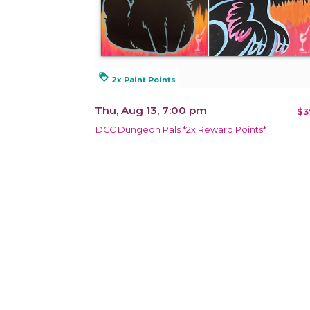
loyalty
2x Paint Points
Thu, Aug 13, 7:00 pm
$3
DCC Dungeon Pals *2x Reward Points*