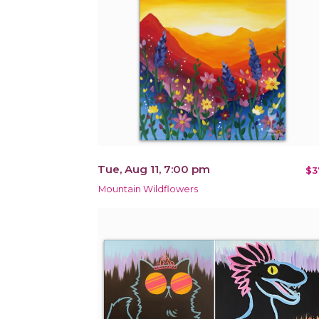
Tue, Aug 11, 7:00 pm
$3
Mountain Wildflowers