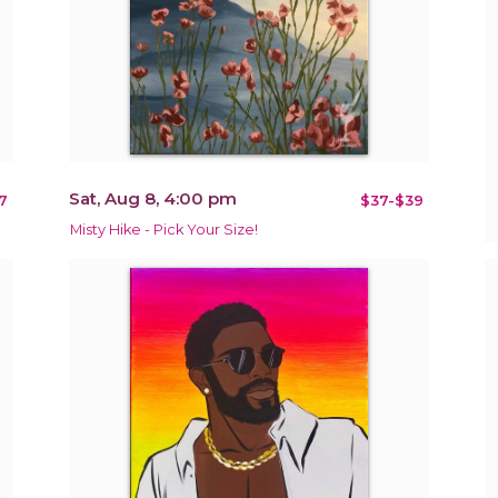
Sat, Aug 8, 4:00 pm
7
$37-$39
Misty Hike - Pick Your Size!