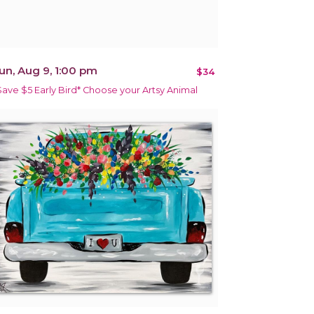
un, Aug 9, 1:00 pm
$34
Save $5 Early Bird* Choose your Artsy Animal