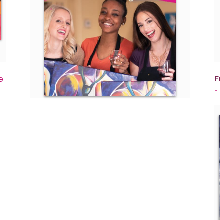
F
9
*