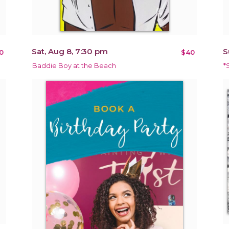
Sat, Aug 8, 7:30 pm
S
0
$40
Baddie Boy at the Beach
*