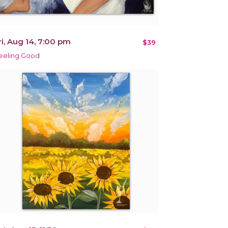
ri, Aug 14, 7:00 pm
$39
eeling Good