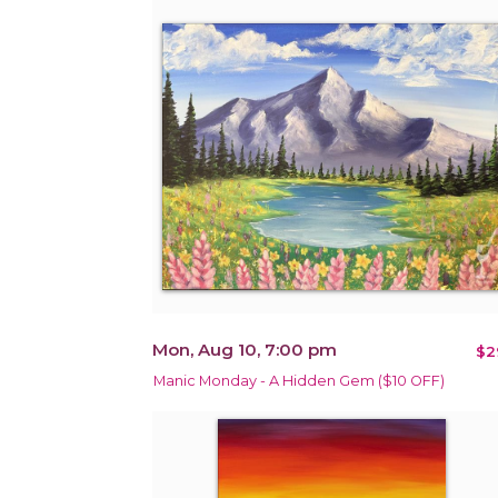
Mon, Aug 10, 7:00 pm
$2
Manic Monday - A Hidden Gem ($10 OFF)