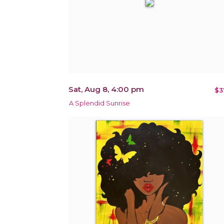
Sat, Aug 8, 4:00 pm
$3
A Splendid Sunrise