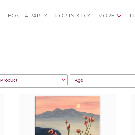
HOST A PARTY
POP IN & DIY
MORE
F