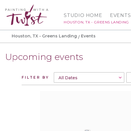
STUDIO HOME
EVENTS
HOUSTON, TX - GREENS LANDING
Houston, TX - Greens Landing
Events
Upcoming events
FILTER BY