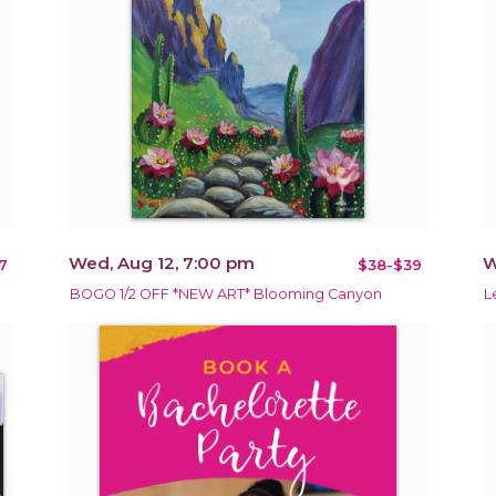
Wed, Aug 12, 7:00 pm
W
7
$38-$39
BOGO 1/2 OFF *NEW ART* Blooming Canyon
L