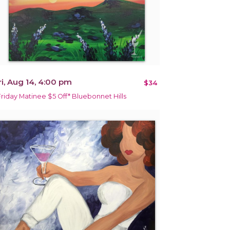
ri, Aug 14, 4:00 pm
$34
Friday Matinee $5 Off* Bluebonnet Hills