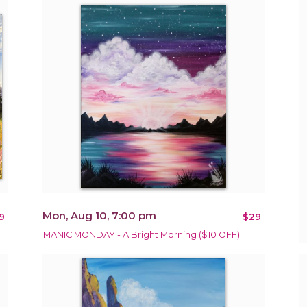
Mon, Aug 10, 7:00 pm
9
$29
MANIC MONDAY - A Bright Morning ($10 OFF)