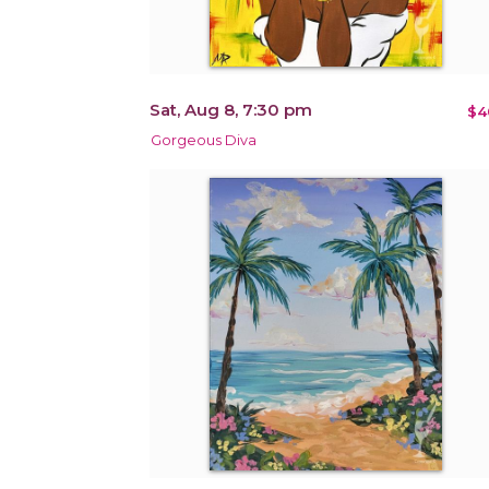
Sat, Aug 8, 7:30 pm
$4
Gorgeous Diva