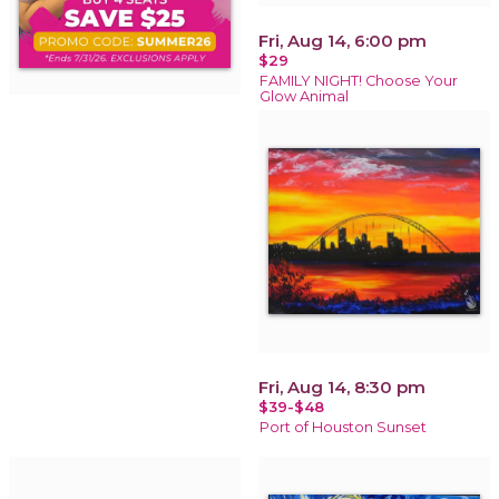
Fri, Aug 14, 6:00 pm
$29
FAMILY NIGHT! Choose Your
Glow Animal
Fri, Aug 14, 8:30 pm
$39-$48
Port of Houston Sunset