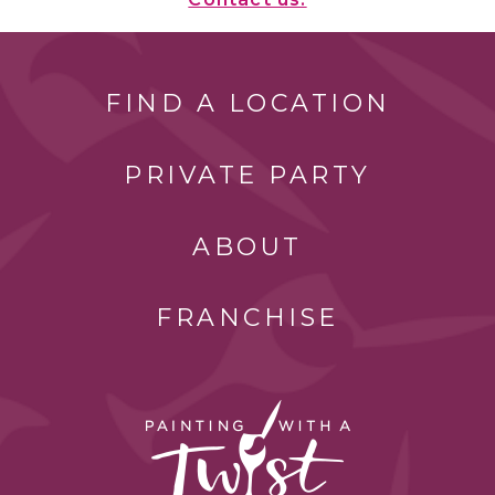
FIND A LOCATION
PRIVATE PARTY
ABOUT
FRANCHISE