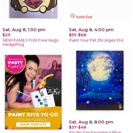
not_interested
Sold Out
Sat, Aug 8, 1:30 pm
Sat, Aug 8, 4:00 pm
$29
$59-$68
NEW! FAMILY FUN! Free Hugs
Paint Your Pet 3hr (Ages 10+)
Hedgehog
Sat, Aug 8, 8:00 pm
$37-$48
Studio Fan Favorite! A Blue