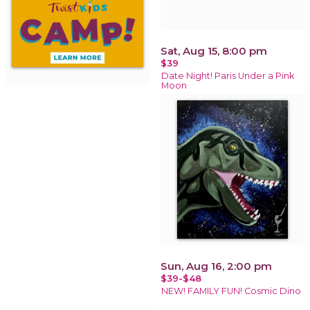
Sat, Aug 15, 8:00 pm
$39
Date Night! Paris Under a Pink
Moon
Sun, Aug 16, 2:00 pm
$39-$48
NEW! FAMILY FUN! Cosmic Dino