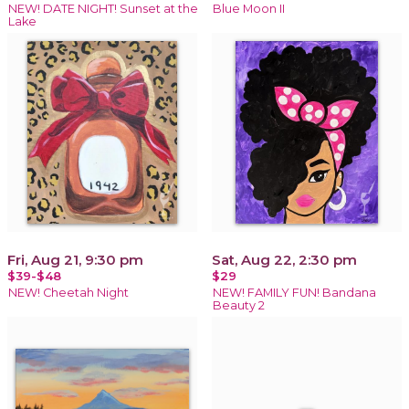
NEW! DATE NIGHT! Sunset at the
Blue Moon II
Lake
Fri, Aug 21, 9:30 pm
Sat, Aug 22, 2:30 pm
$39-$48
$29
NEW! Cheetah Night
NEW! FAMILY FUN! Bandana
Beauty 2