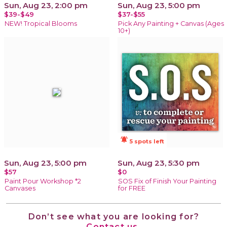
Sun, Aug 23, 2:00 pm
Sun, Aug 23, 5:00 pm
$39-$49
$37-$55
NEW! Tropical Blooms
Pick Any Painting + Canvas (Ages
10+)
notifications_active
5 spots left
Sun, Aug 23, 5:00 pm
Sun, Aug 23, 5:30 pm
$57
$0
Paint Pour Workshop *2
SOS Fix of Finish Your Painting
Canvases
for FREE
Don’t see what you are looking for?
Contact us.