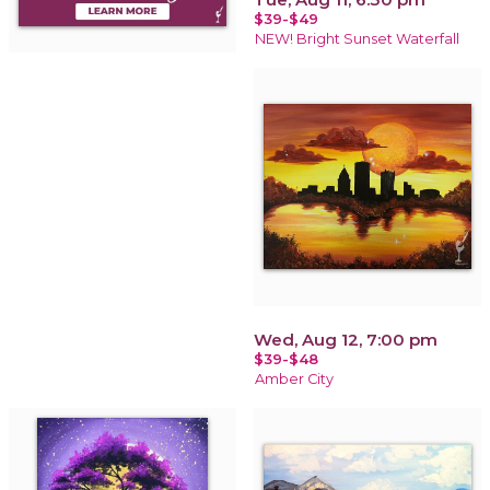
$39-$49
NEW! Bright Sunset Waterfall
Wed, Aug 12, 7:00 pm
$39-$48
Amber City