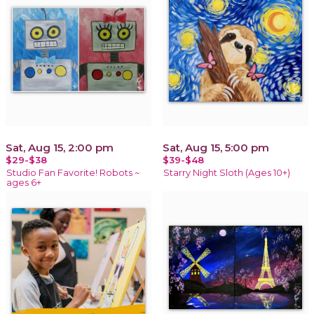
Sat, Aug 15, 2:00 pm
Sat, Aug 15, 5:00 pm
$29-$38
$39-$48
Studio Fan Favorite! Robots ~
Starry Night Sloth (Ages 10+)
ages 6+