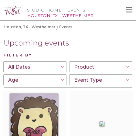
STUDIO HOME
EVENTS
HOUSTON, TX - WESTHEIMER
Houston, TX - Westheimer
Events
Upcoming events
FILTER BY