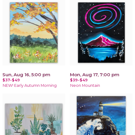
Sun, Aug 16, 5:00 pm
Mon, Aug 17, 7:00 pm
$37-$49
$39-$49
NEW! Early Autumn Morning
Neon Mountain