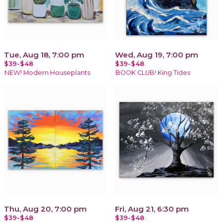
Tue, Aug 18, 7:00 pm
Wed, Aug 19, 7:00 pm
$39-$48
$39-$48
NEW! Modern Houseplants
BOOK CLUB! King Tides
Thu, Aug 20, 7:00 pm
Fri, Aug 21, 6:30 pm
$39-$48
$39-$48