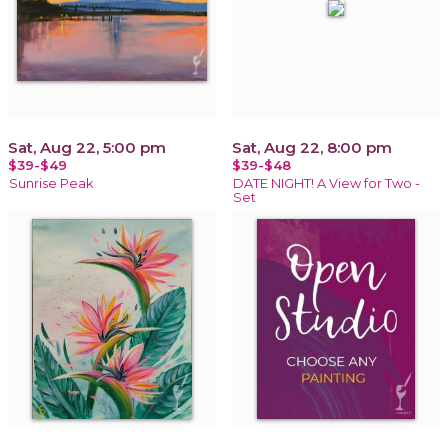
Sat, Aug 22, 5:00 pm
Sat, Aug 22, 8:00 pm
$39-$49
$39-$48
Sunrise Peak
DATE NIGHT! A View for Two -
Set