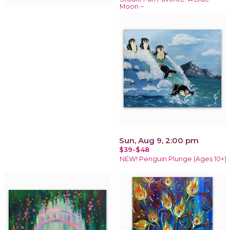
Moon ~
Sun, Aug 9, 2:00 pm
$39-$48
NEW! Penguin Plunge (Ages 10+)