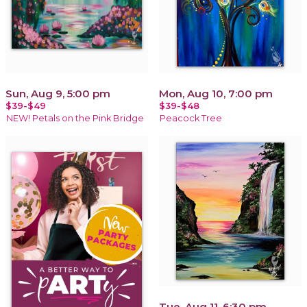
Sun, Aug 9, 5:00 pm
Mon, Aug 10, 7:00 pm
$39-$49
$39-$48
NEW! Petals on the Pink Bridge
Peacock Tree
Tue, Aug 11, 6:30 pm