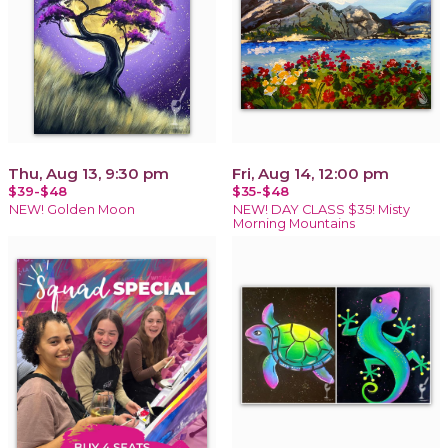
Thu, Aug 13, 9:30 pm
Fri, Aug 14, 12:00 pm
$39-$48
$35-$48
NEW! Golden Moon
NEW! DAY CLASS $35! Misty
Morning Mountains