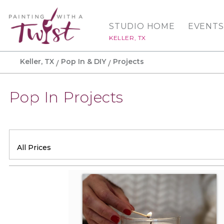
STUDIO HOME
EVENTS
KELLER, TX
Keller, TX
Pop In & DIY
Projects
Pop In Projects