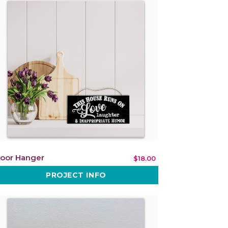
oor Hanger
$18.00
PROJECT INFO