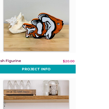
ish Figurine
$20.00
PROJECT INFO