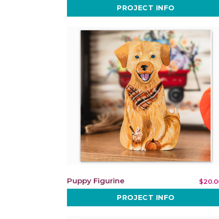
PROJECT INFO
Puppy Figurine
$20.0
PROJECT INFO