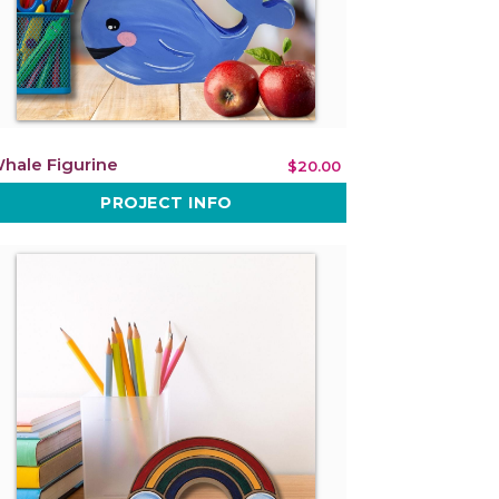
hale Figurine
$20.00
PROJECT INFO