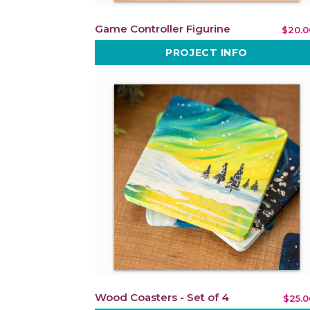
Game Controller Figurine
$20.0
PROJECT INFO
Wood Coasters - Set of 4
$25.0