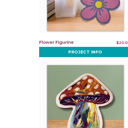
Flower Figurine
$20.0
PROJECT INFO