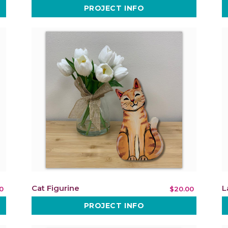
PROJECT INFO
Cat Figurine
L
0
$20.00
PROJECT INFO