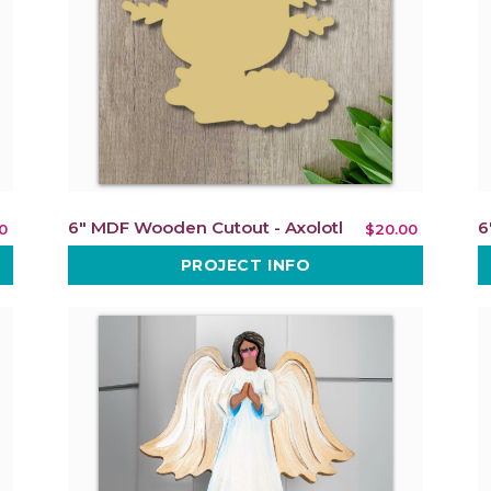
6" MDF Wooden Cutout - Axolotl
6
0
$20.00
PROJECT INFO