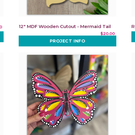
12" MDF Wooden Cutout - Mermaid Tail
R
0
$20.00
PROJECT INFO