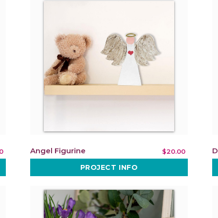
Angel Figurine
D
0
$20.00
PROJECT INFO