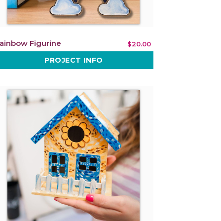
ainbow Figurine
$20.00
PROJECT INFO