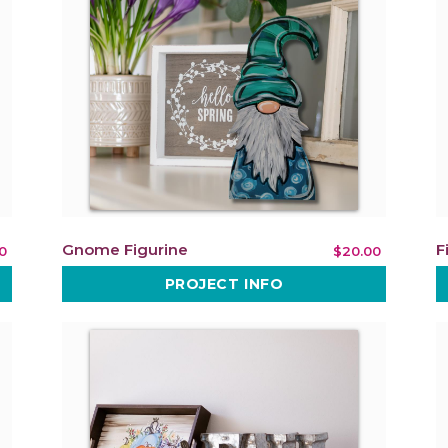
Gnome Figurine
F
0
$20.00
PROJECT INFO