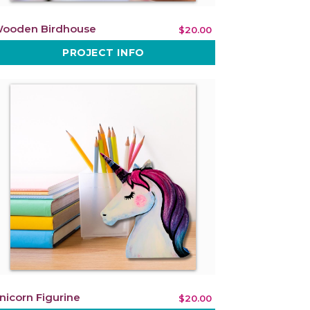
ooden Birdhouse
$20.00
PROJECT INFO
nicorn Figurine
$20.00