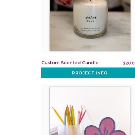
Custom Scented Candle
$20.0
PROJECT INFO