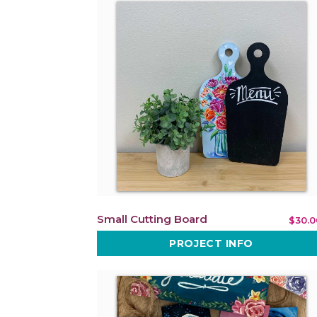
Small Cutting Board
$30.0
PROJECT INFO