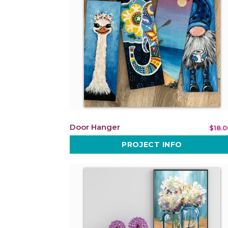
Door Hanger
$18.0
PROJECT INFO