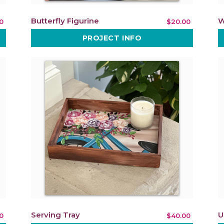
Butterfly Figurine
W
0
$20.00
PROJECT INFO
Serving Tray
U
0
$40.00