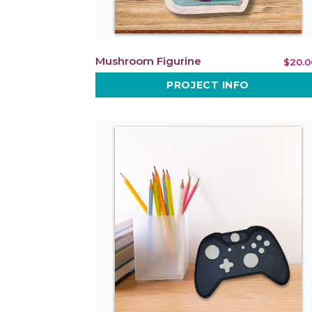
Mushroom Figurine
$20.0
PROJECT INFO