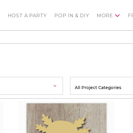
HOST A PARTY
POP IN & DIY
MORE
F