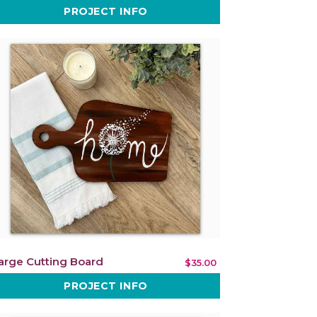
PROJECT INFO
arge Cutting Board
$35.00
PROJECT INFO