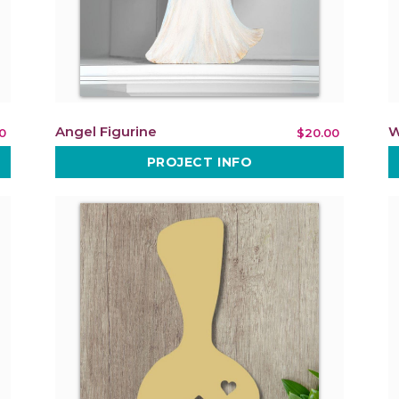
Angel Figurine
W
0
$20.00
PROJECT INFO