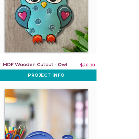
" MDF Wooden Cutout - Owl
$20.00
PROJECT INFO