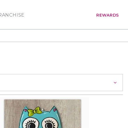
RANCHISE
REWARDS