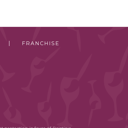
FRANCHISE
t protection in favor of Painting