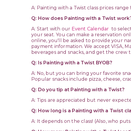
A: Painting with a Twist class prices rang
Q: How does Painting with a Twist wor
A: Start with our
Event Calendar
to selec
your seat. You can make a reservation onl
online, you'll be asked to provide your na
payment information. We accept VISA, Mast
beverages and snacks, and get the crew to
Q: Is Painting with a Twist BYOB?
A: No, but you can bring your favorite s
Popular snacks include pizza, cheese, crac
Q: Do you tip at Painting with a Twist?
A: Tips are appreciated but never expecte
Q: How long is a Painting with a Twist c
A: It depends on the class! (Also, who puts 