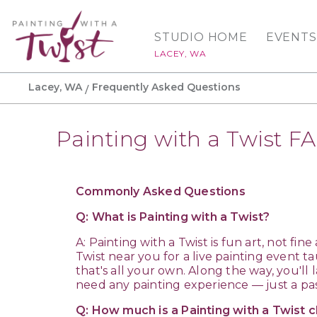
STUDIO HOME
EVENTS
LACEY, WA
Lacey, WA
Frequently Asked Questions
Painting with a Twist F
Commonly Asked Questions
Q: What is Painting with a Twist?
A: Painting with a Twist is fun art, not fin
Twist near you for a live painting event ta
that's all your own. Along the way, you'l
need any painting experience — just a pas
Q: How much is a Painting with a Twist c