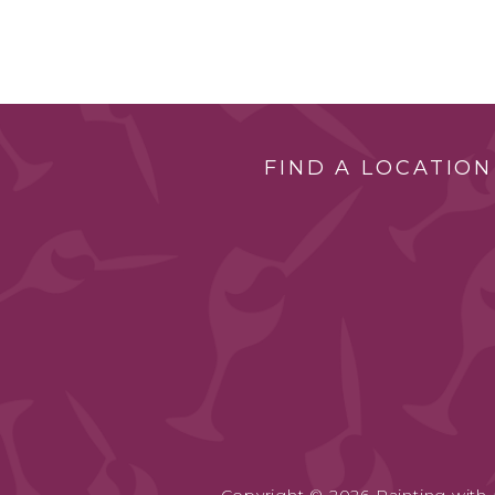
FIND A LOCATION
Copyright © 2026 Painting with a