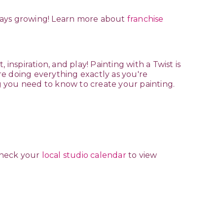
lways growing! Learn more about
franchise
t, inspiration, and play! Painting with a Twist is
re doing everything exactly as you're
g you need to know to create your painting.
Check your
local studio calendar
to view