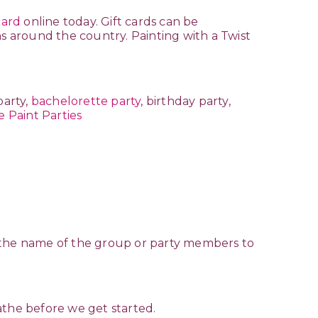
card
online today. Gift cards can be
ns around the country. Painting with a Twist
party,
bachelorette party
, birthday party,
e Paint Parties
ate the name of the group or party members to
eathe before we get started.