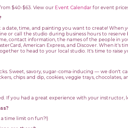
e from $40-$63. View our
Event Calendar
for event prices
k?
t a date, time, and painting you want to create! When yo
ine or call the studio during business hours to reserve
me, contact information, the names of the people in you
erCard, American Express, and Discover. When it's tim
gether to head to your local studio. It's time to raise 
nacks. Sweet, savory, sugar-coma-inducing — we don't c
kers, chips and dip, cookies, veggie trays, chocolates,
d. If you had a great experience with your instructor,
lass?
a time limit on fun?!)