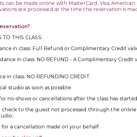
ts can be made online with MasterCard, Visa, American 
rvations are processed at the time the reservation is m
reservation?
 TO THIS CLASS:
nce in class: Full Refund or Complimentary Credit vali
ndance in class: NO REFUND - A Complimentary Credit wi
ance in class: NO REFUND/NO CREDIT.
cal studio as soon as possible.
for no-shows or cancellations after the class has started
 check to the guest not processed through the online 
tudio.
d for a cancellation made on your behalf.