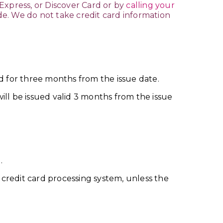
Express, or Discover Card or by
calling your
ade. We do not take credit card information
d for three months from the issue date.
ll be issued valid 3 months from the issue
.
credit card processing system, unless the