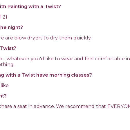
th Painting with a Twist?
f 21
the night?
ere are blow dryers to dry them quickly.
a Twist?
rero… whatever you'd like to wear and feel comfortable 
thing.
ing with a Twist have morning classes?
like!
nt?
urchase a seat in advance. We recommend that EVERYON