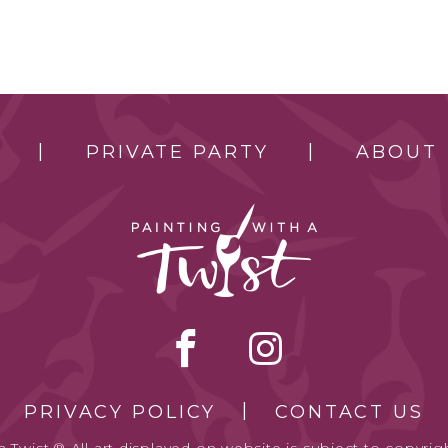
PRIVATE PARTY
ABOUT
PRIVACY POLICY
CONTACT US
 Twist.® All art displayed on website is subject to copyrigh