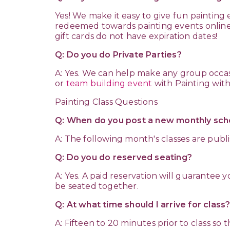
Yes! We make it easy to give fun painting
redeemed towards painting events online w
gift cards do not have expiration dates!
Q: Do you do Private Parties?
A: Yes. We can help make any group occas
or
team building event
with Painting with
Painting Class Questions
Q: When do you post a new monthly sch
A: The following month's classes are publ
Q: Do you do reserved seating?
A: Yes. A paid reservation will guarantee
be seated together.
Q: At what time should I arrive for class
A: Fifteen to 20 minutes prior to class so