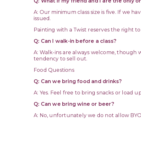
Q: What if my friend and I are the only 
A: Our minimum class size is five. If we h
issued.
Painting with a Twist reserves the right t
Q: Can I walk-in before a class?
A: Walk-ins are always welcome, though w
tendency to sell out.
Food Questions
Q: Can we bring food and drinks?
A: Yes. Feel free to bring snacks or load 
Q: Can we bring wine or beer?
A: No, unfortunately we do not allow BY