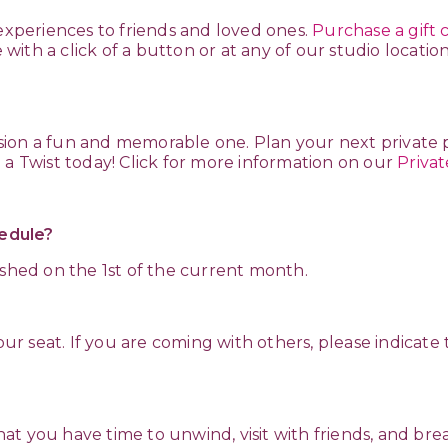
 experiences to friends and loved ones.
Purchase a gift 
ith a click of a button or at any of our studio locatio
ion a fun and memorable one. Plan your next private 
 a Twist today! Click for more information on our
Privat
edule?
ished on the 1st of the current month.
 your seat. If you are coming with others, please indic
?
 that you have time to unwind, visit with friends, and br