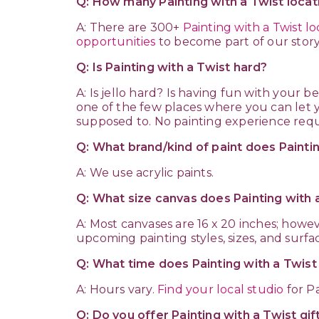
Q: How many Painting with a Twist locat
A: There are 300+
Painting with a Twist lo
opportunities
to become part of our story
Q: Is Painting with a Twist hard?
A: Is jello hard? Is having fun with your best
one of the few places where you can let y
supposed to. No painting experience requ
Q: What brand/kind of paint does Painti
A: We use acrylic paints.
Q: What size canvas does Painting with 
A: Most canvases are 16 x 20 inches; howe
upcoming painting styles, sizes, and surfa
Q: What time does Painting with a Twis
A: Hours vary.
Find your local studio
for Pa
Q: Do you offer Painting with a Twist gif