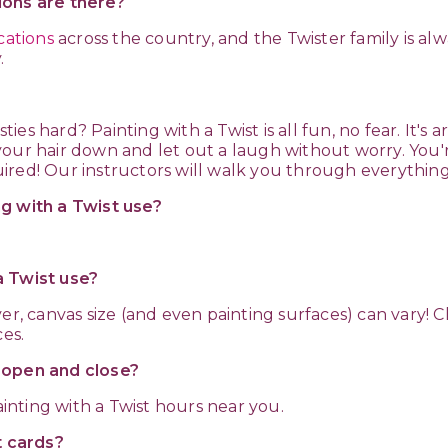
ions are there?
cations
across the country, and the Twister family is a
.
ies hard? Painting with a Twist is all fun, no fear. It's ar
our hair down and let out a laugh without worry. You'
ired! Our instructors will walk you through everythin
ng with a Twist use?
a Twist use?
ver, canvas size (and even painting surfaces) can vary! 
ces.
t open and close?
inting with a Twist hours near you.
t cards?