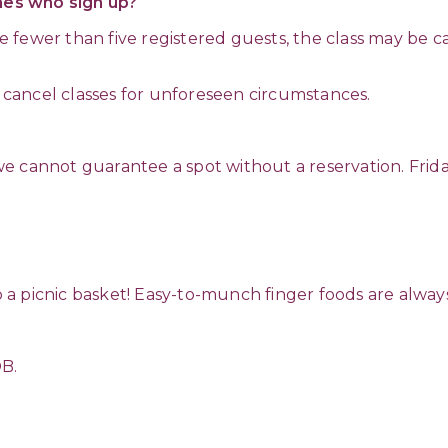
ones who sign up?
ave fewer than five registered guests, the class may be c
o cancel classes for unforeseen circumstances.
e cannot guarantee a spot without a reservation. Frida
up a picnic basket! Easy-to-munch finger foods are alway
OB.