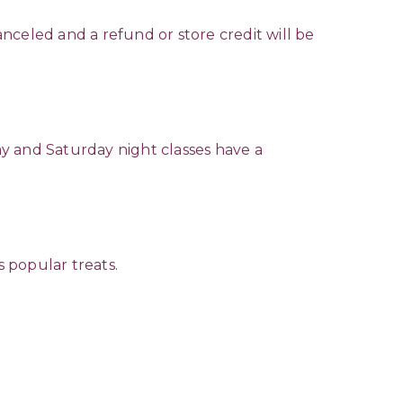
anceled and a refund or store credit will be
y and Saturday night classes have a
s popular treats.