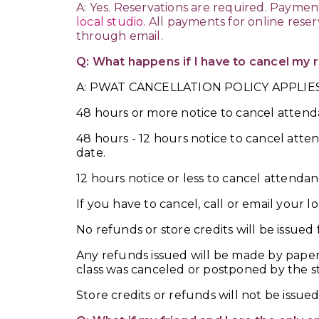
A: Yes. Reservations are required. Paymen
local studio
. All payments for online rese
through email.
Q: What happens if I have to cancel my 
A: PWAT CANCELLATION POLICY APPLIES
48 hours or more notice to cancel attenda
48 hours - 12 hours notice to cancel atte
date.
12 hours notice or less to cancel attend
If you have to cancel, call or email your lo
No refunds or store credits will be issued 
Any refunds issued will be made by paper
class was canceled or postponed by the s
Store credits or refunds will not be issue