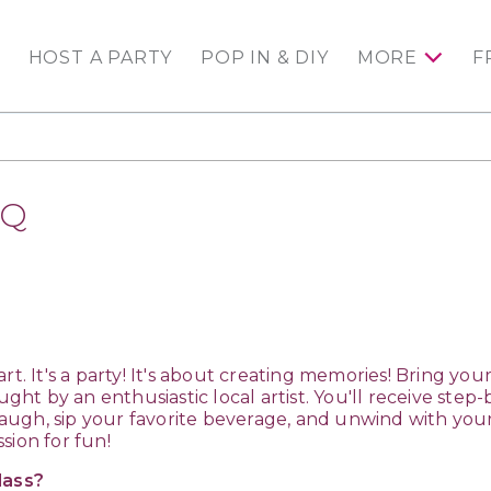
HOST A PARTY
POP IN & DIY
MORE
F
AQ
e art. It's a party! It's about creating memories! Bring yo
ught by an enthusiastic local artist. You'll receive step-
l laugh, sip your favorite beverage, and unwind with yo
sion for fun!
lass?