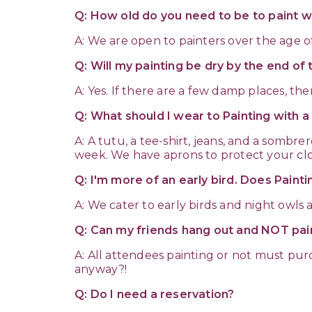
Q: How old do you need to be to paint wi
A: We are open to painters over the age o
Q: Will my painting be dry by the end of 
A: Yes. If there are a few damp places, th
Q: What should I wear to Painting with 
A: A tutu, a tee-shirt, jeans, and a somb
week. We have aprons to protect your clo
Q: I'm more of an early bird. Does Paint
A: We cater to early birds and night owls a
Q: Can my friends hang out and NOT pai
A: All attendees painting or not must p
anyway?!
Q: Do I need a reservation?