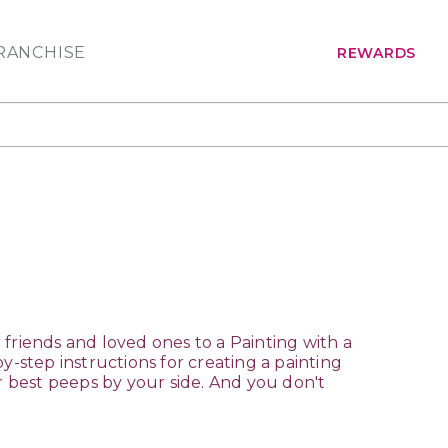
RANCHISE
REWARDS
ur friends and loved ones to a Painting with a
by-step instructions for creating a painting
ur best peeps by your side. And you don't