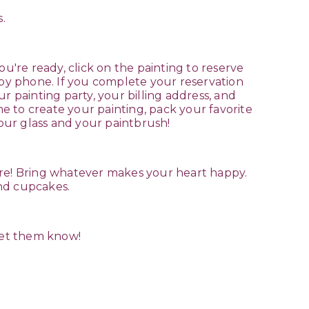
.
u're ready, click on the painting to reserve
 by phone. If you complete your reservation
r painting party, your billing address, and
e to create your painting, pack your favorite
your glass and your paintbrush!
are! Bring whatever makes your heart happy.
 and cupcakes.
 let them know!