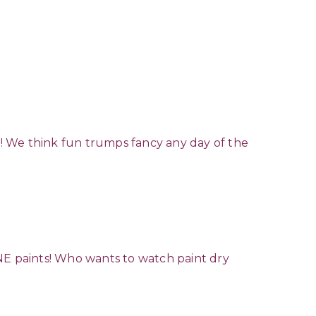
in! We think fun trumps fancy any day of the
E paints! Who wants to watch paint dry