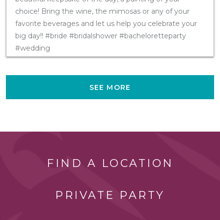
choice! Bring the wine, the mimosas or any of your
favorite beverages and let us help you celebrate your
big day!! #bride #bridalshower #bacheloretteparty
#wedding
SEE MORE
FIND A LOCATION
PRIVATE PARTY