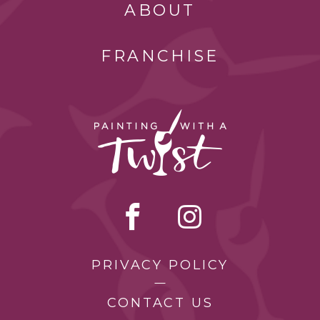
ABOUT
FRANCHISE
PRIVACY POLICY
CONTACT US