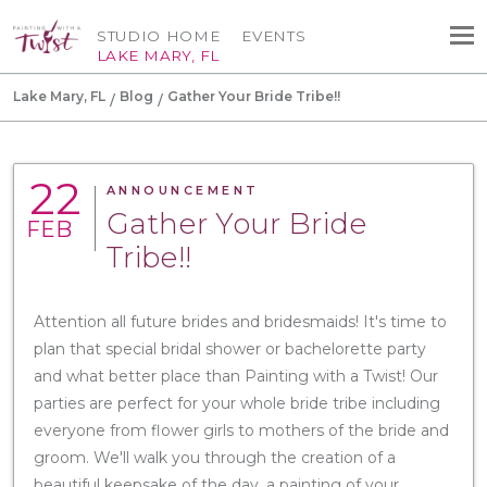
STUDIO HOME
EVENTS
LAKE MARY, FL
Lake Mary, FL
Blog
Gather Your Bride Tribe!!
22
ANNOUNCEMENT
Gather Your Bride
FEB
Tribe!!
Attention all future brides and bridesmaids! It's time to
plan that special bridal shower or bachelorette party
and what better place than Painting with a Twist! Our
parties are perfect for your whole bride tribe including
everyone from flower girls to mothers of the bride and
groom. We'll walk you through the creation of a
beautiful keepsake of the day, a painting of your