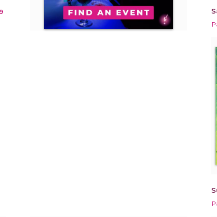
S
9
P
S
P