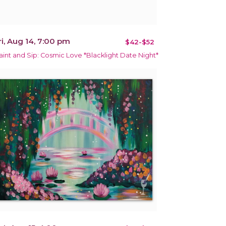
ri, Aug 14, 7:00 pm
$42-$52
aint and Sip: Cosmic Love *Blacklight Date Night*