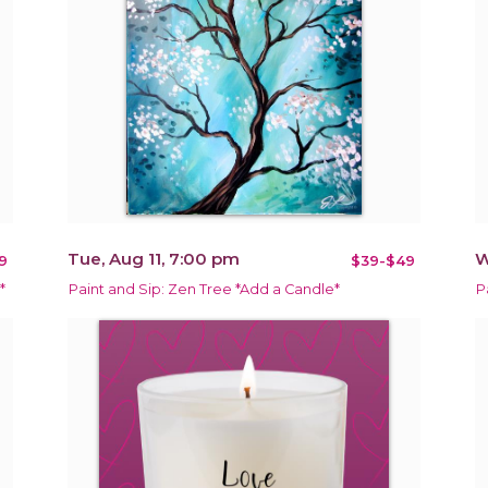
Tue, Aug 11, 7:00 pm
W
9
$39-$49
*
Paint and Sip: Zen Tree *Add a Candle*
P