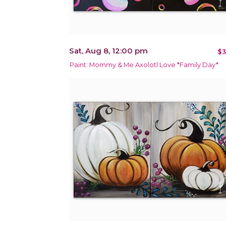
Sat, Aug 8, 12:00 pm
$3
Paint: Mommy & Me Axolotl Love *Family Day*