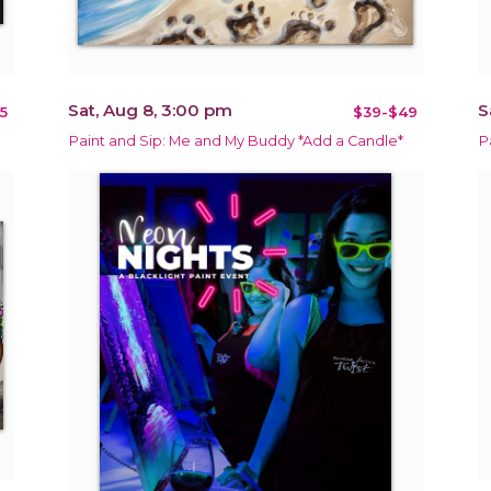
Sat, Aug 8, 3:00 pm
S
5
$39-$49
Paint and Sip: Me and My Buddy *Add a Candle*
P