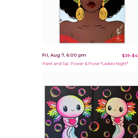
Fri, Aug 7, 6:00 pm
$39-$4
Paint and Sip: Power & Poise *Ladies Night*