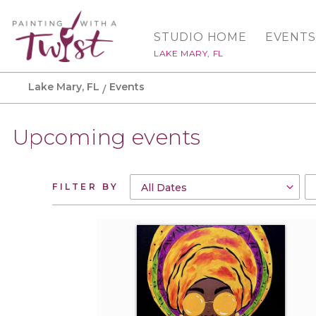
STUDIO HOME
EVENTS
LAKE MARY, FL
Lake Mary, FL
Events
Upcoming events
FILTER BY