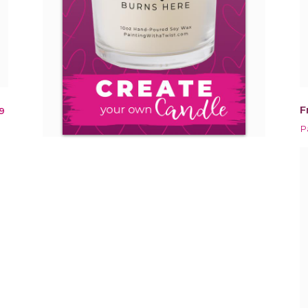
F
9
P