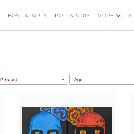
HOST A PARTY
POP IN & DIY
MORE
F