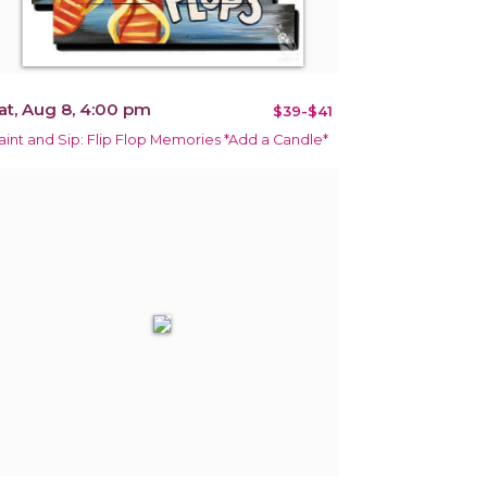
at, Aug 8, 4:00 pm
$39-$41
aint and Sip: Flip Flop Memories *Add a Candle*