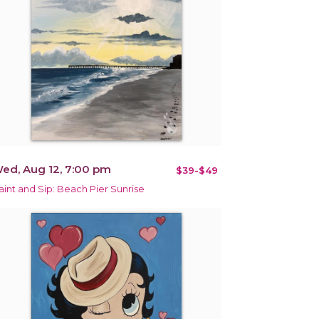
ed, Aug 12, 7:00 pm
$39-$49
aint and Sip: Beach Pier Sunrise