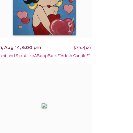
ri, Aug 14, 6:00 pm
$39-$49
aint and Sip: #LikeABoopBoss **Add A Candle**