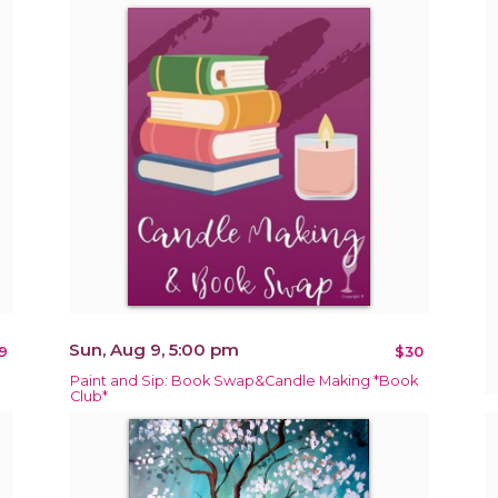
Sun, Aug 9, 5:00 pm
9
$30
Paint and Sip: Book Swap&Candle Making *Book
Club*