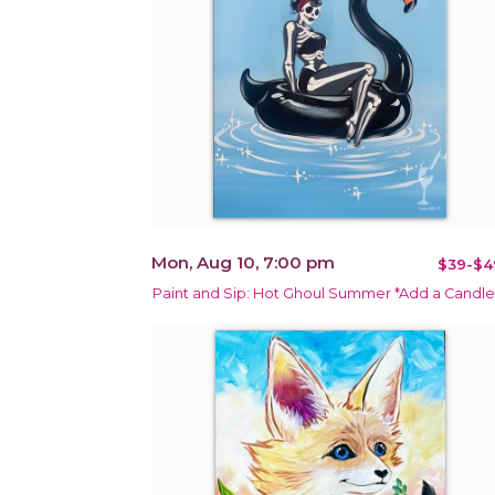
Mon, Aug 10, 7:00 pm
$39-$4
Paint and Sip: Hot Ghoul Summer *Add a Candle