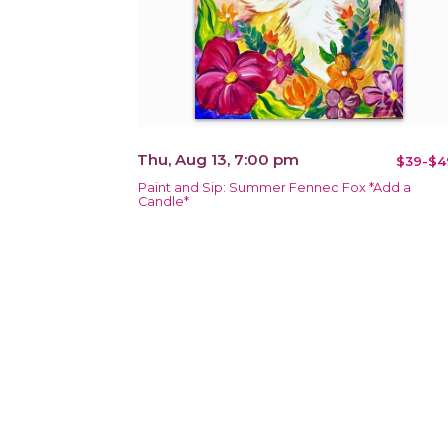
Thu, Aug 13, 7:00 pm
$39-$4
Paint and Sip: Summer Fennec Fox *Add a
Candle*