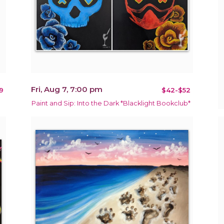
Fri, Aug 7, 7:00 pm
9
$42-$52
Paint and Sip: Into the Dark *Blacklight Bookclub*