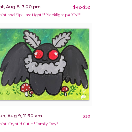
at, Aug 8, 7:00 pm
$42-$52
aint and Sip: Last Light **Blacklight pARTy**
un, Aug 9, 11:30 am
$30
aint: Cryptid Cutie *Family Day*