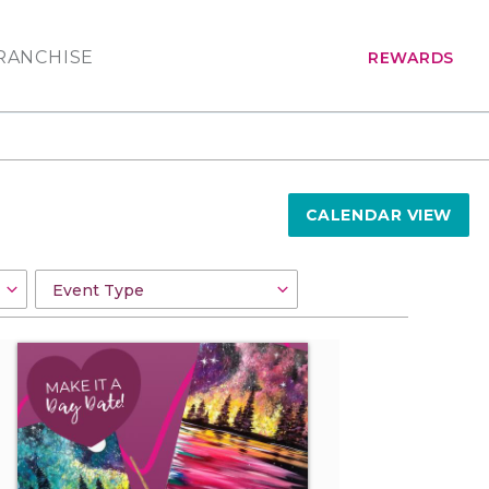
RANCHISE
REWARDS
CALENDAR VIEW