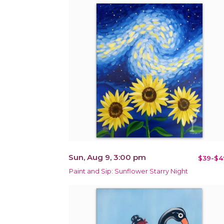
Sun, Aug 9, 3:00 pm
$39-$4
Paint and Sip: Sunflower Starry Night