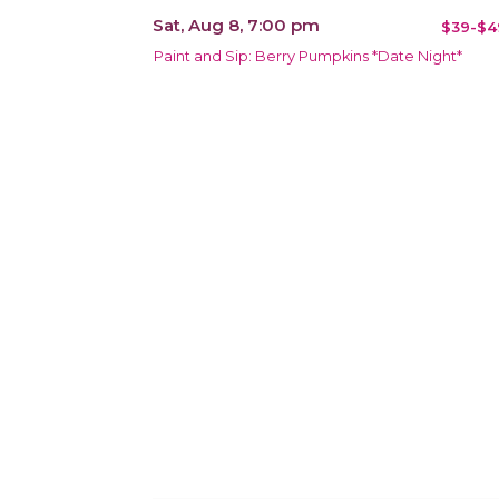
Sat, Aug 8, 7:00 pm
$39-$4
Paint and Sip: Berry Pumpkins *Date Night*