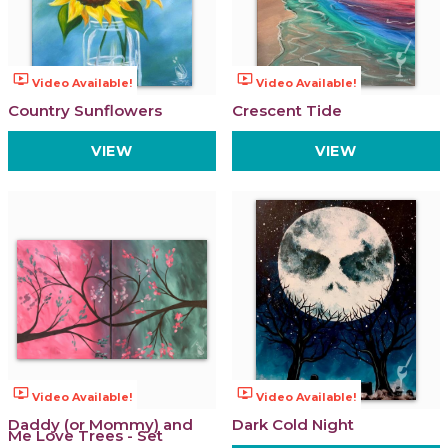
ondemand_video
ondemand_video
Video Available!
Video Available!
Country Sunflowers
Crescent Tide
VIEW
VIEW
ondemand_video
ondemand_video
Video Available!
Video Available!
Daddy (or Mommy) and
Dark Cold Night
Me Love Trees - Set