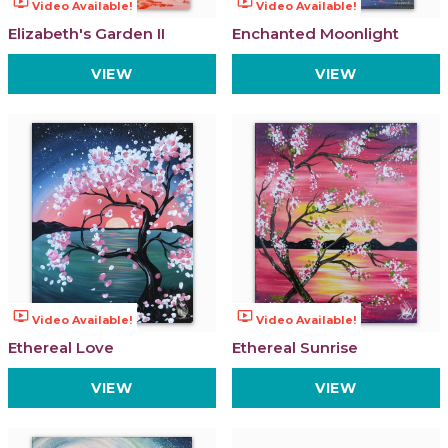
ondemand_video
ondemand_video
Video Available!
Video Available!
Elizabeth's Garden II
Enchanted Moonlight
VIEW
VIEW
ondemand_video
ondemand_video
Video Available!
Video Available!
Ethereal Love
Ethereal Sunrise
VIEW
VIEW