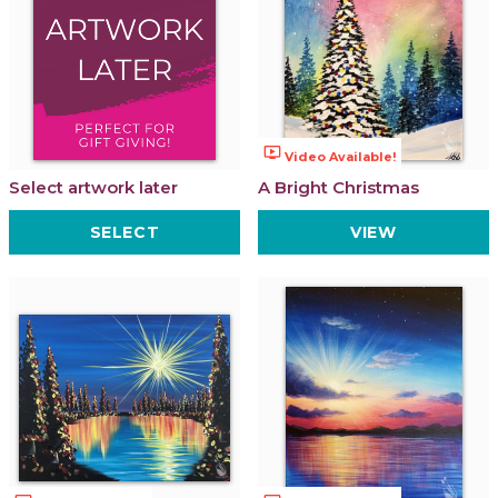
ondemand_video
Video Available!
Select artwork later
A Bright Christmas
SELECT
VIEW