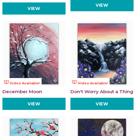
VIEW
VIEW
ondemand_video
ondemand_video
Video Available!
Video Available!
December Moon
Don't Worry About a Thing
VIEW
VIEW