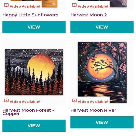
ondemand_video
ondemand_video
Video Available!
Video Available!
Happy Little Sunflowers
Harvest Moon 2
VIEW
VIEW
ondemand_video
ondemand_video
Video Available!
Video Available!
Harvest Moon Forest -
Harvest Moon River
Copper
VIEW
VIEW