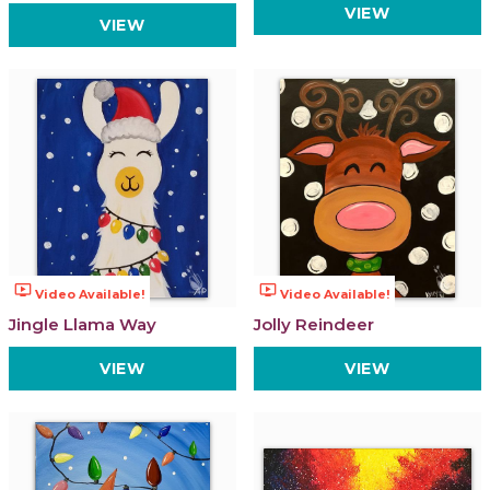
VIEW
VIEW
ondemand_video
ondemand_video
Video Available!
Video Available!
Jingle Llama Way
Jolly Reindeer
VIEW
VIEW