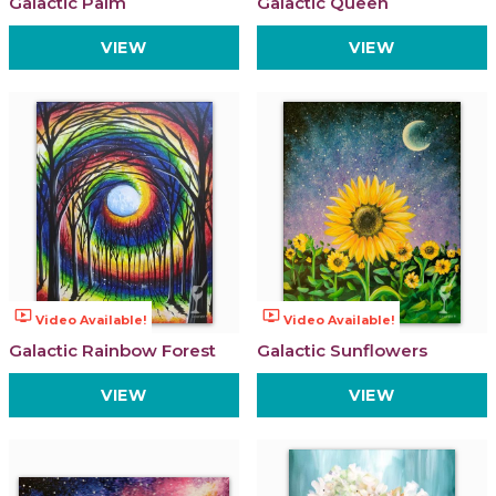
Galactic Palm
Galactic Queen
VIEW
VIEW
ondemand_video
ondemand_video
Video Available!
Video Available!
Galactic Rainbow Forest
Galactic Sunflowers
VIEW
VIEW