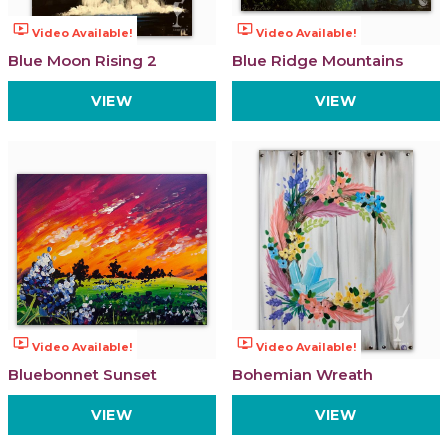
ondemand_video
ondemand_video
Video Available!
Video Available!
Blue Moon Rising 2
Blue Ridge Mountains
VIEW
VIEW
ondemand_video
ondemand_video
Video Available!
Video Available!
Bluebonnet Sunset
Bohemian Wreath
VIEW
VIEW