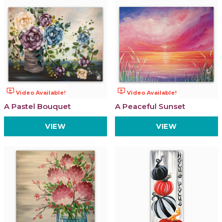
ondemand_video
ondemand_video
Video Available!
Video Available!
A Pastel Bouquet
A Peaceful Sunset
VIEW
VIEW