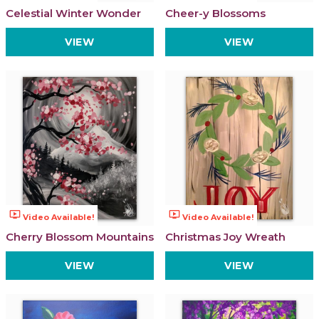
Celestial Winter Wonder
Cheer-y Blossoms
VIEW
VIEW
ondemand_video
ondemand_video
Video Available!
Video Available!
Cherry Blossom Mountains
Christmas Joy Wreath
VIEW
VIEW