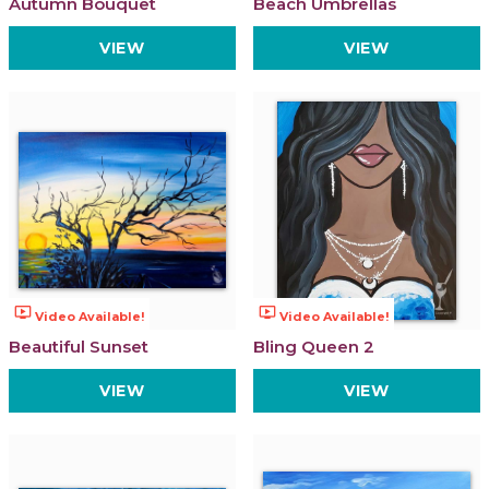
Autumn Bouquet
Beach Umbrellas
VIEW
VIEW
ondemand_video
ondemand_video
Video Available!
Video Available!
Beautiful Sunset
Bling Queen 2
VIEW
VIEW