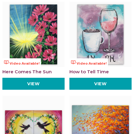
ondemand_video
ondemand_video
Video Available!
Video Available!
Here Comes The Sun
How to Tell Time
VIEW
VIEW