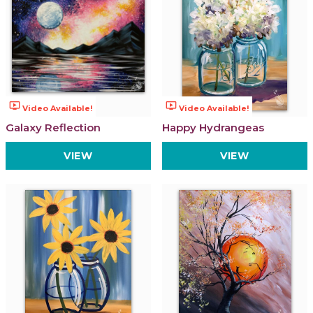
ondemand_video
ondemand_video
Video Available!
Video Available!
Galaxy Reflection
Happy Hydrangeas
VIEW
VIEW