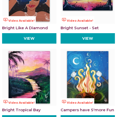
ondemand_video
ondemand_video
Video Available!
Video Available!
Bright Like A Diamond
Bright Sunset - Set
VIEW
VIEW
ondemand_video
ondemand_video
Video Available!
Video Available!
Bright Tropical Bay
Campers have S'more Fun