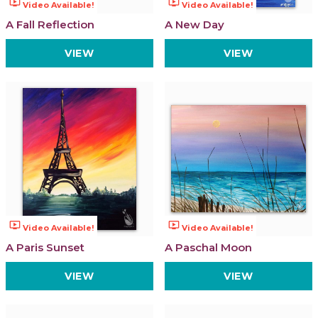
ondemand_video
ondemand_video
Video Available!
Video Available!
A Fall Reflection
A New Day
VIEW
VIEW
ondemand_video
ondemand_video
Video Available!
Video Available!
A Paris Sunset
A Paschal Moon
VIEW
VIEW