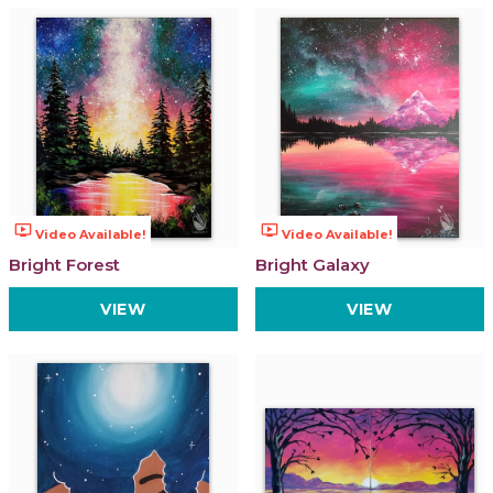
ondemand_video
ondemand_video
Video Available!
Video Available!
Bright Forest
Bright Galaxy
VIEW
VIEW