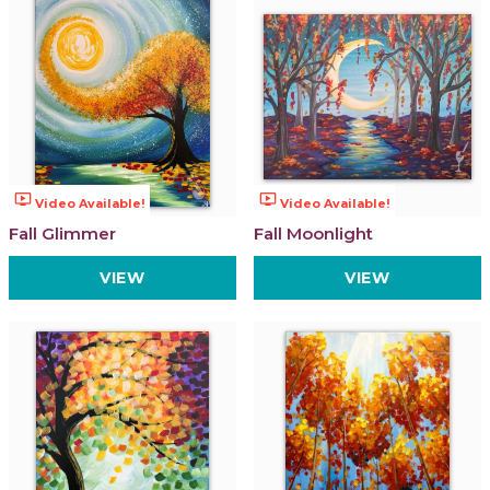
ondemand_video
ondemand_video
Video Available!
Video Available!
Fall Glimmer
Fall Moonlight
VIEW
VIEW