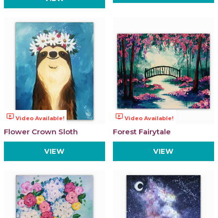
ondemand_video
ondemand_video
Video Available!
Video Available!
Flower Crown Sloth
Forest Fairytale
VIEW
VIEW