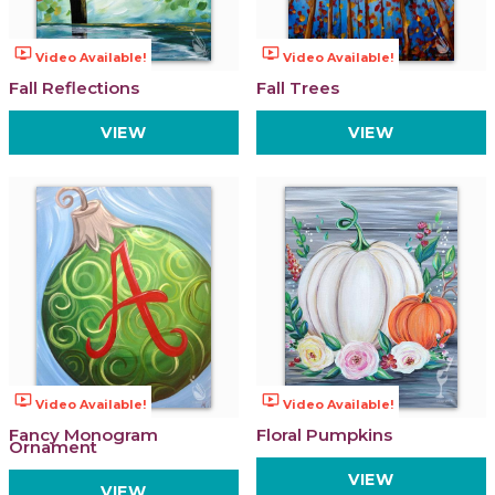
ondemand_video
ondemand_video
Video Available!
Video Available!
Fall Reflections
Fall Trees
VIEW
VIEW
ondemand_video
ondemand_video
Video Available!
Video Available!
Fancy Monogram
Floral Pumpkins
Ornament
VIEW
VIEW