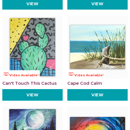
VIEW
VIEW
ondemand_video
ondemand_video
Video Available!
Video Available!
Can't Touch This Cactus
Cape Cod Calm
VIEW
VIEW