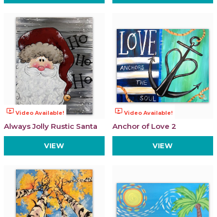
ondemand_video
ondemand_video
Video Available!
Video Available!
Always Jolly Rustic Santa
Anchor of Love 2
VIEW
VIEW