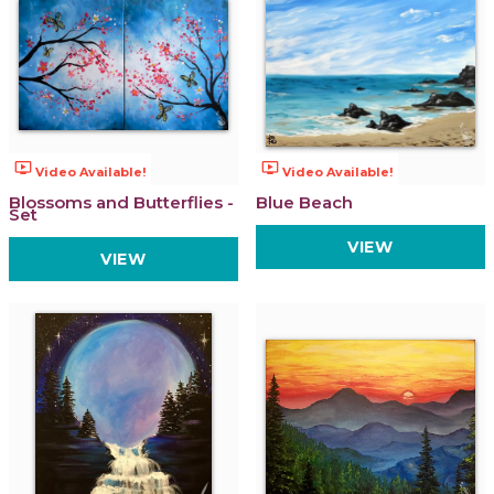
ondemand_video
ondemand_video
Video Available!
Video Available!
Blossoms and Butterflies -
Blue Beach
Set
VIEW
VIEW