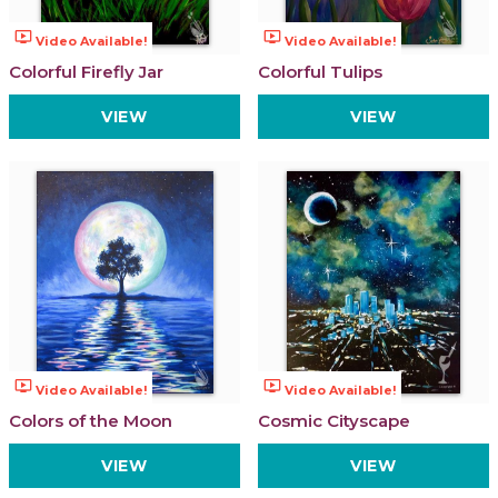
ondemand_video
ondemand_video
Video Available!
Video Available!
Colorful Firefly Jar
Colorful Tulips
VIEW
VIEW
ondemand_video
ondemand_video
Video Available!
Video Available!
Colors of the Moon
Cosmic Cityscape
VIEW
VIEW