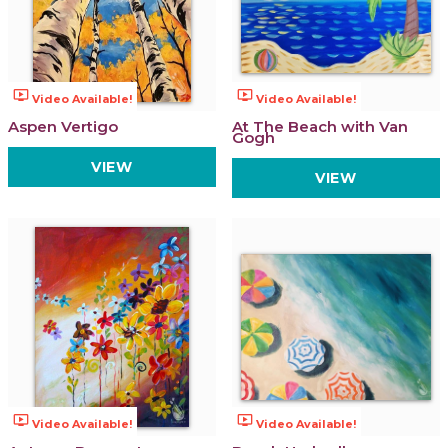
ondemand_video
ondemand_video
Video Available!
Video Available!
Aspen Vertigo
At The Beach with Van
Gogh
VIEW
VIEW
ondemand_video
ondemand_video
Video Available!
Video Available!