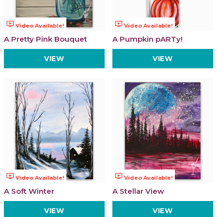
ondemand_video
ondemand_video
Video Available!
Video Available!
A Pretty Pink Bouquet
A Pumpkin pARTy!
VIEW
VIEW
ondemand_video
ondemand_video
Video Available!
Video Available!
A Soft Winter
A Stellar View
VIEW
VIEW