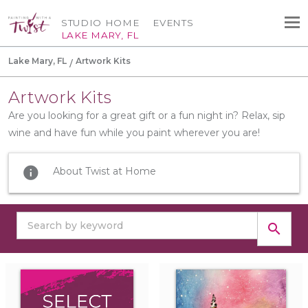
STUDIO HOME
EVENTS
LAKE MARY, FL
Lake Mary, FL
Artwork Kits
Artwork Kits
Are you looking for a great gift or a fun night in? Relax, sip
wine and have fun while you paint wherever you are!
info
About Twist at Home
search