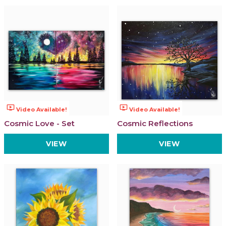
ondemand_video
ondemand_video
Video Available!
Video Available!
Cosmic Love - Set
Cosmic Reflections
VIEW
VIEW