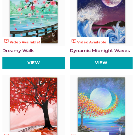
ondemand_video
ondemand_video
Video Available!
Video Available!
Dreamy Walk
Dynamic Midnight Waves
VIEW
VIEW