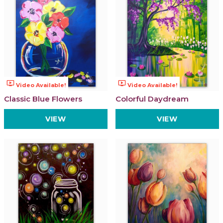
ondemand_video
ondemand_video
Video Available!
Video Available!
Classic Blue Flowers
Colorful Daydream
VIEW
VIEW