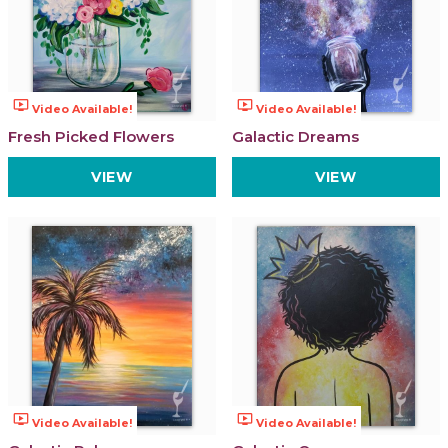
ondemand_video
ondemand_video
Video Available!
Video Available!
Fresh Picked Flowers
Galactic Dreams
VIEW
VIEW
ondemand_video
ondemand_video
Video Available!
Video Available!