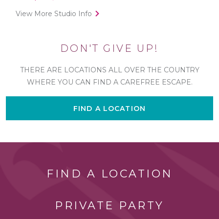
View More Studio Info
DON'T GIVE UP!
THERE ARE LOCATIONS ALL OVER THE COUNTRY
WHERE YOU CAN FIND A CAREFREE ESCAPE.
FIND A LOCATION
FIND A LOCATION
PRIVATE PARTY