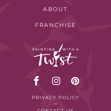
ABOUT
FRANCHISE
PRIVACY POLICY
CONTACT US