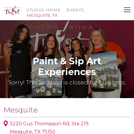
STUDIO HOME
EVENTS
MESQUITE, TX
Paint & Sip Art
Experiences
Sorry! This location is closed for business.
Mesquite
3220 Gus Thomasson Rd, Ste 219
Mesquite, TX 75150