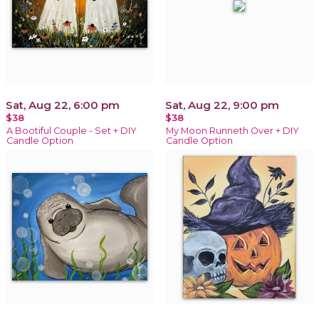
Sat, Aug 22, 6:00 pm
Sat, Aug 22, 9:00 pm
$38
$38
A Bootiful Couple - Set + DIY
My Moon Runneth Over + DIY
Candle Option
Candle Option