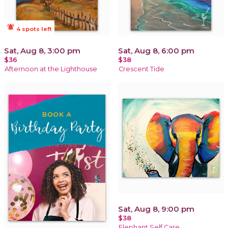
notifications_active
4 spots left
Sat, Aug 8, 3:00 pm
Sat, Aug 8, 6:00 pm
$36
$38
Afternoon at the Lighthouse
Crescent Tide
Sat, Aug 8, 9:00 pm
$38
Elephant Self Care