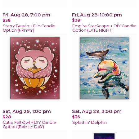
Fri, Aug 28, 7:00 pm
Fri, Aug 28, 10:00 pm
$38
$38
Starry Beach + DIY Candle
Empire StarScape + DIY Candle
Option (FRIYAY)
Option (LATE NIGHT)
Sat, Aug 29, 1:00 pm
Sat, Aug 29, 3:00 pm
$28
$36
Cutie Fall Owl + DIY Candle
Splashin' Dolphin
Option (FAMILY DAY)