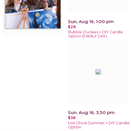
Sun, Aug 16, 1:00 pm
$28
Bubble Duckies + DIY Candle
Option (FAMILY DAY)
Sun, Aug 16, 3:30 pm
$38
Hot Ghost Summer + DIY Candle
Option