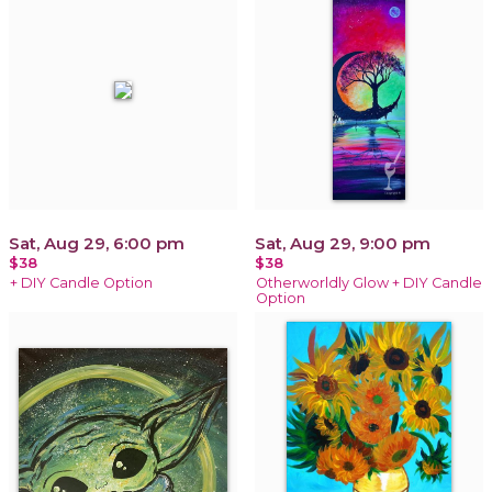
Sat, Aug 29, 6:00 pm
Sat, Aug 29, 9:00 pm
$38
$38
+ DIY Candle Option
Otherworldly Glow + DIY Candle
Option