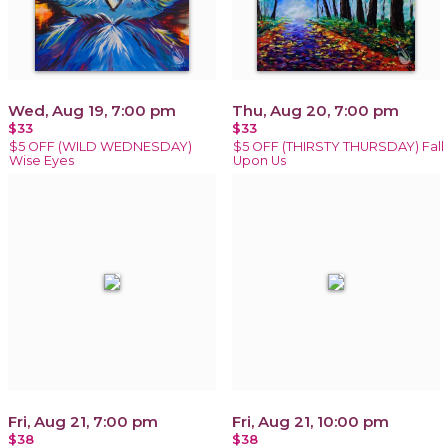
Wed, Aug 19, 7:00 pm
Thu, Aug 20, 7:00 pm
$33
$33
$5 OFF (WILD WEDNESDAY)
$5 OFF (THIRSTY THURSDAY) Fall
Wise Eyes
Upon Us
Fri, Aug 21, 7:00 pm
Fri, Aug 21, 10:00 pm
$38
$38