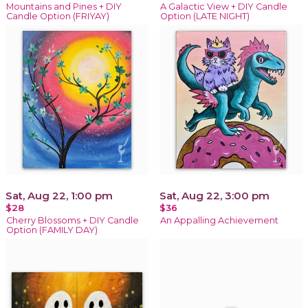
Mountains and Pines + DIY
A Galactic View + DIY Candle
Candle Option (FRIYAY)
Option (LATE NIGHT)
Sat, Aug 22, 1:00 pm
Sat, Aug 22, 3:00 pm
$28
$36
Cherry Blossoms + DIY Candle
An Appalling Achievement
Option (FAMILY DAY)