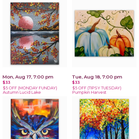
Mon, Aug 17, 7:00 pm
Tue, Aug 18, 7:00 pm
$33
$33
$5 OFF (MONDAY FUNDAY)
$5 OFF (TIPSY TUESDAY)
Autumn Lucid Lake
Pumpkin Harvest