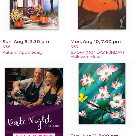
Sun, Aug 9, 3:30 pm
Mon, Aug 10, 7:00 pm
$38
$33
Autumn Apothecary
$5 OFF (MONDAY FUNDAY)
Hallowed Moon
Tue, Aug 11, 7:00 pm