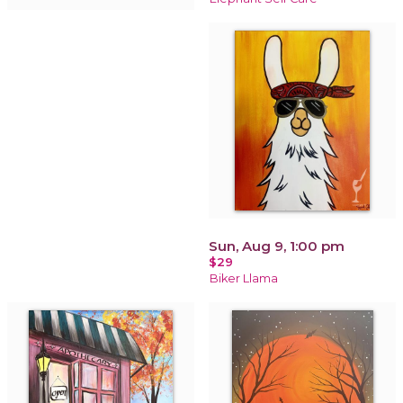
Sun, Aug 9, 1:00 pm
$29
Biker Llama