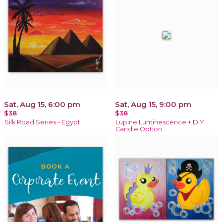
Sat, Aug 15, 6:00 pm
Sat, Aug 15, 9:00 pm
$38
$38
Silk Road Series - Egypt
Lupine Luminescence + DIY
Candle Option