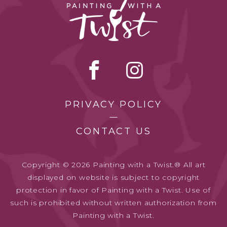
PRIVACY POLICY
CONTACT US
Copyright © 2026 Painting with a Twist.® All art
displayed on website is subject to copyright
protection in favor of Painting with a Twist. Use of
such is prohibited without written authorization from
Painting with a Twist.