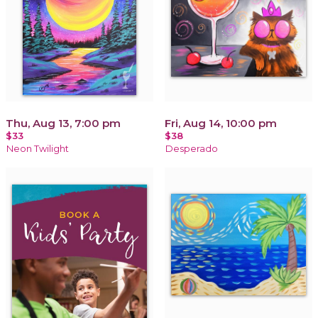
Thu, Aug 13, 7:00 pm
Fri, Aug 14, 10:00 pm
$33
$38
Neon Twilight
Desperado