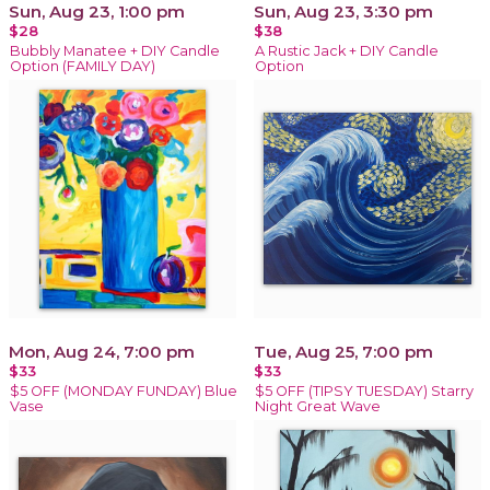
Sun, Aug 23, 1:00 pm
Sun, Aug 23, 3:30 pm
$28
$38
Bubbly Manatee + DIY Candle
A Rustic Jack + DIY Candle
Option (FAMILY DAY)
Option
Mon, Aug 24, 7:00 pm
Tue, Aug 25, 7:00 pm
$33
$33
$5 OFF (MONDAY FUNDAY) Blue
$5 OFF (TIPSY TUESDAY) Starry
Vase
Night Great Wave