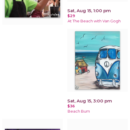
Sat, Aug 15, 1:00 pm
$29
At The Beach with Van Gogh
Sat, Aug 15, 3:00 pm
$36
Beach Bum