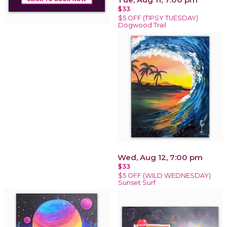
$33
$5 OFF (TIPSY TUESDAY)
Dogwood Trail
Wed, Aug 12, 7:00 pm
$33
$5 OFF (WILD WEDNESDAY)
Sunset Surf