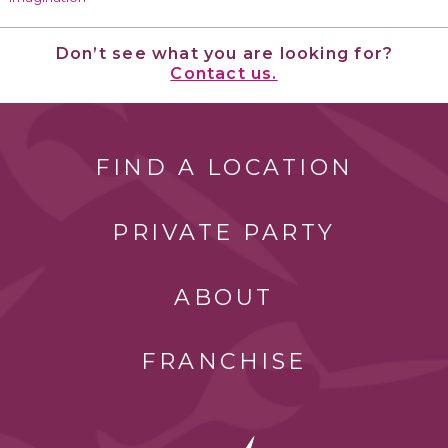
Don’t see what you are looking for?
Contact us.
FIND A LOCATION
PRIVATE PARTY
ABOUT
FRANCHISE