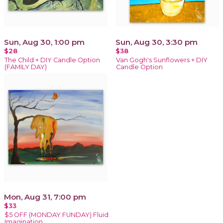
Sun, Aug 30, 1:00 pm
Sun, Aug 30, 3:30 pm
$28
$38
The Child + DIY Candle Option
Van Gogh's Sunflowers + DIY
(FAMILY DAY)
Candle Option
Mon, Aug 31, 7:00 pm
$33
$5 OFF (MONDAY FUNDAY) Fluid
Imagination