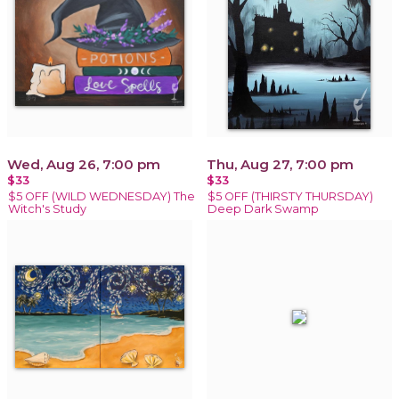
Wed, Aug 26, 7:00 pm
Thu, Aug 27, 7:00 pm
$33
$33
$5 OFF (WILD WEDNESDAY) The
$5 OFF (THIRSTY THURSDAY)
Witch's Study
Deep Dark Swamp