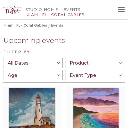
STUDIO HOME
EVENTS
MIAMI, FL - CORAL GABLES
Miami, FL - Coral Gables
Events
Upcoming events
FILTER BY