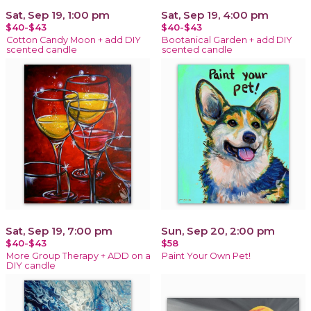
Sat, Sep 19, 1:00 pm
Sat, Sep 19, 4:00 pm
$40-$43
$40-$43
Cotton Candy Moon + add DIY
Bootanical Garden + add DIY
scented candle
scented candle
Sat, Sep 19, 7:00 pm
Sun, Sep 20, 2:00 pm
$40-$43
$58
More Group Therapy + ADD on a
Paint Your Own Pet!
DIY candle