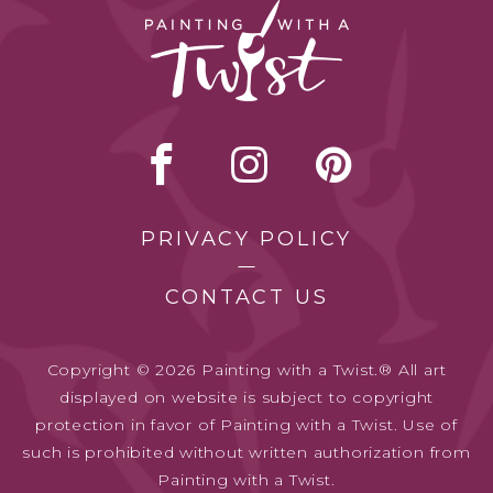
PRIVACY POLICY
CONTACT US
Copyright © 2026 Painting with a Twist.® All art
displayed on website is subject to copyright
protection in favor of Painting with a Twist. Use of
such is prohibited without written authorization from
Painting with a Twist.