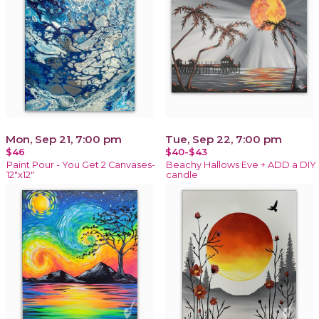
Mon, Sep 21, 7:00 pm
Tue, Sep 22, 7:00 pm
$46
$40-$43
Paint Pour - You Get 2 Canvases-
Beachy Hallows Eve + ADD a DIY
12"x12"
candle