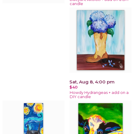
candle
Sat, Aug 8, 4:00 pm
$40
Howdy Hydrangeas + add on a
DIY candle