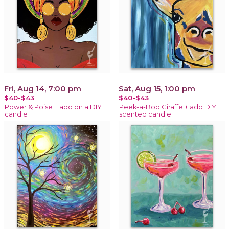
Fri, Aug 14, 7:00 pm
Sat, Aug 15, 1:00 pm
$40-$43
$40-$43
Power & Poise + add on a DIY
Peek-a-Boo Giraffe + add DIY
candle
scented candle