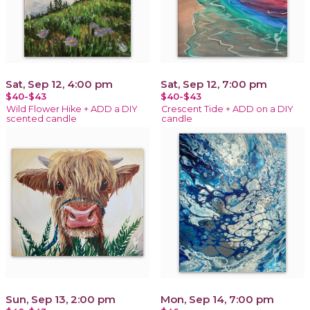
Sat, Sep 12, 4:00 pm
Sat, Sep 12, 7:00 pm
$40-$43
$40-$43
Wild Flower Hike + ADD a DIY
Crescent Tide + ADD on a DIY
scented candle
candle
Sun, Sep 13, 2:00 pm
Mon, Sep 14, 7:00 pm