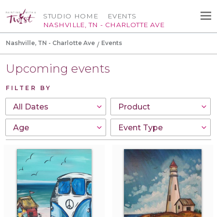
STUDIO HOME
EVENTS
NASHVILLE, TN - CHARLOTTE AVE
Nashville, TN - Charlotte Ave
Events
Upcoming events
FILTER BY