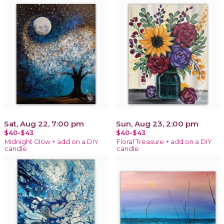
Sat, Aug 22, 7:00 pm
Sun, Aug 23, 2:00 pm
$40-$43
$40-$43
Midnight Glow + add on a DIY
Floral Treasure + add on a DIY
candle
candle