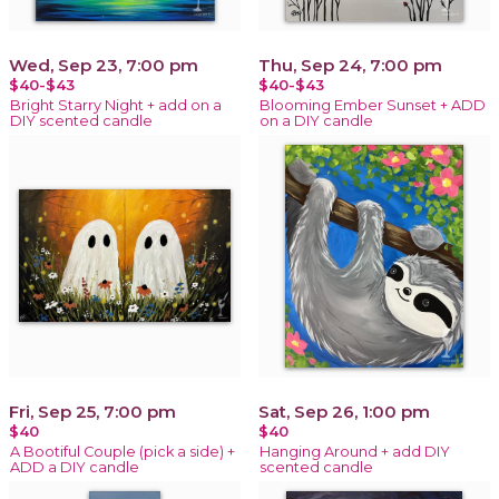
Wed, Sep 23, 7:00 pm
Thu, Sep 24, 7:00 pm
$40-$43
$40-$43
Bright Starry Night + add on a
Blooming Ember Sunset + ADD
DIY scented candle
on a DIY candle
Fri, Sep 25, 7:00 pm
Sat, Sep 26, 1:00 pm
$40
$40
A Bootiful Couple (pick a side) +
Hanging Around + add DIY
ADD a DIY candle
scented candle