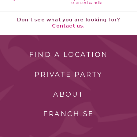
scented candle
Don’t see what you are looking for?
Contact us.
FIND A LOCATION
PRIVATE PARTY
ABOUT
FRANCHISE