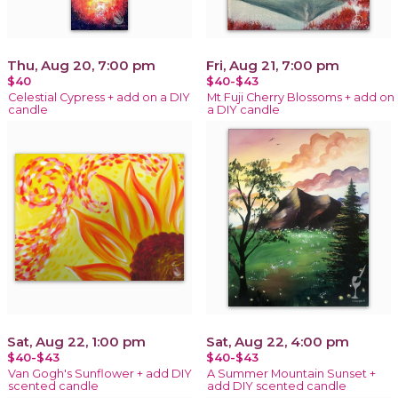
Thu, Aug 20, 7:00 pm
Fri, Aug 21, 7:00 pm
$40
$40-$43
Celestial Cypress + add on a DIY
Mt Fuji Cherry Blossoms + add on
candle
a DIY candle
Sat, Aug 22, 1:00 pm
Sat, Aug 22, 4:00 pm
$40-$43
$40-$43
Van Gogh's Sunflower + add DIY
A Summer Mountain Sunset +
scented candle
add DIY scented candle