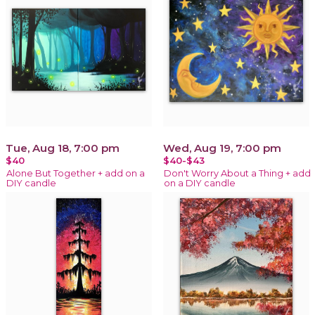
Tue, Aug 18, 7:00 pm
Wed, Aug 19, 7:00 pm
$40
$40-$43
Alone But Together + add on a
Don't Worry About a Thing + add
DIY candle
on a DIY candle