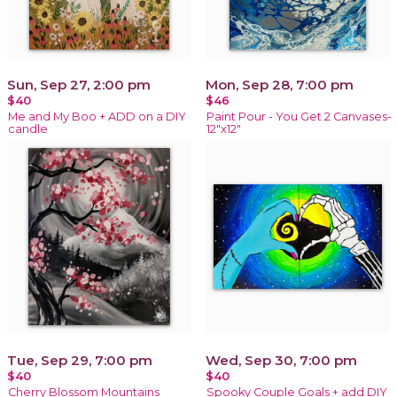
Sun, Sep 27, 2:00 pm
Mon, Sep 28, 7:00 pm
$40
$46
Me and My Boo + ADD on a DIY
Paint Pour - You Get 2 Canvases-
candle
12"x12"
Tue, Sep 29, 7:00 pm
Wed, Sep 30, 7:00 pm
$40
$40
Cherry Blossom Mountains
Spooky Couple Goals + add DIY