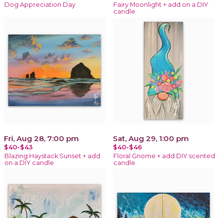
Dog Appreciation Day
Fairy Moonlight + add on a DIY
candle
Fri, Aug 28, 7:00 pm
Sat, Aug 29, 1:00 pm
$40-$43
$40-$46
Blazing Haystack Sunset + add
Floral Gnome + add DIY scented
on a DIY candle
candle