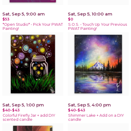
Sat, Sep 5, 9:00 am
Sat, Sep 5, 10:00 am
$53
$0
*Open Studio* - Pick Your PWAT
S.O.S. - Touch Up Your Previous
Painting!
PWAT Painting!
Sat, Sep 5, 1:00 pm
Sat, Sep 5, 4:00 pm
$40-$43
$40-$43
Colorful Firefly Jar + add DIY
Shimmer Lake + Add on a DIY
scented candle
candle