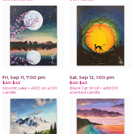
Fri, Sep 11, 7:00 pm
Sat, Sep 12, 1:00 pm
$40-$43
$40-$43
Moonlit Lake + ADD on a DIY
Black Cat Stroll + add DIY
candle
scented candle