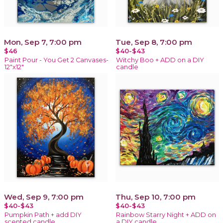
Mon, Sep 7, 7:00 pm
Tue, Sep 8, 7:00 pm
$46
$40-$43
Paint Pour - You Get 2 Canvases-
Witchy Boo + ADD on a DIY
12"x12"
candle
Wed, Sep 9, 7:00 pm
Thu, Sep 10, 7:00 pm
$40-$43
$40-$43
Pumpkin Path + add DIY
Rainbow Starry Night + ADD on
scented candle
a DIY candle