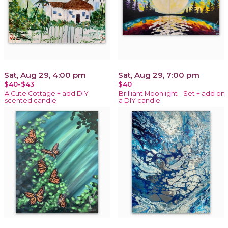
Sat, Aug 29, 4:00 pm
Sat, Aug 29, 7:00 pm
$40-$43
$40
A Cute Cottage + add DIY
Brilliant Moonlight - Set + add on
scented candle
a DIY candle