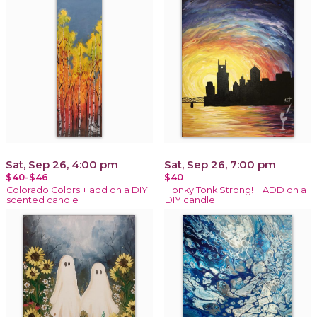
Sat, Sep 26, 4:00 pm
Sat, Sep 26, 7:00 pm
$40-$46
$40
Colorado Colors + add on a DIY
Honky Tonk Strong! + ADD on a
scented candle
DIY candle