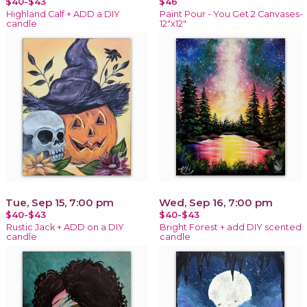
$40-$43
$46
Highland Calf + ADD a DIY
Paint Pour - You Get 2 Canvases-
candle
12"x12"
Tue, Sep 15, 7:00 pm
Wed, Sep 16, 7:00 pm
$40-$43
$40-$43
Rustic Jack + ADD on a DIY
Bright Forest + add DIY scented
candle
candle