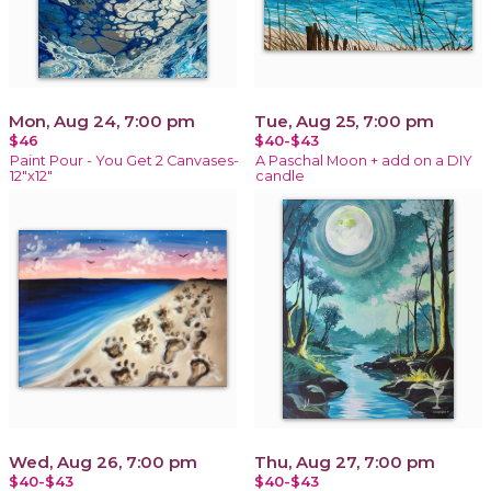
Mon, Aug 24, 7:00 pm
Tue, Aug 25, 7:00 pm
$46
$40-$43
Paint Pour - You Get 2 Canvases-
A Paschal Moon + add on a DIY
12"x12"
candle
Wed, Aug 26, 7:00 pm
Thu, Aug 27, 7:00 pm
$40-$43
$40-$43