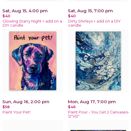
Sat, Aug 15, 4:00 pm
Sat, Aug 15, 7:00 pm
$40
$40
Glowing Starry Night + add on a
Dirty Shirleys + add on a DIY
DIY candle
candle
Sun, Aug 16, 2:00 pm
Mon, Aug 17, 7:00 pm
$58
$46
Paint Your Pet!
Paint Pour - You Get 2 Canvases-
12"x12"