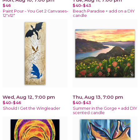
$46
$40-$43
Paint Pour - You Get 2 Canvases-
Beach Paradise + add on a DIY
12"x12"
candle
Wed, Aug 12, 7:00 pm
Thu, Aug 13, 7:00 pm
$40-$46
$40-$43
Should I Get the Wingleader
Summer in the Gorge + add DIY
scented candle