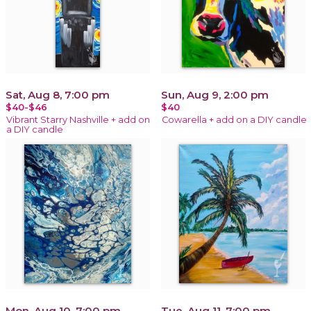
Sat, Aug 8, 7:00 pm
Sun, Aug 9, 2:00 pm
$40-$46
$40
Vibrant Starry Nashville + add on
Cowarella + add on a DIY candle
a DIY candle
Mon, Aug 10, 7:00 pm
Tue, Aug 11, 7:00 pm