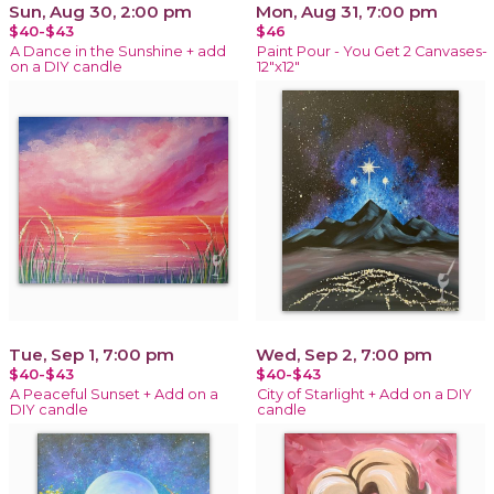
Sun, Aug 30, 2:00 pm
Mon, Aug 31, 7:00 pm
$40-$43
$46
A Dance in the Sunshine + add
Paint Pour - You Get 2 Canvases-
on a DIY candle
12"x12"
Tue, Sep 1, 7:00 pm
Wed, Sep 2, 7:00 pm
$40-$43
$40-$43
A Peaceful Sunset + Add on a
City of Starlight + Add on a DIY
DIY candle
candle