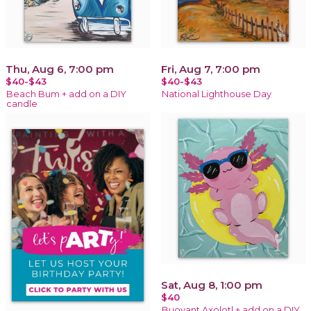
Thu, Aug 6, 7:00 pm
Fri, Aug 7, 7:00 pm
$40-$43
$40-$43
Beach Bum + add on a DIY
National Lighthouse Day
candle
Sat, Aug 8, 1:00 pm
$40
Buoyant Axolotl + add on a DIY