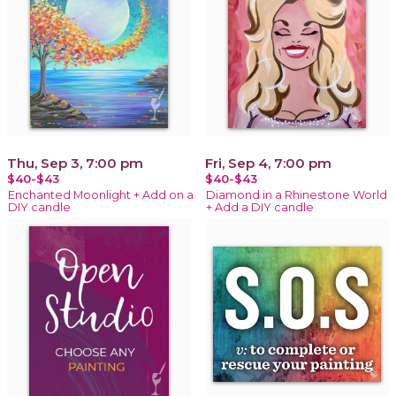
Thu, Sep 3, 7:00 pm
Fri, Sep 4, 7:00 pm
$40-$43
$40-$43
Enchanted Moonlight + Add on a
Diamond in a Rhinestone World
DIY candle
+ Add a DIY candle