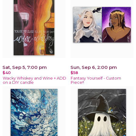
Sat, Sep 5, 7:00 pm
Sun, Sep 6, 2:00 pm
$40
$58
Wacky Whiskey and Wine + ADD
Fantasy Yourself - Custom
on a DIY candle
Piece!!