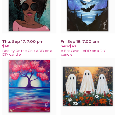
Thu, Sep 17, 7:00 pm
Fri, Sep 18, 7:00 pm
$40
$40-$43
Beauty On the Go + ADD on a
A Bat Cave + ADD on a DIY
DIY candle
candle