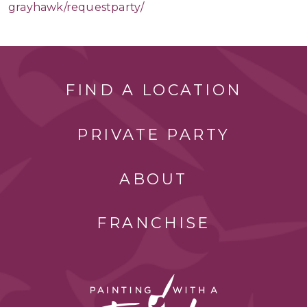
grayhawk/requestparty/
FIND A LOCATION
PRIVATE PARTY
ABOUT
FRANCHISE