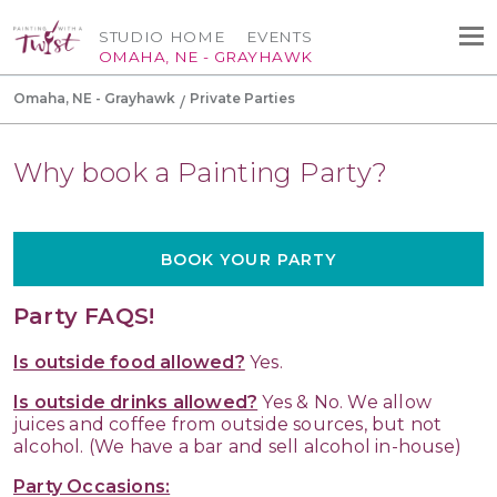
STUDIO HOME
EVENTS
OMAHA, NE - GRAYHAWK
Omaha, NE - Grayhawk
Private Parties
Why book a Painting Party?
BOOK YOUR PARTY
Party FAQS!
Is outside food allowed?
Yes.
Is outside drinks allowed?
Yes & No. We allow
juices and coffee from outside sources, but not
alcohol. (We have a bar and sell alcohol in-house)
Party Occasions: