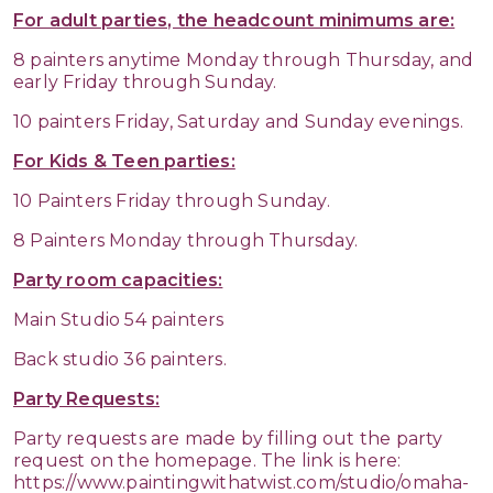
For adult parties, the headcount minimums are:
8 painters anytime Monday through Thursday, and
early Friday through Sunday.
10 painters Friday, Saturday and Sunday evenings.
For Kids & Teen parties:
10 Painters Friday through Sunday.
8 Painters Monday through Thursday.
Party room capacities:
Main Studio 54 painters
Back studio 36 painters.
Party Requests:
Party requests are made by filling out the party
request on the homepage. The link is here:
https://www.paintingwithatwist.com/studio/omaha-