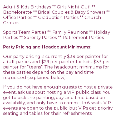
Adult & Kids Birthdays ** Girls Night Out! **
Bachelorette ** Bridal Couples & Baby Showers **
Office Parties ** Graduation Parties ** Church
Groups
Sports Team Parties ** Family Reunions ** Holiday
Parties ** Sorority Parties ** Retirement Parties
Party Pricing and Headcount Minimums:
Our party pricing is currently $39 per painter for
adult parties and $29 per painter for kids, $33 per
painter for "teens". The headcount minimums for
these parties depend on the day and time
requested (explained below).
If you do not have enough guests to host a private
event, ask us about hosting a VIP public class! You
get to pick the painting, day, and time based on
availability, and only have to commit to 6 seats. VIP
events are open to the public, but VIPs get priority
seating and tables for their refreshments.