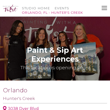
STUDIO HOME
EVENTS
ORLANDO, FL - HUNTER'S CREEK
Paint & Sip Art
Experiences
This location is opening soon!
Orlando
Hunter's Creek
3038 Dyer Blvd