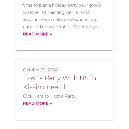
time to plan a holiday party your group
will love! At Painting with a Twist
Kissimme we make celebrations fun,
easy and unforgettable. Whether yo
READ MORE
October 22, 2024
Host a Party With US in
Kissimmee Fl
Click Here to Host a Party
READ MORE