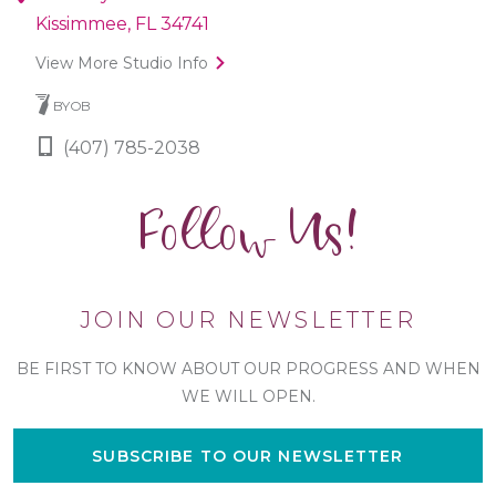
Kissimmee, FL 34741
View More Studio Info
BYOB
(407) 785-2038
Follow Us!
JOIN OUR NEWSLETTER
BE FIRST TO KNOW ABOUT OUR PROGRESS AND WHEN
WE WILL OPEN.
SUBSCRIBE TO OUR NEWSLETTER