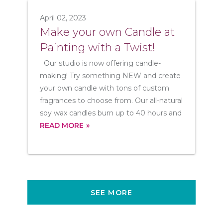
April 02, 2023
Make your own Candle at
Painting with a Twist!
Our studio is now offering candle-
making! Try something NEW and create
your own candle with tons of custom
fragrances to choose from. Our all-natural
soy wax candles burn up to 40 hours and
READ MORE
SEE MORE