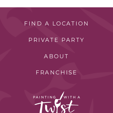
FIND A LOCATION
PRIVATE PARTY
ABOUT
FRANCHISE