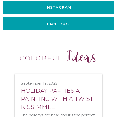
INSTAGRAM
FACEBOOK
Ideas
COLORFUL
September 19, 2025
HOLIDAY PARTIES AT
PAINTING WITH A TWIST
KISSIMMEE
The holidays are near and it's the perfect