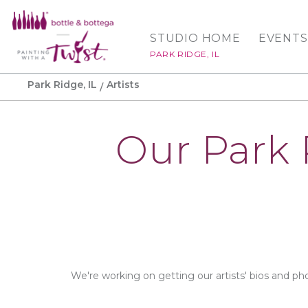
STUDIO HOME
EVENTS
PARK RIDGE, IL
Park Ridge, IL
Artists
Our Park 
We're working on getting our artists' bios and ph