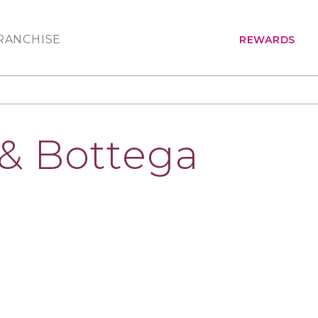
RANCHISE
REWARDS
 & Bottega