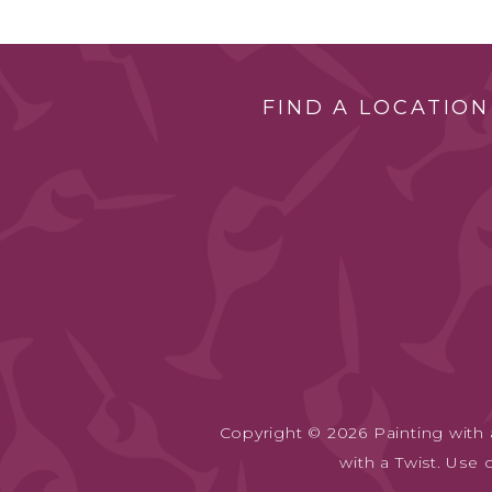
FIND A LOCATION
Copyright © 2026 Painting with a
with a Twist. Use 