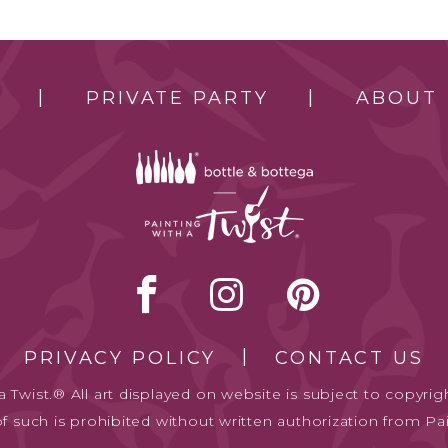
PRIVATE PARTY
ABOUT
PRIVACY POLICY
CONTACT US
 Twist.® All art displayed on website is subject to copyrigh
of such is prohibited without written authorization from Pai