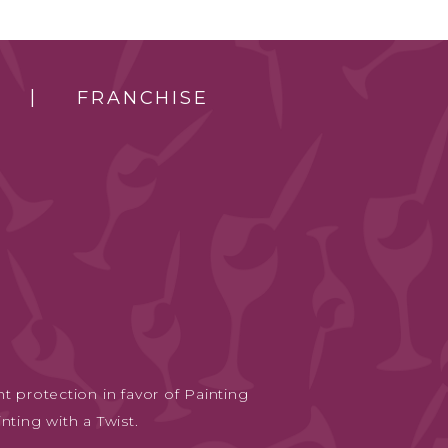
FRANCHISE
t protection in favor of Painting
nting with a Twist.