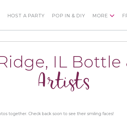
HOST A PARTY
POP IN & DIY
MORE
F
Ridge, IL Bottle
Artists
otos together. Check back soon to see their smiling faces!