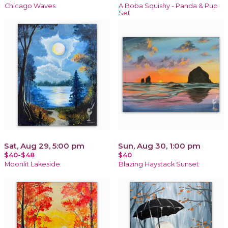
Chicago Waves
A Boba Squishy - Panda & Pup
Set
Sat, Aug 29, 5:00 pm
Sun, Aug 30, 1:00 pm
$40-$48
$40
Moonlit Lakeside
Blazing Haystack Sunset