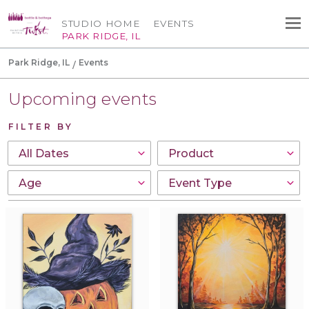
STUDIO HOME
EVENTS
PARK RIDGE, IL
Park Ridge, IL
Events
Upcoming events
FILTER BY