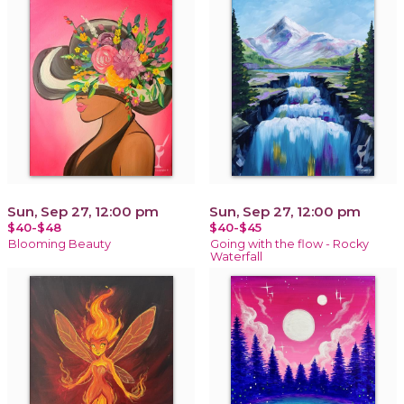
Sun, Sep 27, 12:00 pm
Sun, Sep 27, 12:00 pm
$40-$48
$40-$45
Blooming Beauty
Going with the flow - Rocky
Waterfall