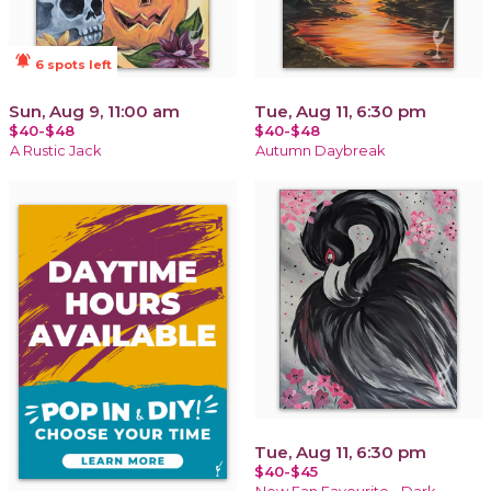
notifications_active
6 spots left
Sun, Aug 9, 11:00 am
Tue, Aug 11, 6:30 pm
$40-$48
$40-$48
A Rustic Jack
Autumn Daybreak
Tue, Aug 11, 6:30 pm
$40-$45