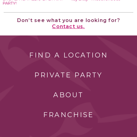
PARTY!
Don’t see what you are looking for?
Contact us.
FIND A LOCATION
PRIVATE PARTY
ABOUT
FRANCHISE