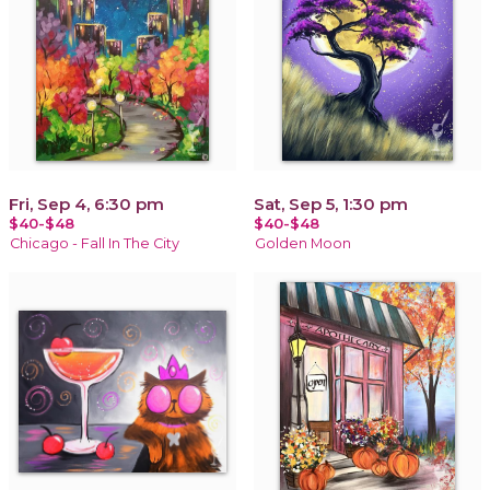
Fri, Sep 4, 6:30 pm
Sat, Sep 5, 1:30 pm
$40-$48
$40-$48
Chicago - Fall In The City
Golden Moon