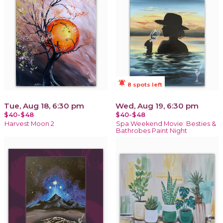
notifications_active
8 spots left
Tue, Aug 18, 6:30 pm
Wed, Aug 19, 6:30 pm
$40-$48
$40-$48
Harvest Moon 2
Spa Weekend Movie: Besties &
Bathrobes Paint Night