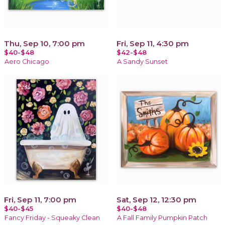
Thu, Sep 10, 7:00 pm
Fri, Sep 11, 4:30 pm
$40-$48
$42-$48
Aero Chicago
A Sandy Sunset
Fri, Sep 11, 7:00 pm
Sat, Sep 12, 12:30 pm
$40-$45
$40-$48
Fancy Friday - Squeaky Clean
A Fall Family Pumpkin Patch