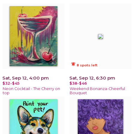
notifications_active
8 spots left
Sat, Sep 12, 4:00 pm
Sat, Sep 12, 6:30 pm
$32-$45
$38-$46
Neon Cocktail - The Cherry on
Weekend Bonanza-Cheerful
top
Bouquet