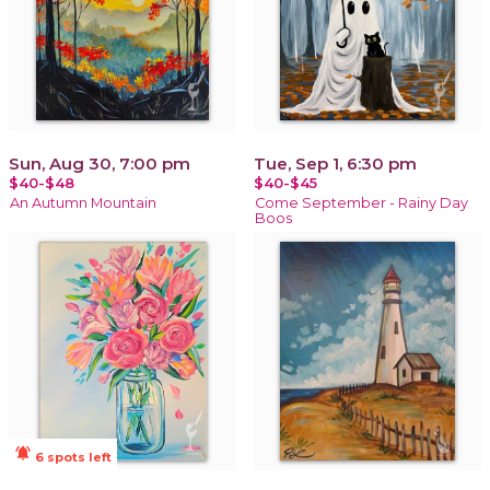
Sun, Aug 30, 7:00 pm
Tue, Sep 1, 6:30 pm
$40-$48
$40-$45
An Autumn Mountain
Come September - Rainy Day
Boos
notifications_active
6 spots left