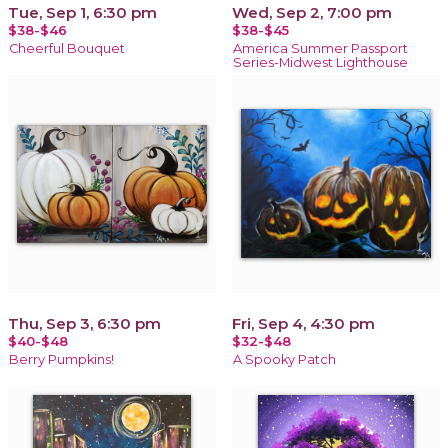
Tue, Sep 1, 6:30 pm
Wed, Sep 2, 7:00 pm
$38-$46
$38-$45
Cheerful Bouquet
America Summer Passport
Series-Midwest Lighthouse
Thu, Sep 3, 6:30 pm
Fri, Sep 4, 4:30 pm
$40-$48
$32-$48
Berry Pumpkins!
A Spooky Patch