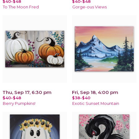
$40-$48
$40-$48
To The Moon Fred
Gorge-ous Views
Thu, Sep 17, 6:30 pm
Fri, Sep 18, 4:00 pm
$40-$48
$38-$40
Berry Pumpkins!
Exotic Sunset Mountain