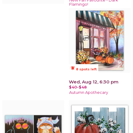
New Fan Favourite - Dark
Flamingo!
notifications_active
8 spots left
Wed, Aug 12, 6:30 pm
$40-$48
Autumn Apothecary