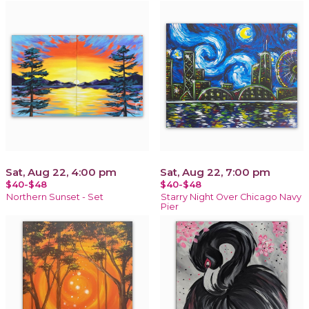
Sat, Aug 22, 4:00 pm
Sat, Aug 22, 7:00 pm
$40-$48
$40-$48
Northern Sunset - Set
Starry Night Over Chicago Navy
Pier