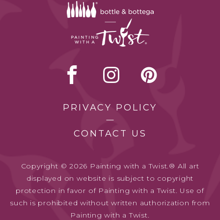
PRIVACY POLICY
CONTACT US
Copyright © 2026 Painting with a Twist.® All art
displayed on website is subject to copyright
protection in favor of Painting with a Twist. Use of
such is prohibited without written authorization from
Painting with a Twist.