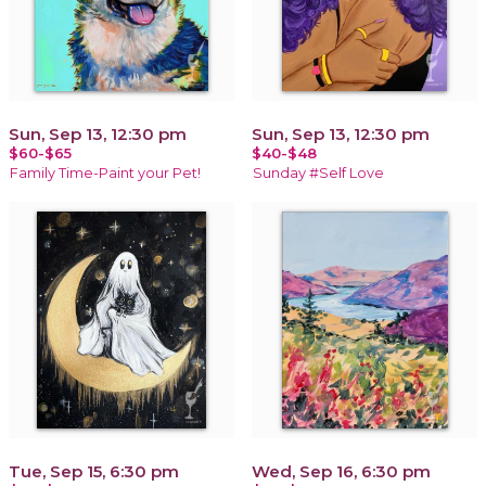
Sun, Sep 13, 12:30 pm
Sun, Sep 13, 12:30 pm
$60-$65
$40-$48
Family Time-Paint your Pet!
Sunday #Self Love
Tue, Sep 15, 6:30 pm
Wed, Sep 16, 6:30 pm