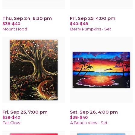
Thu, Sep 24, 6:30 pm
Fri, Sep 25, 4:00 pm
$38-$40
$40-$48
Mount Hood
Berry Pumpkins - Set
Fri, Sep 25, 7:00 pm
Sat, Sep 26, 4:00 pm
$38-$40
$38-$40
Fall Glow
A Beach View - Set