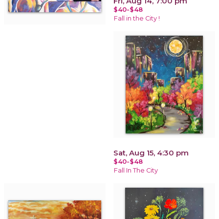
Fri, Aug 14, 7:00 pm
$40-$48
Fall in the City !
Sat, Aug 15, 4:30 pm
$40-$48
Fall In The City