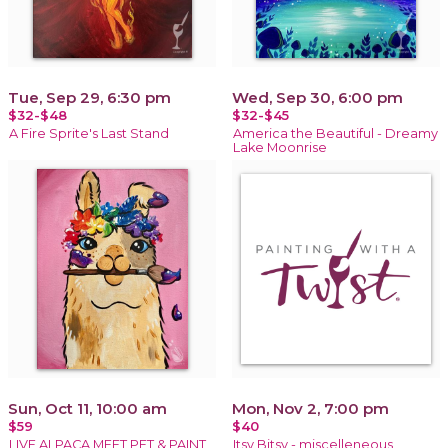
Tue, Sep 29, 6:30 pm
Wed, Sep 30, 6:00 pm
$32-$48
$32-$45
A Fire Sprite's Last Stand
America the Beautiful - Dreamy
Lake Moonrise
Sun, Oct 11, 10:00 am
Mon, Nov 2, 7:00 pm
$59
$40
LIVE ALPACA MEET,PET & PAINT
Itsy Bitsy - miscelleneous