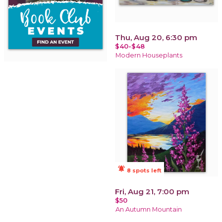
Thu, Aug 20, 6:30 pm
$40-$48
Modern Houseplants
notifications_active
8 spots left
Fri, Aug 21, 7:00 pm
$50
An Autumn Mountain