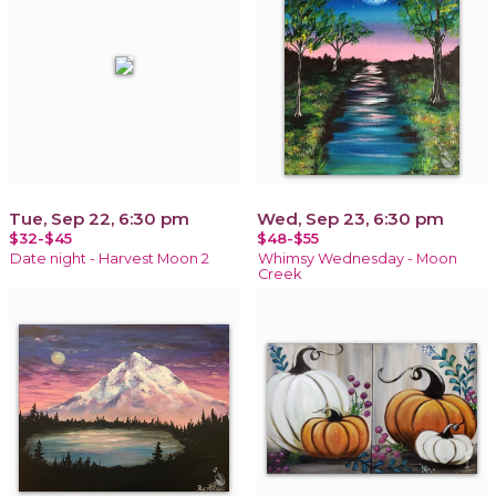
Tue, Sep 22, 6:30 pm
Wed, Sep 23, 6:30 pm
$32-$45
$48-$55
Date night - Harvest Moon 2
Whimsy Wednesday - Moon
Creek