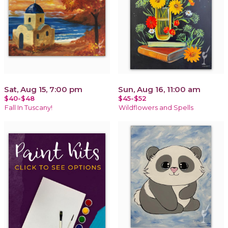
Sat, Aug 15, 7:00 pm
Sun, Aug 16, 11:00 am
$40-$48
$45-$52
Fall In Tuscany!
Wildflowers and Spells