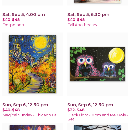
Sat, Sep 5, 4:00 pm
Sat, Sep 5, 6:30 pm
$40-$48
$40-$48
Desperado
Fall Apothecary
Sun, Sep 6, 12:30 pm
Sun, Sep 6, 12:30 pm
$40-$48
$32-$48
Magical Sunday - Chicago Fall
Black Light - Mom and Me Owls -
Set