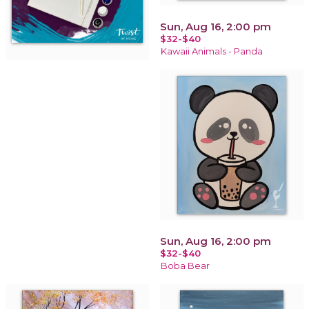
Sun, Aug 16, 2:00 pm
$32-$40
Kawaii Animals - Panda
Sun, Aug 16, 2:00 pm
$32-$40
Boba Bear