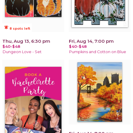
notifications_active
8 spots left
Thu, Aug 13, 6:30 pm
Fri, Aug 14, 7:00 pm
$40-$48
$40-$48
Dungeon Love - Set
Pumpkins and Cotton on Blue