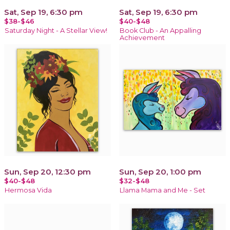
Sat, Sep 19, 6:30 pm
Sat, Sep 19, 6:30 pm
$38-$46
$40-$48
Saturday Night - A Stellar View!
Book Club - An Appalling
Achievement
Sun, Sep 20, 12:30 pm
Sun, Sep 20, 1:00 pm
$40-$48
$32-$48
Hermosa Vida
Llama Mama and Me - Set