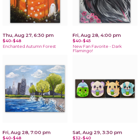
Thu, Aug 27, 6:30 pm
Fri, Aug 28, 4:00 pm
$40-$48
$40-$45
Enchanted Autumn Forest
New Fan Favorite - Dark
Flamingo!
Fri, Aug 28, 7:00 pm
Sat, Aug 29, 3:30 pm
$40-$48
$32-$40