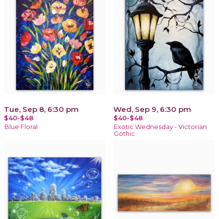
Tue, Sep 8, 6:30 pm
Wed, Sep 9, 6:30 pm
$40-$48
$40-$48
Blue Floral
Exotic Wednesday - Victorian
Gothic