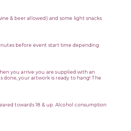
( wine & beer allowed) and some light snacks
minutes before event start time depending
hen you arrive you are supplied with an
is done, your artwork is ready to hang! The
 geared towards 18 & up. Alcohol consumption