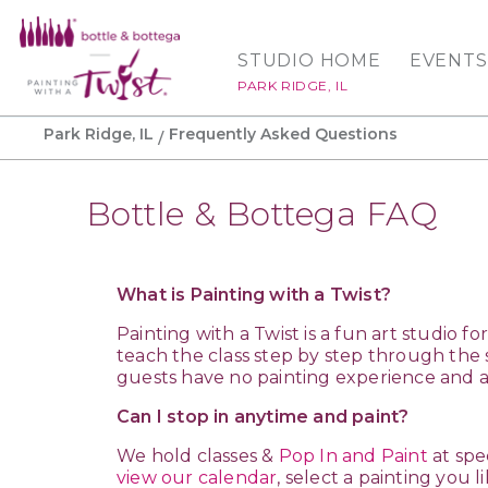
STUDIO HOME
EVENTS
PARK RIDGE, IL
Park Ridge, IL
Frequently Asked Questions
Bottle & Bottega FAQ
What is Painting with a Twist?
Painting with a Twist is a fun art studio 
teach the class step by step through the 
guests have no painting experience and a
Can I stop in anytime and paint?
We hold classes &
Pop In and Paint
at spe
view our calendar
, select a painting you l