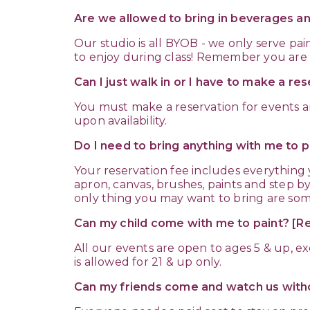
Are we allowed to bring in beverages a
Our studio is all BYOB - we only serve pai
to enjoy during class! Remember you are p
Can I just walk in or I have to make a re
You must make a reservation for events a
upon availability.
Do I need to bring anything with me to p
Your reservation fee includes everything
apron, canvas, brushes, paints and step by
only thing you may want to bring are so
Can my child come with me to paint? 
All our events are open to ages 5 & up, 
is allowed for 21 & up only.
Can my friends come and watch us witho