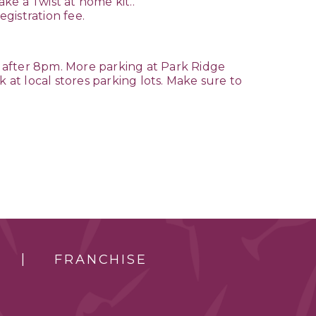
ake a Twist at home kit..
egistration fee.
 after 8pm. More parking at Park Ridge
 at local stores parking lots. Make sure to
FRANCHISE