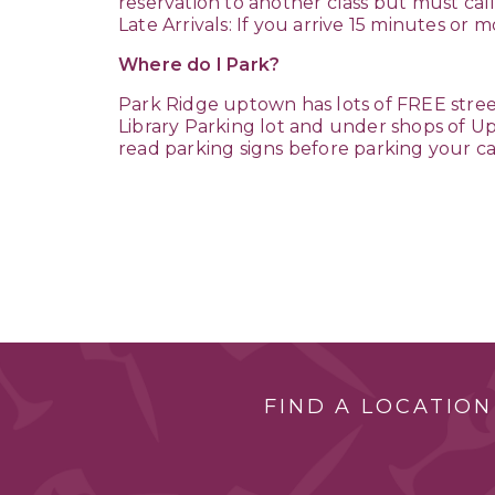
reservation to another class but must call
Late Arrivals: If you arrive 15 minutes or
Where do I Park?
Park Ridge uptown has lots of FREE stree
Library Parking lot and under shops of Upt
read parking signs before parking your ca
FIND A LOCATION