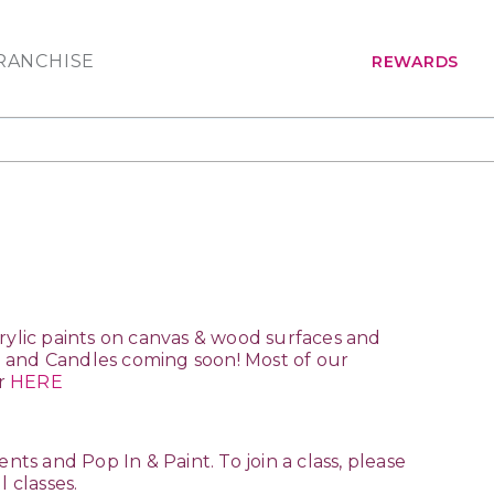
RANCHISE
REWARDS
acrylic paints on canvas & wood surfaces and
ng and Candles coming soon! Most of our
ar
HERE
nts and Pop In & Paint. To join a class, please
l classes.