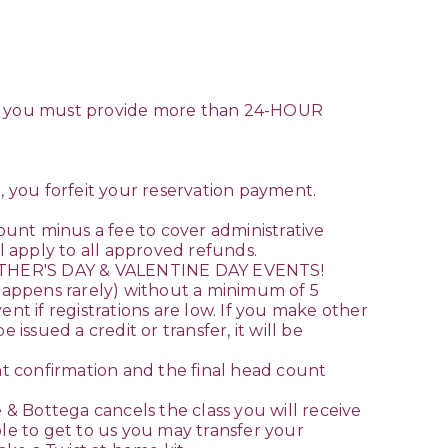
ule you must provide more than 24-HOUR
il, you forfeit your reservation payment.
unt minus a fee to cover administrative
l apply to all approved refunds.
THER'S DAY & VALENTINE DAY EVENTS!
happens rarely) without a minimum of 5
t if registrations are low. If you make other
issued a credit or transfer, it will be
 confirmation and the final head count
 & Bottega cancels the class you will receive
e to get to us you may transfer your