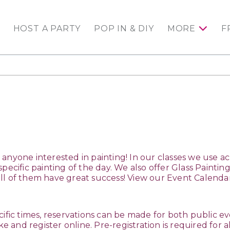
HOST A PARTY
POP IN & DIY
MORE
F
for anyone interested in painting! In our classes we use 
specific painting of the day. We also offer Glass Painti
ll of them have great success! View our Event Calend
cific times, reservations can be made for both public eve
ike and register online. Pre-registration is required for al