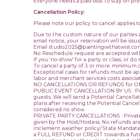
Everyone needs a paid seat to stay on prem
Cancellation Policy:
Please note our policy to cancel applies to
Due to the custom nature of our parties
email notice, your reservation will be issued
Email studio2025@paintingwithatwist.c
No Reschedule request are accepted with
If you 'no-show' for a party or class, or d
To cancel a party of 3 or more: minimum o
Exceptional cases for refunds must be ap
labor and merchant services costs associat
NO CANCELLATIONS OR REFUNDS for ON
PUBLIC EVENT CANCELLATION BY US : Public
guests. We will send a Potential Cancell
plans after receiving the Potential Cancell
considered no show.
PRIVATE PARTY CANCELLATIONS : Private 
given by the Host/Hostess. No refunds are
Inclement weather policy/ State Mandate cl
a FULL REFUND or CREDIT towards a future