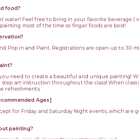
nd food?
nt water! Feel free to bring in your favorite beverage 
ainting most of the time so finger foods are best!
servation?
nd Pop in and Paint. Registrations are open up to 30 
aint?
 you need to create a beautiful and unique painting! W
 step art instruction throughout the class! When class 
me refreshments.
[Recommended Ages]
except for Friday and Saturday Night events, which are
ut painting?