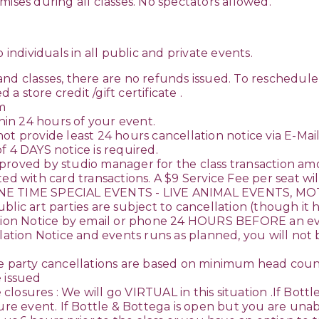
ises during all classes. No spectators allowed.
 individuals in all public and private events.
 and classes, there are no refunds issued. To resched
 a store credit /gift certificate .
om
in 24 hours of your event.
o not provide least 24 hours cancellation notice via E-Ma
f 4 DAYS notice is required.
proved by studio manager for the class transaction amo
ed with card transactions. A $9 Service Fee per seat wil
E TIME SPECIAL EVENTS - LIVE ANIMAL EVENTS, MO
 art parties are subject to cancellation (though it 
ation Notice by email or phone 24 HOURS BEFORE an even
ation Notice and events runs as planned, you will not be 
party cancellations are based on minimum head count
 issued
osures : We will go VIRTUAL in this situation .If Bottle
 event. If Bottle & Bottega is open but you are unabl