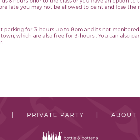
 us 6 hours prior to the class or you have an option to t
 more late you may not be allowed to paint and lose the r
t parking for 3-hours up to 8pm and its not monitored
own, which are also free for 3-hours . You can also park
r.
PRIVATE PARTY
ABOUT