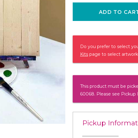
ADD TO CAR
Do you prefer to select y
Kits
page to select artwork
This product must be picke
60068. Please see Pickup 
Pickup Informat