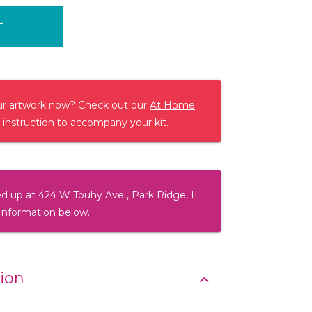
T
our artwork now? Check out our
At Home
 instruction to accompany your kit.
d up at 424 W Touhy Ave , Park Ridge, IL
Information below.
ion