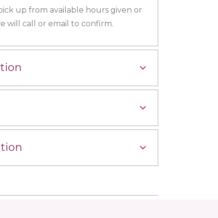
 pick up from available hours given or
 will call or email to confirm.
tion
tion