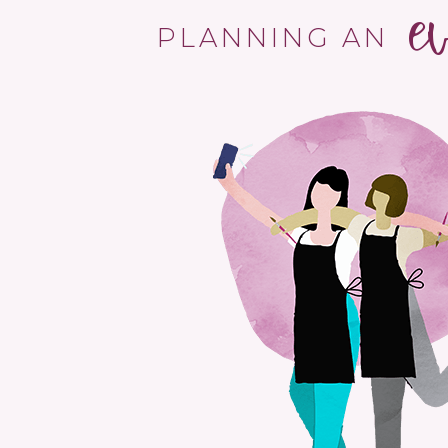
e
PLANNING AN