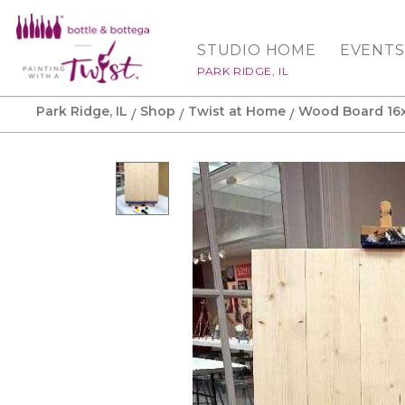
STUDIO HOME
EVENTS
PARK RIDGE, IL
Park Ridge, IL
Shop
Twist at Home
Wood Board 16x