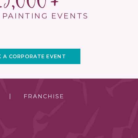
15,000
 PAINTING EVENTS
 A CORPORATE EVENT
FRANCHISE