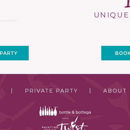
UNIQUE
 PARTY
BOOK
PRIVATE PARTY
ABOUT