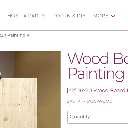
HOST A PARTY
POP IN & DIY
MORE
F
20 Painting KIT
Wood Bo
Painting
[Kit] 16x20 Wood Board 
SKU: KIT-16X20-WOOD
Quantity