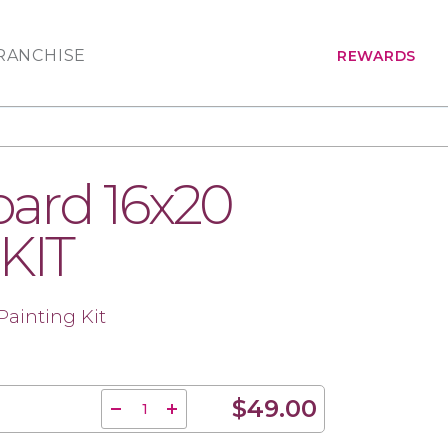
RANCHISE
REWARDS
ard 16x20
 KIT
Painting Kit
$49.00