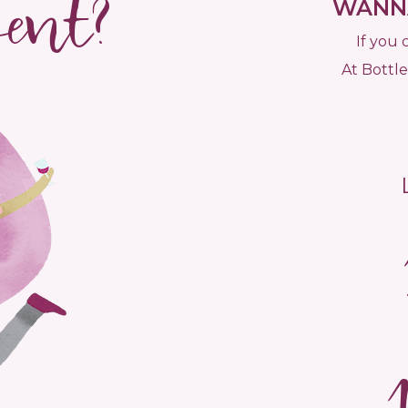
vent?
WANNA
If you 
At Bottle