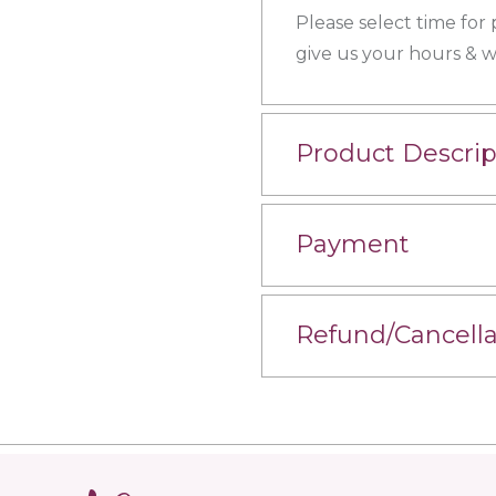
Please select time for
give us your hours & we
Product Descrip
Payment
Refund/Cancella