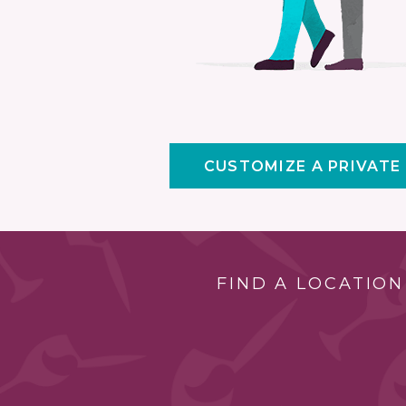
CUSTOMIZE A PRIVATE
FIND A LOCATION