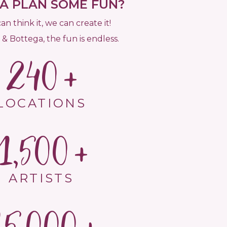
 PLAN SOME FUN?
can think it, we can create it!
 & Bottega, the fun is endless.
240
LOCATIONS
1,500
ARTISTS