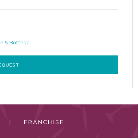
le & Bottega
EQUEST
FRANCHISE