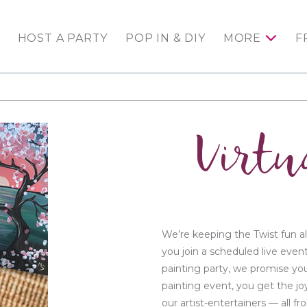
HOST A PARTY
POP IN & DIY
MORE
F
Virtu
We’re keeping the Twist fun al
you join a scheduled live even
painting party, we promise you
painting event, you get the jo
our artist-entertainers — all 