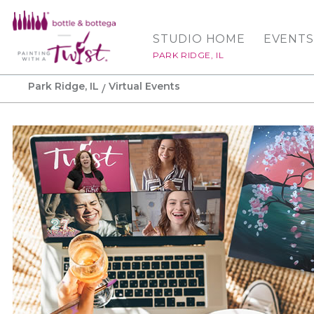
STUDIO HOME
EVENTS
PARK RIDGE, IL
Park Ridge, IL
Virtual Events