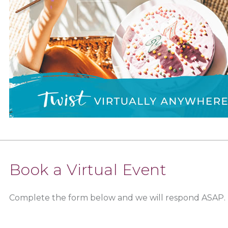
Book a Virtual Event
Complete the form below and we will respond ASAP.