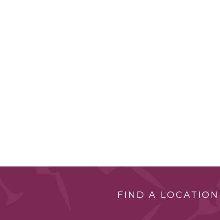
FIND A LOCATION