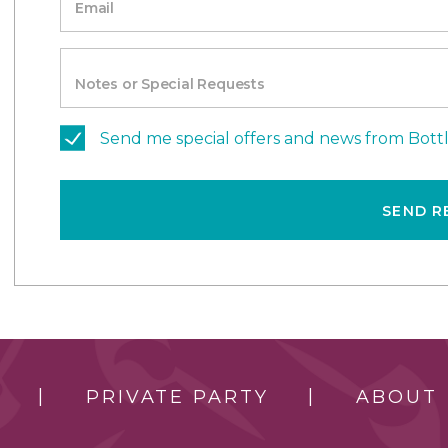
Email
Notes or Special Requests
Send me special offers and news from Bott
SEND R
PRIVATE PARTY
ABOUT