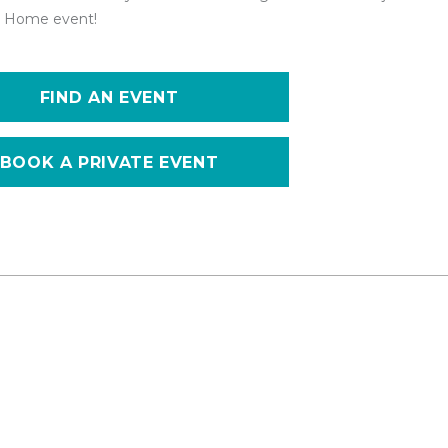
 at Home event!
FIND AN EVENT
BOOK A PRIVATE EVENT