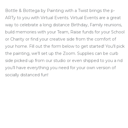
Bottle & Bottega by Painting with a Twist brings the p-
ARTy to you with Virtual Events. Virtual Events are a great
way to celebrate a long distance Birthday, Family reunions,
build memories with your Team, Raise funds for your School
or Charity or find your creative side from the comfort of
your home. Fill out the form below to get started! You’ll pick
the painting, we’ll set up the Zoom. Supplies can be curb
side picked up from our studio or even shipped to you a nd
you’ll have everything you need for your own version of
socially distanced fun!