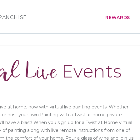
RANCHISE
REWARDS
al Live
Events
ive at home, now with virtual live painting events! Whether
t or host your own Painting with a Twist at-home private
’ll have a blast! When you sign up for a Twist at Home virtual
y of painting along with live remote instructions from one of
from the comfort of your home. Pour a glass of wine and join us