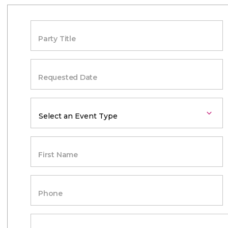
Party Title
Requested Date
First Name
Phone