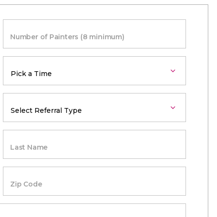
Number of Painters (8 minimum)
Last Name
Zip Code