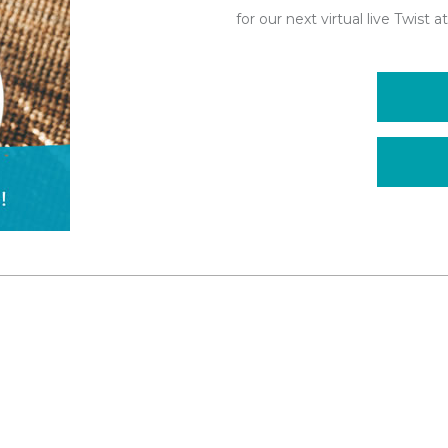
for our next virtual live Twist