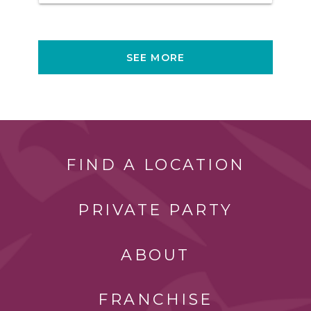
SEE MORE
FIND A LOCATION
PRIVATE PARTY
ABOUT
FRANCHISE