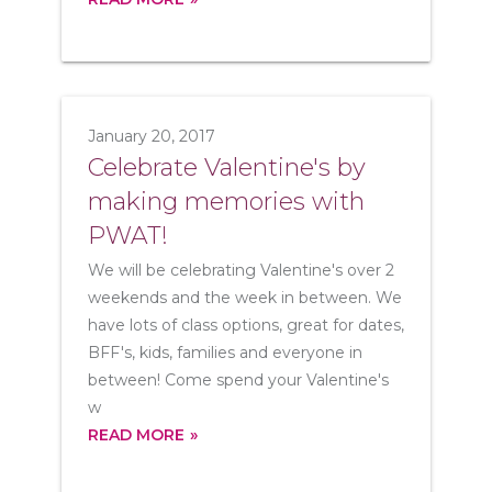
January 20, 2017
Celebrate Valentine's by
making memories with
PWAT!
We will be celebrating Valentine's over 2
weekends and the week in between. We
have lots of class options, great for dates,
BFF's, kids, families and everyone in
between! Come spend your Valentine's
w
READ MORE