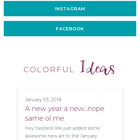
INSTAGRAM
FACEBOOK
Ideas
COLORFUL
January 03, 2018
A new year a new...nope
same ol me
Hey twisters! We just added some
awesome new art to the January