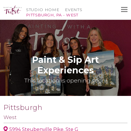
STUDIO HOME
EVENTS
PITTSBURGH, PA - WEST
Paint & Sip Art
Experiences
This location is opening soon!
Pittsburgh
West
5994 Steubenville Pike, Ste G