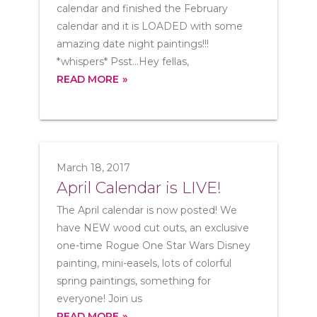
calendar and finished the February
calendar and it is LOADED with some
amazing date night paintings!!!
*whispers* Psst...Hey fellas,
READ MORE
March 18, 2017
April Calendar is LIVE!
The April calendar is now posted! We
have NEW wood cut outs, an exclusive
one-time Rogue One Star Wars Disney
painting, mini-easels, lots of colorful
spring paintings, something for
everyone! Join us
READ MORE