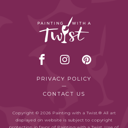
PRIVACY POLICY
CONTACT US
Copyright © 2026 Painting with a Twist.® All art
displayed on website is subject to copyright
protection in favor of Painting with a Twist. Use of