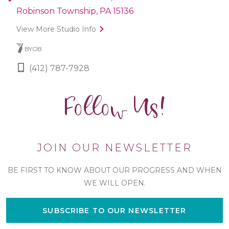
Robinson Township, PA 15136
View More Studio Info
BYOB
(412) 787-7928
Follow Us!
JOIN OUR NEWSLETTER
BE FIRST TO KNOW ABOUT OUR PROGRESS AND WHEN
WE WILL OPEN.
SUBSCRIBE TO OUR NEWSLETTER