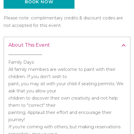
BOOK NOW
Please note: complimentary credits & discount codes are
not accepted for this event.
About This Event
Family Days
All family members are welcome to paint with their
children. If you don't wish to
paint, you may sit with your child if seating permits. We
ask that you allow your
children to discover their own creativity and not help
them to "correct" their
painting. Applaud their effort and encourage their
journey!
If you’re coming with others, but making reservations
separately, give us your