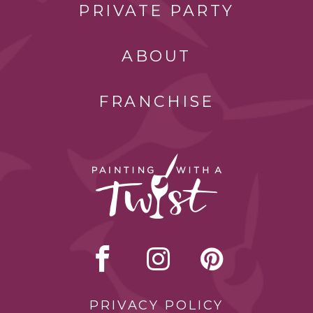
PRIVATE PARTY
ABOUT
FRANCHISE
PRIVACY POLICY