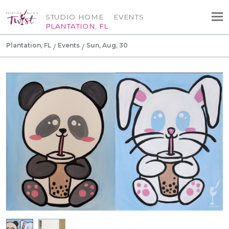
STUDIO HOME
EVENTS
PLANTATION, FL
Plantation, FL
Events
Sun, Aug, 30