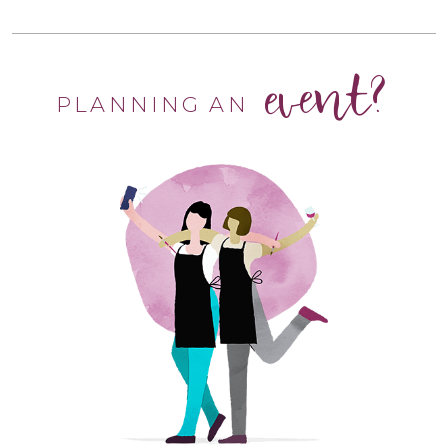
event?
PLANNING AN