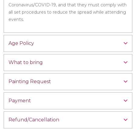
Coronavirus/COVID-19, and that they must comply with
all set procedures to reduce the spread while attending
events.
Age Policy
What to bring
Painting Request
Payment
Refund/Cancellation