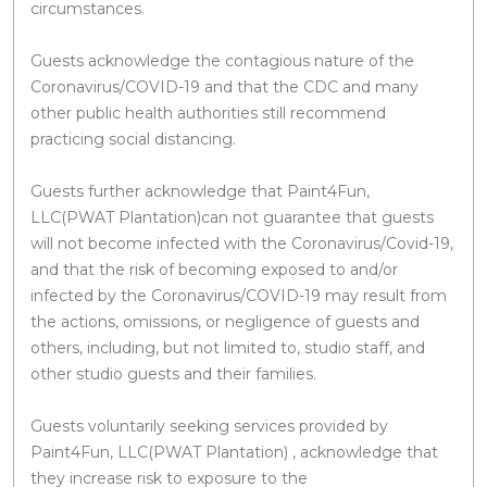
circumstances.
Guests acknowledge the contagious nature of the
Coronavirus/COVID-19 and that the CDC and many
other public health authorities still recommend
practicing social distancing.
Guests further acknowledge that Paint4Fun,
LLC(PWAT Plantation)can not guarantee that guests
will not become infected with the Coronavirus/Covid-19,
and that the risk of becoming exposed to and/or
infected by the Coronavirus/COVID-19 may result from
the actions, omissions, or negligence of guests and
others, including, but not limited to, studio staff, and
other studio guests and their families.
Guests voluntarily seeking services provided by
Paint4Fun, LLC(PWAT Plantation) , acknowledge that
they increase risk to exposure to the