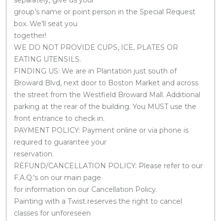
group’s name or point person in the Special Request
box. We'll seat you
together!
WE DO NOT PROVIDE CUPS, ICE, PLATES OR
EATING UTENSILS.
FINDING US: We are in Plantation just south of
Broward Blvd, next door to Boston Market and across
the street from the Westfield Broward Mall. Additional
parking at the rear of the building. You MUST use the
front entrance to check in.
PAYMENT POLICY: Payment online or via phone is
required to guarantee your
reservation.
REFUND/CANCELLATION POLICY: Please refer to our
F.A.Q.'s on our main page
for information on our Cancellation Policy.
Painting with a Twist reserves the right to cancel
classes for unforeseen