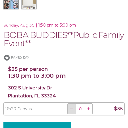
|
1:30 pm to 3:00 pm
Sunday, Aug 30
16x20 Canvas
BOBA BUDDIES**Public Family
Event**
stars
FAMILY DAY
$35 per person
1:30 pm to 3:00 pm
302 S University Dr
Plantation, FL 33324
$35
16x20 Canvas