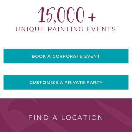
15,000
UNIQUE PAINTING EVENTS
BOOK A CORPORATE EVENT
CUSTOMIZE A PRIVATE PARTY
FIND A LOCATION