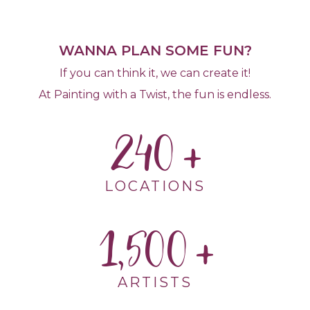
WANNA PLAN SOME FUN?
If you can think it, we can create it!
At Painting with a Twist, the fun is endless.
240
LOCATIONS
1,500
ARTISTS