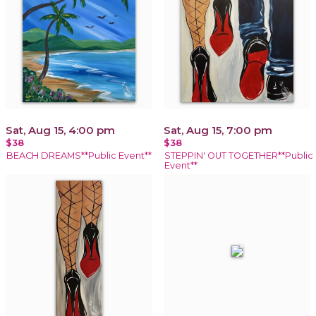
Sat, Aug 15, 4:00 pm
Sat, Aug 15, 7:00 pm
$38
$38
BEACH DREAMS**Public Event**
STEPPIN' OUT TOGETHER**Public
Event**