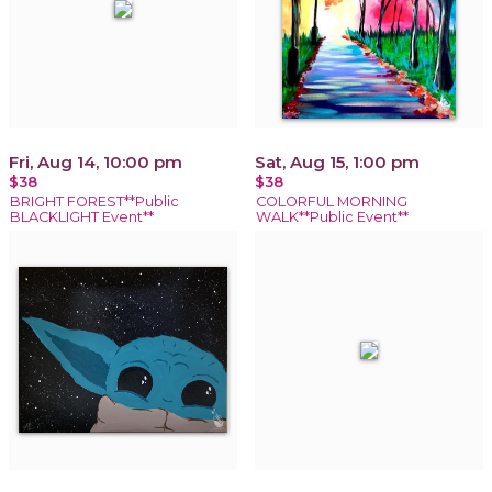
Fri, Aug 14, 10:00 pm
Sat, Aug 15, 1:00 pm
$38
$38
BRIGHT FOREST**Public
COLORFUL MORNING
BLACKLIGHT Event**
WALK**Public Event**