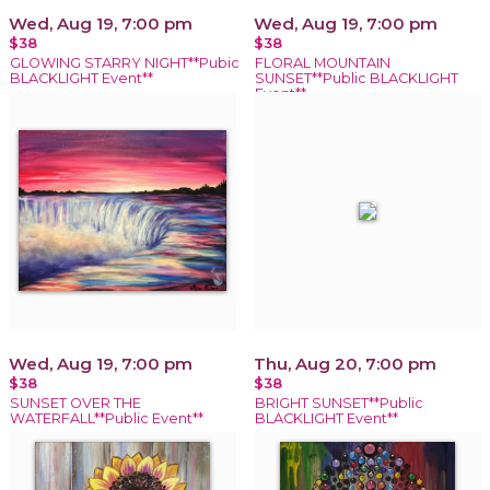
Wed, Aug 19, 7:00 pm
Wed, Aug 19, 7:00 pm
$38
$38
GLOWING STARRY NIGHT**Pubic
FLORAL MOUNTAIN
BLACKLIGHT Event**
SUNSET**Public BLACKLIGHT
Event**
Wed, Aug 19, 7:00 pm
Thu, Aug 20, 7:00 pm
$38
$38
SUNSET OVER THE
BRIGHT SUNSET**Public
WATERFALL**Public Event**
BLACKLIGHT Event**