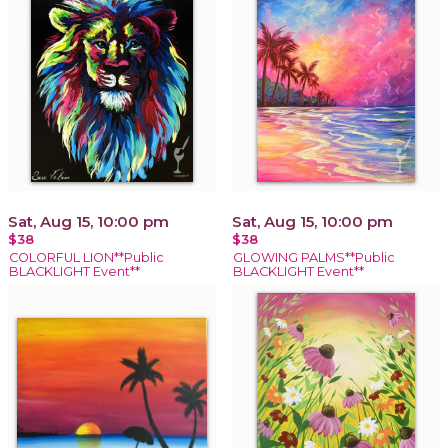
Sat, Aug 15, 10:00 pm
Sat, Aug 15, 10:00 pm
$38
$38
COLORFUL LION**Public
GLOWING PALMS**Public
BLACKLIGHT Event**
BLACKLIGHT Event**