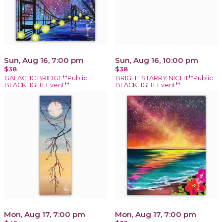
Sun, Aug 16, 7:00 pm
Sun, Aug 16, 10:00 pm
$38
$38
GALACTIC BRIDGE**Public
BRIGHT STARRY NIGHT**Public
BLACKLIGHT Event**
BLACKLIGHT Event**
Mon, Aug 17, 7:00 pm
Mon, Aug 17, 7:00 pm