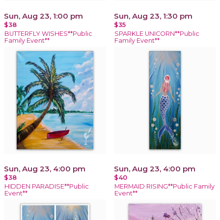
Sun, Aug 23, 1:00 pm
Sun, Aug 23, 1:30 pm
$38
$35
BUTTERFLY WISHES**Public
SPARKLE UNICORN**Public
Family Event**
Family Event**
Sun, Aug 23, 4:00 pm
Sun, Aug 23, 4:00 pm
$38
$40
HIDDEN PARADISE**Public
MERMAID RISING**Public Family
Event**
Event**