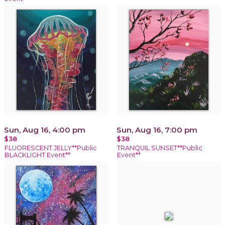
Sun, Aug 16, 4:00 pm
Sun, Aug 16, 7:00 pm
$38
$38
FLUORESCENT JELLY**Public
TRANQUIL SUNSET**Public
BLACKLIGHT Event**
Event**