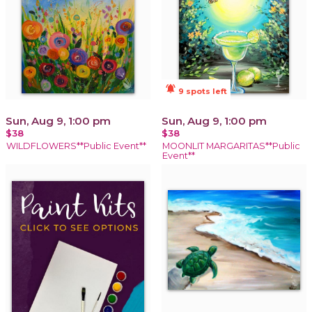
notifications_active
9 spots left
Sun, Aug 9, 1:00 pm
Sun, Aug 9, 1:00 pm
$38
$38
WILDFLOWERS**Public Event**
MOONLIT MARGARITAS**Public
Event**