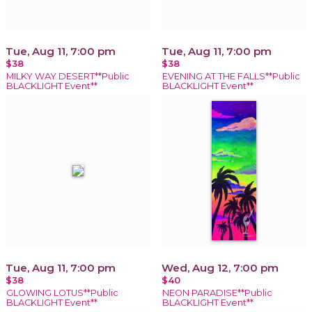
Tue, Aug 11, 7:00 pm
Tue, Aug 11, 7:00 pm
$38
$38
MILKY WAY DESERT**Public
EVENING AT THE FALLS**Public
BLACKLIGHT Event**
BLACKLIGHT Event**
Tue, Aug 11, 7:00 pm
Wed, Aug 12, 7:00 pm
$38
$40
GLOWING LOTUS**Public
NEON PARADISE**Public
BLACKLIGHT Event**
BLACKLIGHT Event**