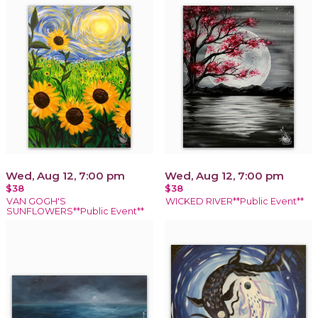
Wed, Aug 12, 7:00 pm
Wed, Aug 12, 7:00 pm
$38
$38
VAN GOGH'S
WICKED RIVER**Public Event**
SUNFLOWERS**Public Event**