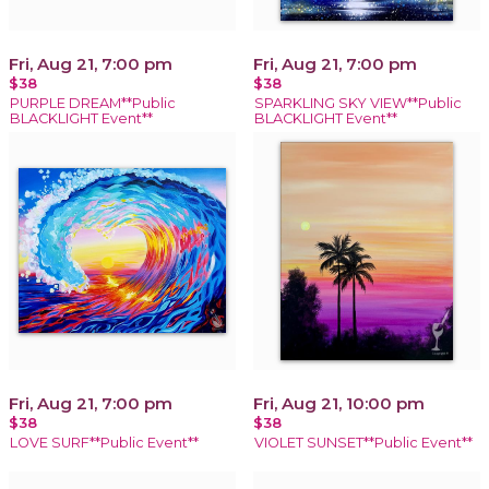
Fri, Aug 21, 7:00 pm
Fri, Aug 21, 7:00 pm
$38
$38
PURPLE DREAM**Public
SPARKLING SKY VIEW**Public
BLACKLIGHT Event**
BLACKLIGHT Event**
Fri, Aug 21, 7:00 pm
Fri, Aug 21, 10:00 pm
$38
$38
LOVE SURF**Public Event**
VIOLET SUNSET**Public Event**