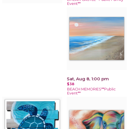
Event**
Sat, Aug 8, 1:00 pm
$38
BEACH MEMORIES**Public
Event**