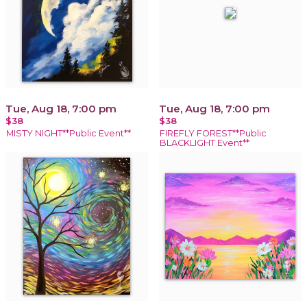
Tue, Aug 18, 7:00 pm
Tue, Aug 18, 7:00 pm
$38
$38
MISTY NIGHT**Public Event**
FIREFLY FOREST**Public
BLACKLIGHT Event**