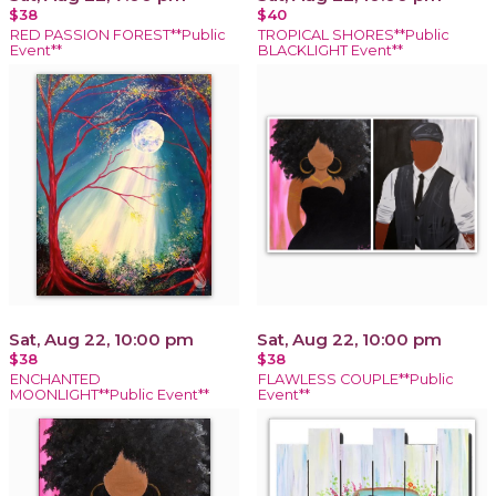
$38
$40
RED PASSION FOREST**Public
TROPICAL SHORES**Public
Event**
BLACKLIGHT Event**
Sat, Aug 22, 10:00 pm
Sat, Aug 22, 10:00 pm
$38
$38
ENCHANTED
FLAWLESS COUPLE**Public
MOONLIGHT**Public Event**
Event**