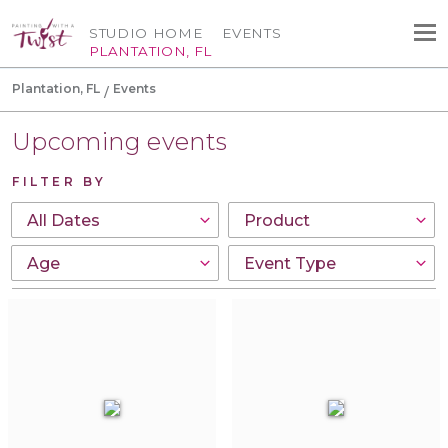
STUDIO HOME
EVENTS
PLANTATION, FL
Plantation, FL
Events
Upcoming events
FILTER BY