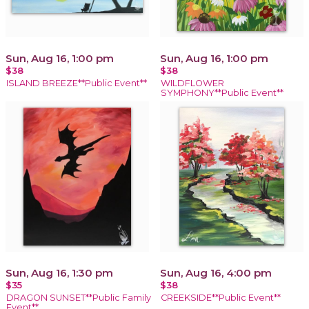
Sun, Aug 16, 1:00 pm
Sun, Aug 16, 1:00 pm
$38
$38
ISLAND BREEZE**Public Event**
WILDFLOWER
SYMPHONY**Public Event**
Sun, Aug 16, 1:30 pm
Sun, Aug 16, 4:00 pm
$35
$38
DRAGON SUNSET**Public Family
CREEKSIDE**Public Event**
Event**