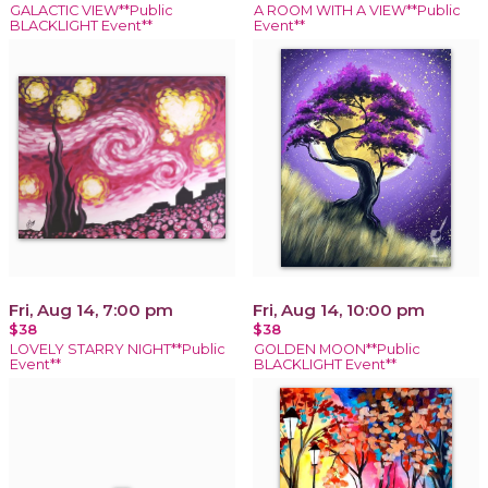
GALACTIC VIEW**Public
A ROOM WITH A VIEW**Public
BLACKLIGHT Event**
Event**
Fri, Aug 14, 7:00 pm
Fri, Aug 14, 10:00 pm
$38
$38
LOVELY STARRY NIGHT**Public
GOLDEN MOON**Public
Event**
BLACKLIGHT Event**