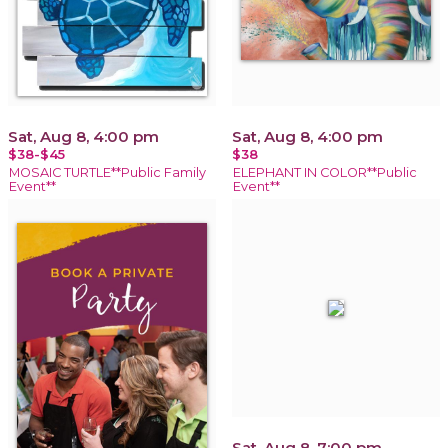
Sat, Aug 8, 4:00 pm
Sat, Aug 8, 4:00 pm
$38-$45
$38
MOSAIC TURTLE**Public Family
ELEPHANT IN COLOR**Public
Event**
Event**
Sat, Aug 8, 7:00 pm