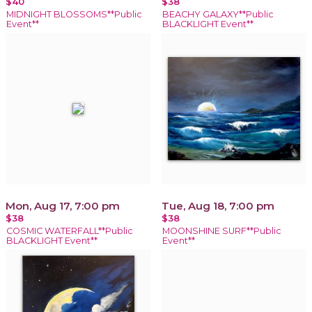
$40
$38
MIDNIGHT BLOSSOMS**Public
BEACHY GALAXY**Public
Event**
BLACKLIGHT Event**
Mon, Aug 17, 7:00 pm
Tue, Aug 18, 7:00 pm
$38
$38
COSMIC WATERFALL**Public
MOONSHINE SURF**Public
BLACKLIGHT Event**
Event**