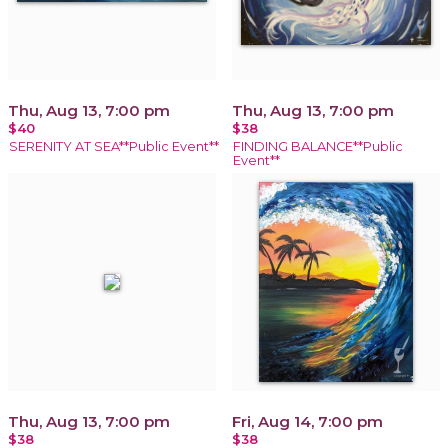
Thu, Aug 13, 7:00 pm
Thu, Aug 13, 7:00 pm
$40
$38
SERENITY AT SEA**Public Event**
FINDING BALANCE**Public
Event**
Thu, Aug 13, 7:00 pm
Fri, Aug 14, 7:00 pm
$38
$38