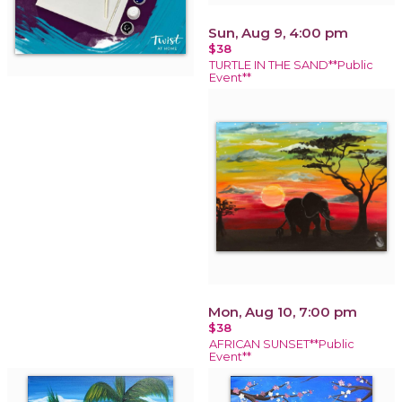
Sun, Aug 9, 4:00 pm
$38
TURTLE IN THE SAND**Public
Event**
Mon, Aug 10, 7:00 pm
$38
AFRICAN SUNSET**Public
Event**