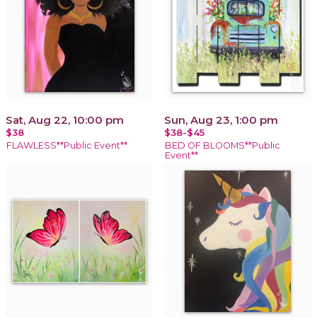
Sat, Aug 22, 10:00 pm
Sun, Aug 23, 1:00 pm
$38
$38-$45
FLAWLESS**Public Event**
BED OF BLOOMS**Public
Event**