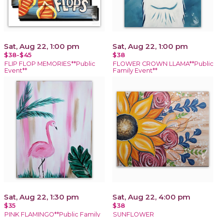
Sat, Aug 22, 1:00 pm
Sat, Aug 22, 1:00 pm
$38-$45
$38
FLIP FLOP MEMORIES**Public
FLOWER CROWN LLAMA**Public
Event**
Family Event**
Sat, Aug 22, 1:30 pm
Sat, Aug 22, 4:00 pm
$35
$38
PINK FLAMINGO**Public Family
SUNFLOWER