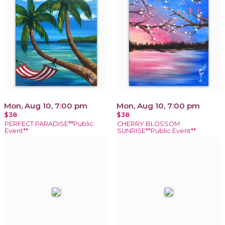
Mon, Aug 10, 7:00 pm
Mon, Aug 10, 7:00 pm
$38
$38
PERFECT PARADISE**Public
CHERRY BLOSSOM
Event**
SUNRISE**Public Event**