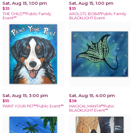
Sat, Aug 15, 1:00 pm
Sat, Aug 15, 1:00 pm
$35
$35
THE CHILD**Public Family
AXOLOTL BOBA*Public Family
Event**
BLACKLIGHT Event
Sat, Aug 15, 3:00 pm
Sat, Aug 15, 4:00 pm
$55
$38
PAINT YOUR PET**Public Event**
MAGICAL MANTA**Pubic
BLACKLIGHT Event**