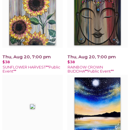
Thu, Aug 20, 7:00 pm
Thu, Aug 20, 7:00 pm
$38
$38
SUNFLOWER HARVEST**Public
RAINBOW CROWN
Event**
BUDDHA**Public Event**