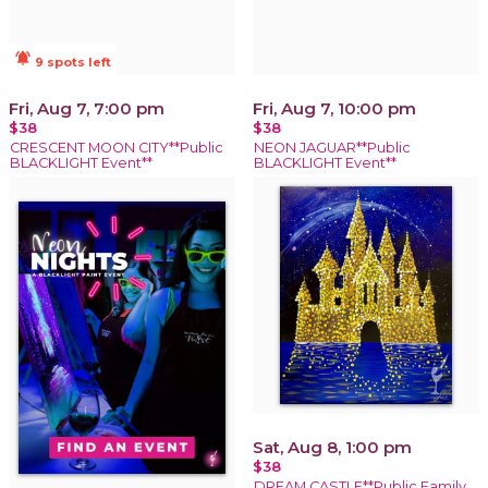
notifications_active
9 spots left
Fri, Aug 7, 7:00 pm
Fri, Aug 7, 10:00 pm
$38
$38
CRESCENT MOON CITY**Public
NEON JAGUAR**Public
BLACKLIGHT Event**
BLACKLIGHT Event**
Sat, Aug 8, 1:00 pm
$38
DREAM CASTLE**Public Family