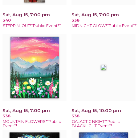
Sat, Aug 15, 7:00 pm
Sat, Aug 15, 7:00 pm
$40
$38
STEPPIN' OUT**Public Event**
MIDNIGHT GLOW**Public Event**
Sat, Aug 15, 7:00 pm
Sat, Aug 15, 10:00 pm
$38
$38
MOUNTAIN FLOWERS**Public
GALACTIC NIGHT**Public
Event**
BLACKLIGHT Event**