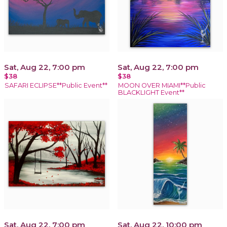
Sat, Aug 22, 7:00 pm
Sat, Aug 22, 7:00 pm
$38
$38
SAFARI ECLIPSE**Public Event**
MOON OVER MIAMI**Public
BLACKLIGHT Event**
Sat, Aug 22, 7:00 pm
Sat, Aug 22, 10:00 pm