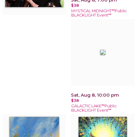
$38
MYSTICAL MIDNIGHT**Public
BLACKLIGHT Event**
Sat, Aug 8, 10:00 pm
$38
GALACTIC LAKE**Public
BLACKLIGHT Event**