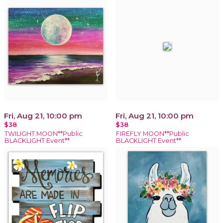
Fri, Aug 21, 10:00 pm
Fri, Aug 21, 10:00 pm
$38
$38
TWILIGHT MOON**Public
FIREFLY MOON**Public
BLACKLIGHT Event**
BLACKLIGHT Event**