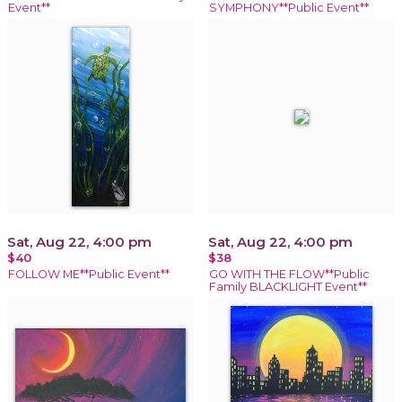
Event**
SYMPHONY**Public Event**
Sat, Aug 22, 4:00 pm
Sat, Aug 22, 4:00 pm
$40
$38
FOLLOW ME**Public Event**
GO WITH THE FLOW**Public
Family BLACKLIGHT Event**