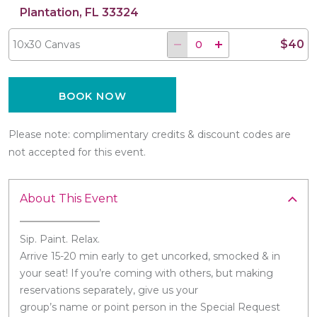
Plantation, FL 33324
$40
10x30 Canvas
BOOK NOW
Please note: complimentary credits & discount codes are
not accepted for this event.
About This Event
Sip. Paint. Relax.
Arrive 15-20 min early to get uncorked, smocked & in
your seat! If you’re coming with others, but making
reservations separately, give us your
group’s name or point person in the Special Request