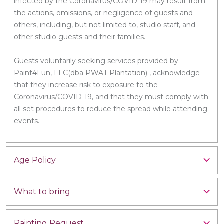
infected by the Coronavirus/COVID-19 may result from
the actions, omissions, or negligence of guests and
others, including, but not limited to, studio staff, and
other studio guests and their families.
Guests voluntarily seeking services provided by
Paint4Fun, LLC(dba PWAT Plantation) , acknowledge
that they increase risk to exposure to the
Coronavirus/COVID-19, and that they must comply with
all set procedures to reduce the spread while attending
events.
Age Policy
What to bring
Painting Request