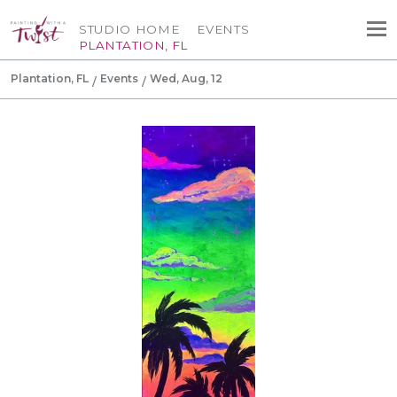
STUDIO HOME
EVENTS
PLANTATION, FL
Plantation, FL
Events
Wed, Aug, 12