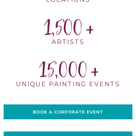
1,500
ARTISTS
15,000
UNIQUE PAINTING EVENTS
BOOK A CORPORATE EVENT