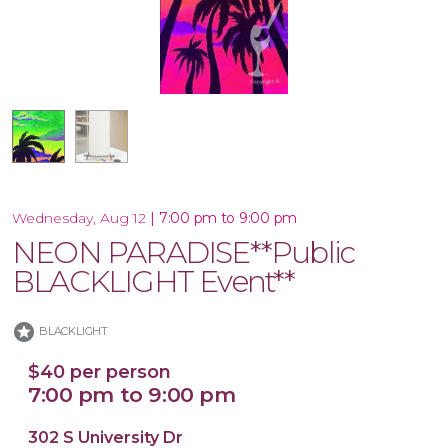
10x30 Canvas
|
7:00 pm to 9:00 pm
Wednesday, Aug 12
NEON PARADISE**Public
BLACKLIGHT Event**
stars
BLACKLIGHT
$40 per person
7:00 pm to 9:00 pm
302 S University Dr