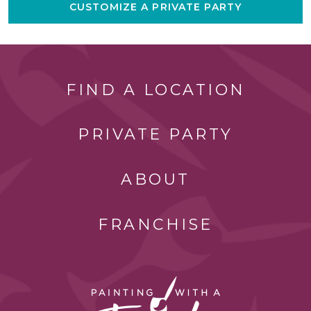
CUSTOMIZE A PRIVATE PARTY
FIND A LOCATION
PRIVATE PARTY
ABOUT
FRANCHISE