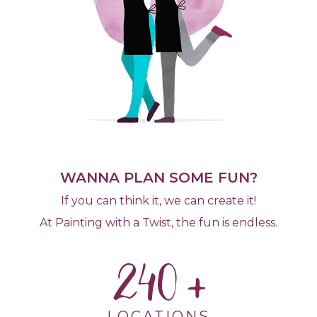
WANNA PLAN SOME FUN?
If you can think it, we can create it!
At Painting with a Twist, the fun is endless.
240
LOCATIONS