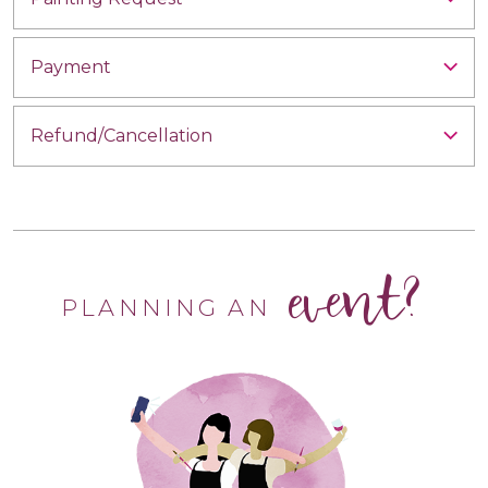
Payment
Refund/Cancellation
event?
PLANNING AN