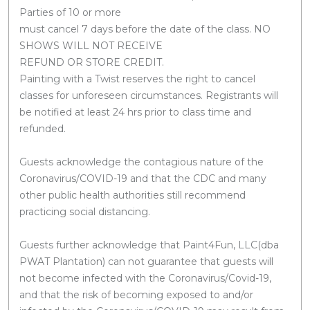
Parties of 10 or more
must cancel 7 days before the date of the class. NO
SHOWS WILL NOT RECEIVE
REFUND OR STORE CREDIT.
Painting with a Twist reserves the right to cancel
classes for unforeseen circumstances. Registrants will
be notified at least 24 hrs prior to class time and
refunded.
Guests acknowledge the contagious nature of the
Coronavirus/COVID-19 and that the CDC and many
other public health authorities still recommend
practicing social distancing.
Guests further acknowledge that Paint4Fun, LLC(dba
PWAT Plantation) can not guarantee that guests will
not become infected with the Coronavirus/Covid-19,
and that the risk of becoming exposed to and/or