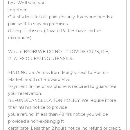
box. We'll seat you
together!
Our studio is for our painters only. Everyone needs a
paid seat to stay on premises
during all classes. (Private Parties have certain
exceptions)
We are BYOB! WE DO NOT PROVIDE CUPS, ICE,
PLATES OR EATING UTENSILS.
FINDING US: Across from Macy's, next to Boston
Market. South of Broward Blvd.
Payment online or via phone is required to guarantee
your reservation.
REFUND/CANCELLATION POLICY: We require more
than 48 hrs notice to provide
you a refund. If less than 48 hrs notice you will be
provided a non-expiring gift
certificate. Less than 2 hours notice, no refund or credit.