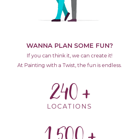
WANNA PLAN SOME FUN?
If you can think it, we can create it!
At Painting with a Twist, the fun is endless.
240
LOCATIONS
1,500