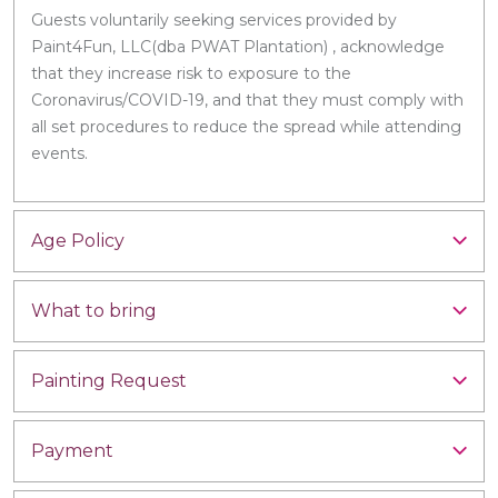
Guests voluntarily seeking services provided by
Paint4Fun, LLC(dba PWAT Plantation) , acknowledge
that they increase risk to exposure to the
Coronavirus/COVID-19, and that they must comply with
all set procedures to reduce the spread while attending
events.
Age Policy
What to bring
Painting Request
Payment