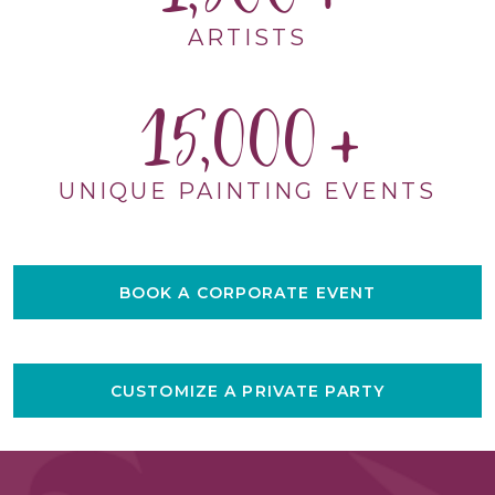
ARTISTS
15,000
UNIQUE PAINTING EVENTS
BOOK A CORPORATE EVENT
CUSTOMIZE A PRIVATE PARTY