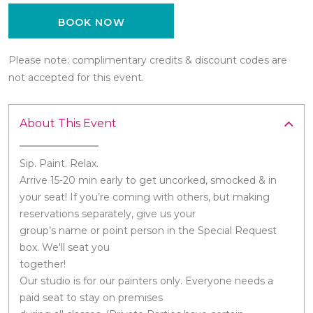
BOOK NOW
Please note: complimentary credits & discount codes are
not accepted for this event.
About This Event
Sip. Paint. Relax.
Arrive 15-20 min early to get uncorked, smocked & in
your seat! If you’re coming with others, but making
reservations separately, give us your
group’s name or point person in the Special Request
box. We'll seat you
together!
Our studio is for our painters only. Everyone needs a
paid seat to stay on premises