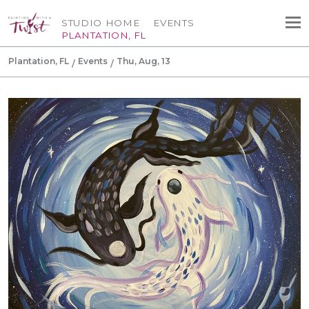
STUDIO HOME
EVENTS
PLANTATION, FL
Plantation, FL
Events
Thu, Aug, 13