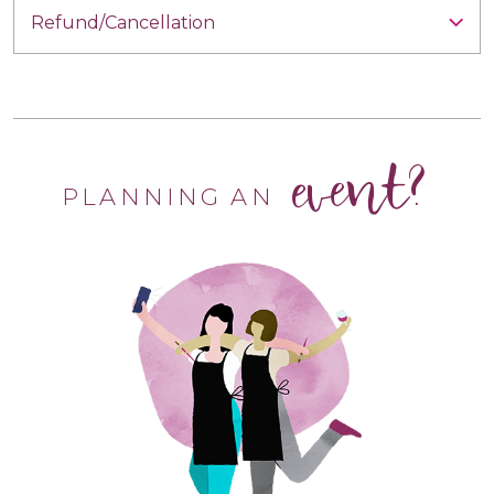
Refund/Cancellation
event?
PLANNING AN