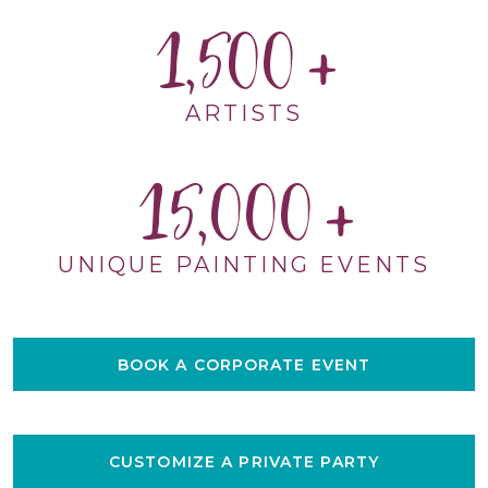
1,500
ARTISTS
15,000
UNIQUE PAINTING EVENTS
BOOK A CORPORATE EVENT
CUSTOMIZE A PRIVATE PARTY