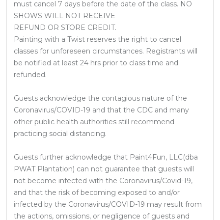
must cancel 7 days before the date of the class. NO
SHOWS WILL NOT RECEIVE
REFUND OR STORE CREDIT.
Painting with a Twist reserves the right to cancel
classes for unforeseen circumstances. Registrants will
be notified at least 24 hrs prior to class time and
refunded.
Guests acknowledge the contagious nature of the
Coronavirus/COVID-19 and that the CDC and many
other public health authorities still recommend
practicing social distancing.
Guests further acknowledge that Paint4Fun, LLC(dba
PWAT Plantation) can not guarantee that guests will
not become infected with the Coronavirus/Covid-19,
and that the risk of becoming exposed to and/or
infected by the Coronavirus/COVID-19 may result from
the actions, omissions, or negligence of guests and