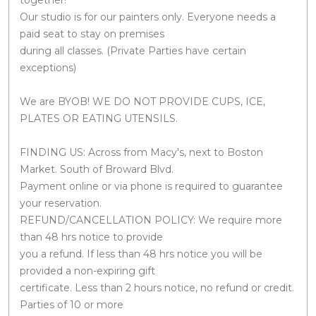
Our studio is for our painters only. Everyone needs a
paid seat to stay on premises
during all classes. (Private Parties have certain
exceptions)
We are BYOB! WE DO NOT PROVIDE CUPS, ICE,
PLATES OR EATING UTENSILS.
FINDING US: Across from Macy's, next to Boston
Market. South of Broward Blvd.
Payment online or via phone is required to guarantee
your reservation.
REFUND/CANCELLATION POLICY: We require more
than 48 hrs notice to provide
you a refund. If less than 48 hrs notice you will be
provided a non-expiring gift
certificate. Less than 2 hours notice, no refund or credit.
Parties of 10 or more