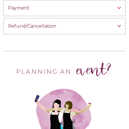
Payment
Refund/Cancellation
event?
PLANNING AN