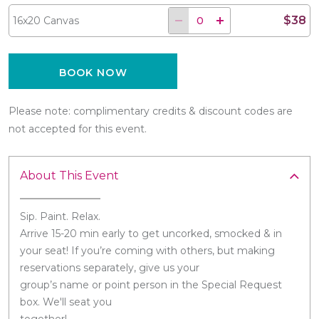
$38
16x20 Canvas
BOOK NOW
Please note: complimentary credits & discount codes are
not accepted for this event.
About This Event
Sip. Paint. Relax.
Arrive 15-20 min early to get uncorked, smocked & in
your seat! If you’re coming with others, but making
reservations separately, give us your
group’s name or point person in the Special Request
box. We'll seat you
together!