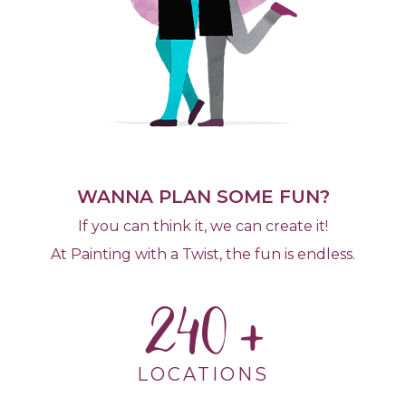
WANNA PLAN SOME FUN?
If you can think it, we can create it!
At Painting with a Twist, the fun is endless.
240
LOCATIONS