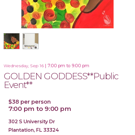
16x20 Canvas
|
7:00 pm to 9:00 pm
Wednesday, Sep 16
GOLDEN GODDESS**Public
Event**
$38 per person
7:00 pm to 9:00 pm
302 S University Dr
Plantation, FL 33324