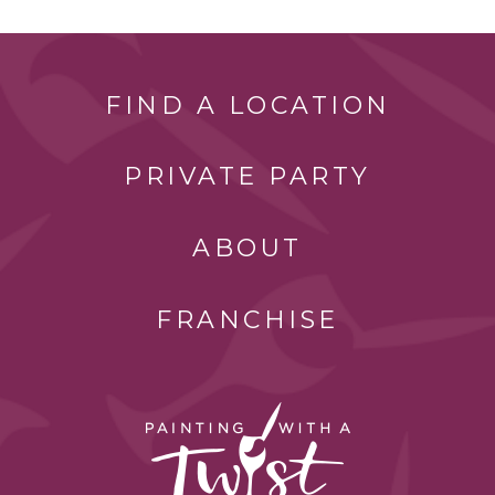
FIND A LOCATION
PRIVATE PARTY
ABOUT
FRANCHISE