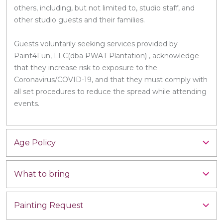
others, including, but not limited to, studio staff, and
other studio guests and their families.
Guests voluntarily seeking services provided by
Paint4Fun, LLC(dba PWAT Plantation) , acknowledge
that they increase risk to exposure to the
Coronavirus/COVID-19, and that they must comply with
all set procedures to reduce the spread while attending
events.
Age Policy
What to bring
Painting Request