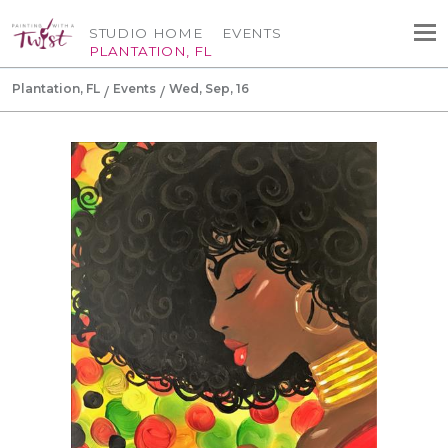
STUDIO HOME
EVENTS
PLANTATION, FL
Plantation, FL
Events
Wed, Sep, 16