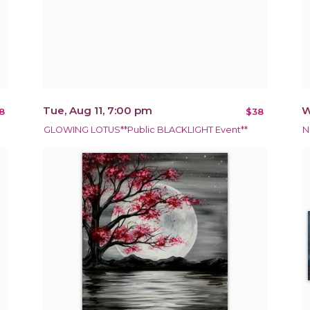
Tue, Aug 11, 7:00 pm
W
8
$38
GLOWING LOTUS**Public BLACKLIGHT Event**
N