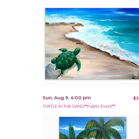
Sun, Aug 9, 4:00 pm
$3
TURTLE IN THE SAND**Public Event**