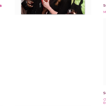
S
8
M
S
C
E