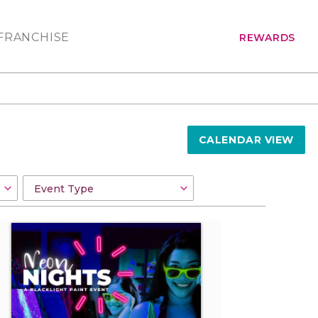
FRANCHISE
REWARDS
CALENDAR VIEW