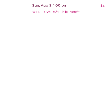
Sun, Aug 9, 1:00 pm
$3
WILDFLOWERS**Public Event**