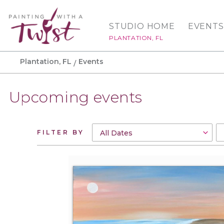
STUDIO HOME
EVENTS
PLANTATION, FL
Plantation, FL
Events
Upcoming events
FILTER BY