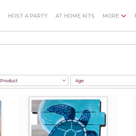
HOST A PARTY
AT HOME KITS
MORE