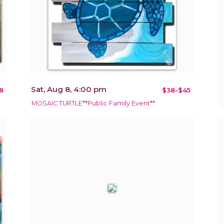
Sat, Aug 8, 4:00 pm
8
$38-$45
MOSAIC TURTLE**Public Family Event**