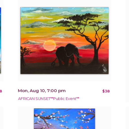
Mon, Aug 10, 7:00 pm
8
$38
AFRICAN SUNSET**Public Event**