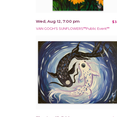
Wed, Aug 12, 7:00 pm
$3
VAN GOGH'S SUNFLOWERS**Public Event**