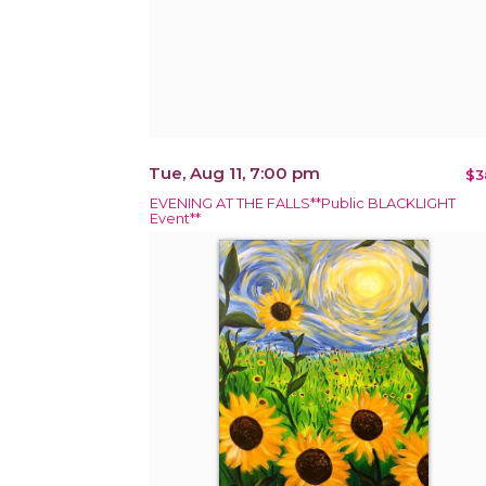
Tue, Aug 11, 7:00 pm
$3
EVENING AT THE FALLS**Public BLACKLIGHT
Event**