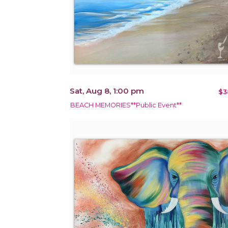
Sat, Aug 8, 1:00 pm
$3
BEACH MEMORIES**Public Event**