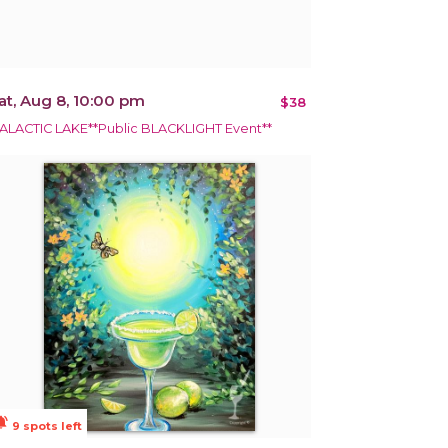
at, Aug 8, 10:00 pm
$38
ALACTIC LAKE**Public BLACKLIGHT Event**
ions_active
9 spots left