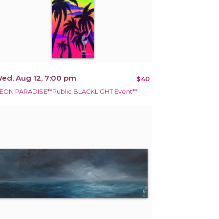
ed, Aug 12, 7:00 pm
$40
EON PARADISE**Public BLACKLIGHT Event**