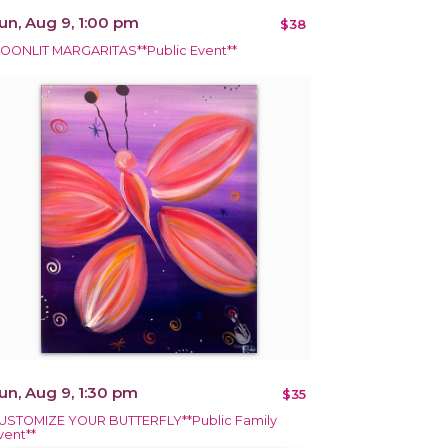
un, Aug 9, 1:00 pm
$38
OONLIT MARGARITAS**Public Event**
un, Aug 9, 1:30 pm
$35
USTOMIZE YOUR BUTTERFLY**Public Family
vent**