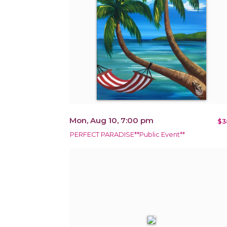
Mon, Aug 10, 7:00 pm
$3
PERFECT PARADISE**Public Event**