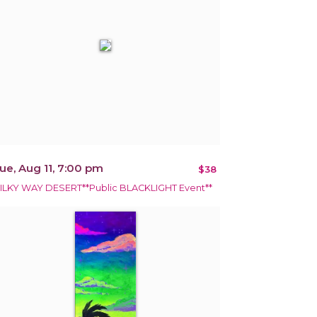
ue, Aug 11, 7:00 pm
$38
ILKY WAY DESERT**Public BLACKLIGHT Event**