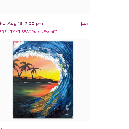
hu, Aug 13, 7:00 pm
$40
ERENITY AT SEA**Public Event**