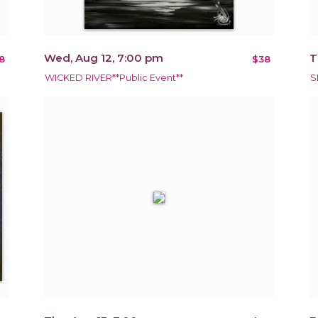
Wed, Aug 12, 7:00 pm
T
8
$38
WICKED RIVER**Public Event**
S