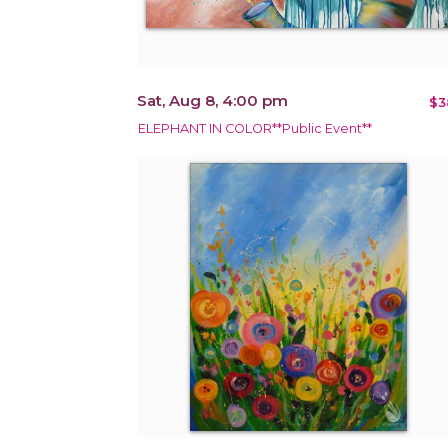
Sat, Aug 8, 4:00 pm
$3
ELEPHANT IN COLOR**Public Event**