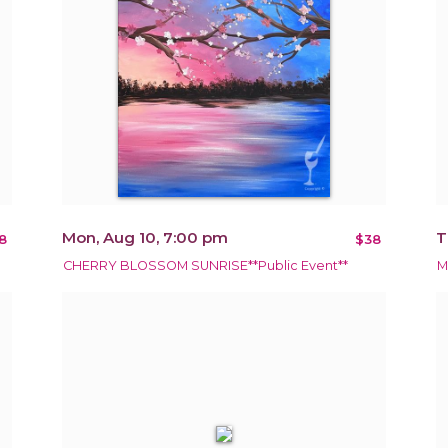
Mon, Aug 10, 7:00 pm
T
8
$38
CHERRY BLOSSOM SUNRISE**Public Event**
M