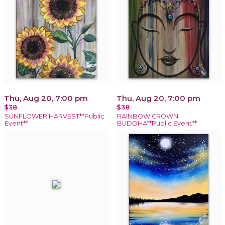
Thu, Aug 20, 7:00 pm
Thu, Aug 20, 7:00 pm
$38
$38
SUNFLOWER HARVEST**Public
RAINBOW CROWN
Event**
BUDDHA**Public Event**