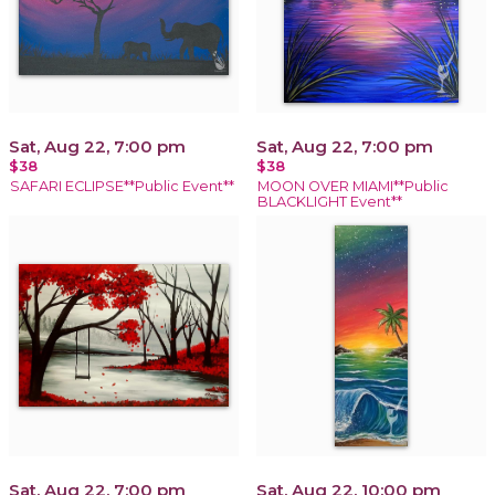
Sat, Aug 22, 7:00 pm
Sat, Aug 22, 7:00 pm
$38
$38
SAFARI ECLIPSE**Public Event**
MOON OVER MIAMI**Public
BLACKLIGHT Event**
Sat, Aug 22, 7:00 pm
Sat, Aug 22, 10:00 pm