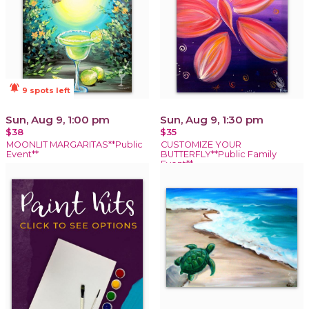
notifications_active
9 spots left
Sun, Aug 9, 1:00 pm
Sun, Aug 9, 1:30 pm
$38
$35
MOONLIT MARGARITAS**Public
CUSTOMIZE YOUR
Event**
BUTTERFLY**Public Family
Event**