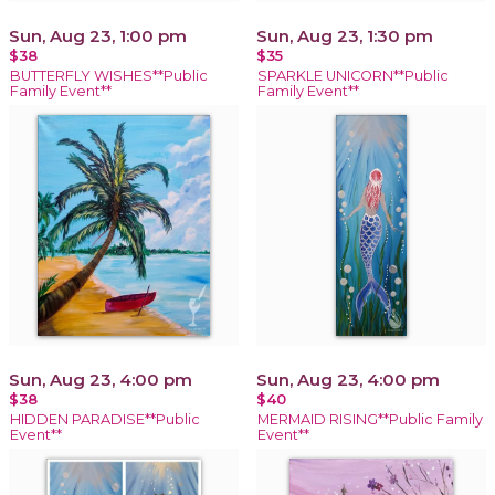
Sun, Aug 23, 1:00 pm
Sun, Aug 23, 1:30 pm
$38
$35
BUTTERFLY WISHES**Public
SPARKLE UNICORN**Public
Family Event**
Family Event**
Sun, Aug 23, 4:00 pm
Sun, Aug 23, 4:00 pm
$38
$40
HIDDEN PARADISE**Public
MERMAID RISING**Public Family
Event**
Event**