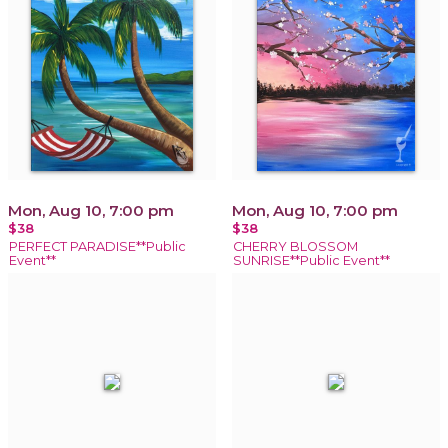
Mon, Aug 10, 7:00 pm
Mon, Aug 10, 7:00 pm
$38
$38
PERFECT PARADISE**Public
CHERRY BLOSSOM
Event**
SUNRISE**Public Event**