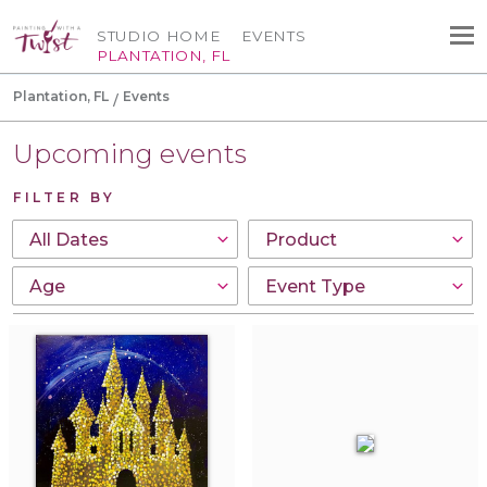
STUDIO HOME
EVENTS
PLANTATION, FL
Plantation, FL
Events
Upcoming events
FILTER BY