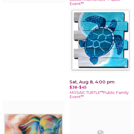
Event**
Sat, Aug 8, 4:00 pm
$38-$45
MOSAIC TURTLE**Public Family
Event**