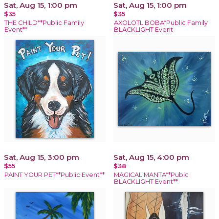
Sat, Aug 15, 1:00 pm
Sat, Aug 15, 1:00 pm
$35
$35
THE CHILD**Public Family
AXOLOTL BOBA*Public Family
Event**
BLACKLIGHT Event
Sat, Aug 15, 3:00 pm
Sat, Aug 15, 4:00 pm
$55
$38
PAINT YOUR PET**Public Event**
MAGICAL MANTA**Pubic
BLACKLIGHT Event**