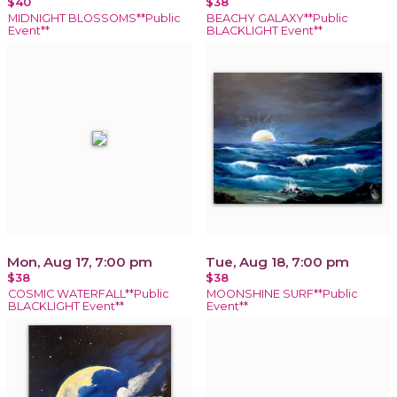
$40
$38
MIDNIGHT BLOSSOMS**Public
BEACHY GALAXY**Public
Event**
BLACKLIGHT Event**
Mon, Aug 17, 7:00 pm
Tue, Aug 18, 7:00 pm
$38
$38
COSMIC WATERFALL**Public
MOONSHINE SURF**Public
BLACKLIGHT Event**
Event**