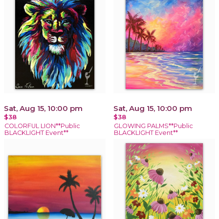
Sat, Aug 15, 10:00 pm
Sat, Aug 15, 10:00 pm
$38
$38
COLORFUL LION**Public
GLOWING PALMS**Public
BLACKLIGHT Event**
BLACKLIGHT Event**