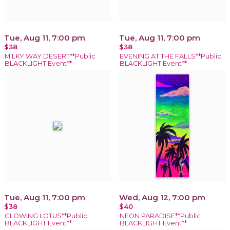
Tue, Aug 11, 7:00 pm
Tue, Aug 11, 7:00 pm
$38
$38
MILKY WAY DESERT**Public
EVENING AT THE FALLS**Public
BLACKLIGHT Event**
BLACKLIGHT Event**
Tue, Aug 11, 7:00 pm
Wed, Aug 12, 7:00 pm
$38
$40
GLOWING LOTUS**Public
NEON PARADISE**Public
BLACKLIGHT Event**
BLACKLIGHT Event**