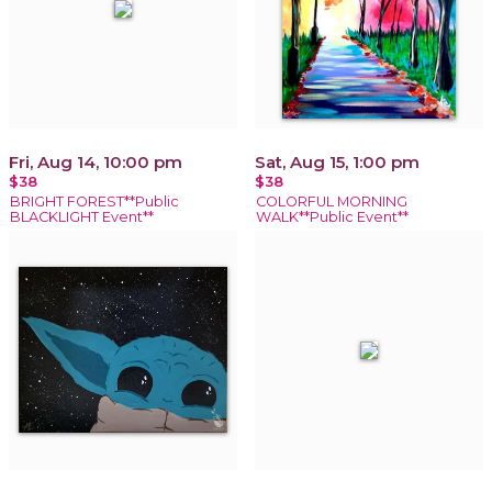
Fri, Aug 14, 10:00 pm
Sat, Aug 15, 1:00 pm
$38
$38
BRIGHT FOREST**Public
COLORFUL MORNING
BLACKLIGHT Event**
WALK**Public Event**