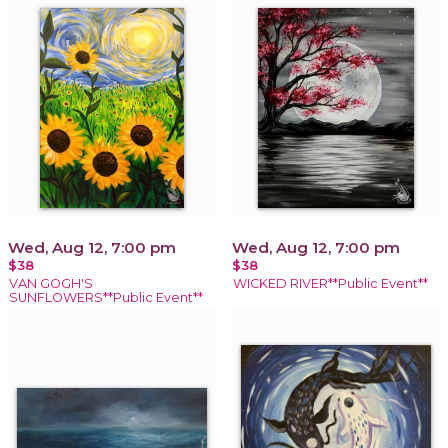
Wed, Aug 12, 7:00 pm
Wed, Aug 12, 7:00 pm
$38
$38
VAN GOGH'S
WICKED RIVER**Public Event**
SUNFLOWERS**Public Event**