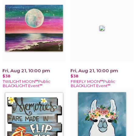
Fri, Aug 21, 10:00 pm
Fri, Aug 21, 10:00 pm
$38
$38
TWILIGHT MOON**Public
FIREFLY MOON**Public
BLACKLIGHT Event**
BLACKLIGHT Event**