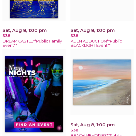
Sat, Aug 8, 1:00 pm
Sat, Aug 8, 1:00 pm
$38
$38
DREAM CASTLE**Public Family
ALIEN ABDUCTION**Public
Event**
BLACKLIGHT Event**
Sat, Aug 8, 1:00 pm
$38
BEACH MEMORIES**Public