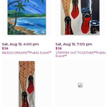
Sat, Aug 15, 4:00 pm
Sat, Aug 15, 7:00 pm
$38
$38
BEACH DREAMS**Public Event**
STEPPIN' OUT TOGETHER**Public
Event**