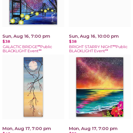
Sun, Aug 16, 7:00 pm
Sun, Aug 16, 10:00 pm
$38
$38
GALACTIC BRIDGE**Public
BRIGHT STARRY NIGHT**Public
BLACKLIGHT Event**
BLACKLIGHT Event**
Mon, Aug 17, 7:00 pm
Mon, Aug 17, 7:00 pm