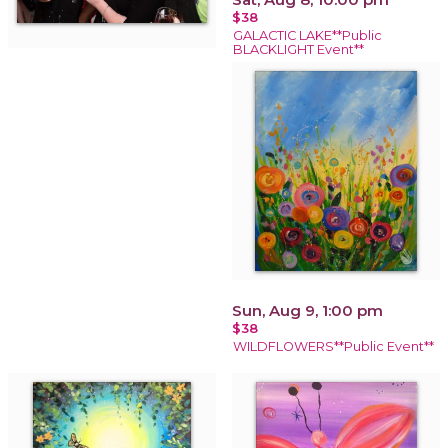
$38
GALACTIC LAKE**Public
BLACKLIGHT Event**
Sun, Aug 9, 1:00 pm
$38
WILDFLOWERS**Public Event**