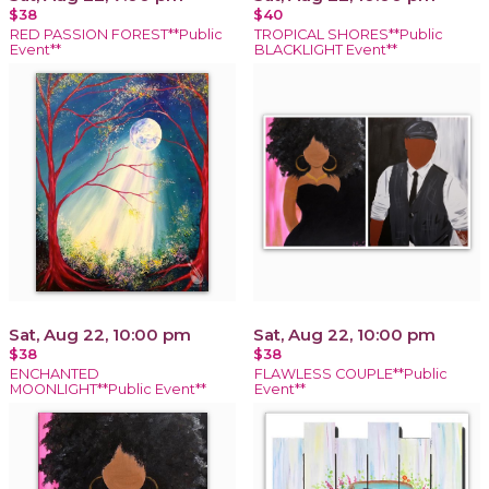
$38
$40
RED PASSION FOREST**Public
TROPICAL SHORES**Public
Event**
BLACKLIGHT Event**
Sat, Aug 22, 10:00 pm
Sat, Aug 22, 10:00 pm
$38
$38
ENCHANTED
FLAWLESS COUPLE**Public
MOONLIGHT**Public Event**
Event**