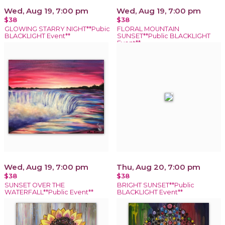
Wed, Aug 19, 7:00 pm
Wed, Aug 19, 7:00 pm
$38
$38
GLOWING STARRY NIGHT**Pubic
FLORAL MOUNTAIN
BLACKLIGHT Event**
SUNSET**Public BLACKLIGHT
Event**
Wed, Aug 19, 7:00 pm
Thu, Aug 20, 7:00 pm
$38
$38
SUNSET OVER THE
BRIGHT SUNSET**Public
WATERFALL**Public Event**
BLACKLIGHT Event**