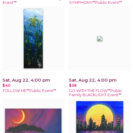
Event**
SYMPHONY**Public Event**
Sat, Aug 22, 4:00 pm
Sat, Aug 22, 4:00 pm
$40
$38
FOLLOW ME**Public Event**
GO WITH THE FLOW**Public
Family BLACKLIGHT Event**