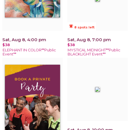
notifications_active
8 spots left
Sat, Aug 8, 4:00 pm
Sat, Aug 8, 7:00 pm
$38
$38
ELEPHANT IN COLOR**Public
MYSTICAL MIDNIGHT**Public
Event**
BLACKLIGHT Event**
Sat, Aug 8, 10:00 pm