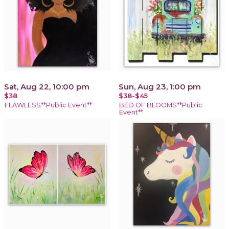
Sat, Aug 22, 10:00 pm
Sun, Aug 23, 1:00 pm
$38
$38-$45
FLAWLESS**Public Event**
BED OF BLOOMS**Public
Event**