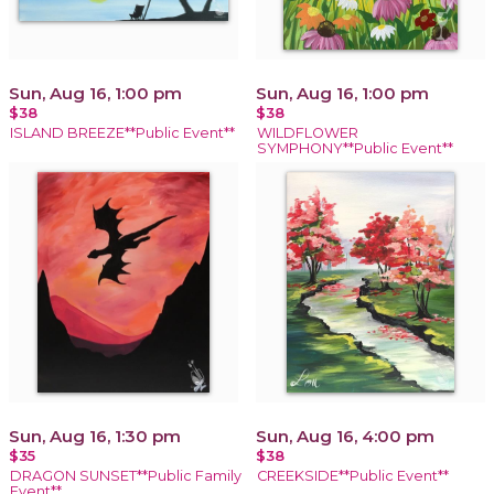
Sun, Aug 16, 1:00 pm
Sun, Aug 16, 1:00 pm
$38
$38
ISLAND BREEZE**Public Event**
WILDFLOWER
SYMPHONY**Public Event**
Sun, Aug 16, 1:30 pm
Sun, Aug 16, 4:00 pm
$35
$38
DRAGON SUNSET**Public Family
CREEKSIDE**Public Event**
Event**