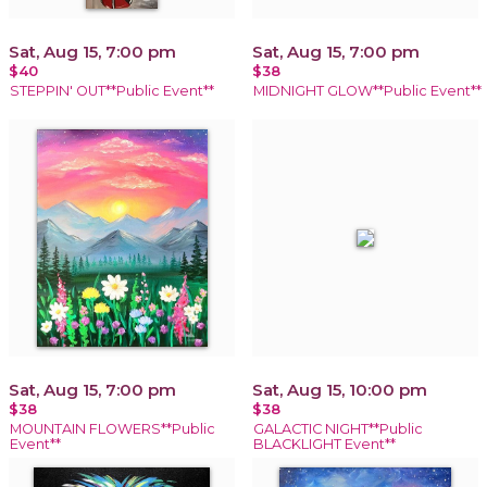
Sat, Aug 15, 7:00 pm
Sat, Aug 15, 7:00 pm
$40
$38
STEPPIN' OUT**Public Event**
MIDNIGHT GLOW**Public Event**
Sat, Aug 15, 7:00 pm
Sat, Aug 15, 10:00 pm
$38
$38
MOUNTAIN FLOWERS**Public
GALACTIC NIGHT**Public
Event**
BLACKLIGHT Event**