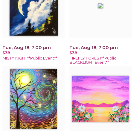
Tue, Aug 18, 7:00 pm
Tue, Aug 18, 7:00 pm
$38
$38
MISTY NIGHT**Public Event**
FIREFLY FOREST**Public
BLACKLIGHT Event**