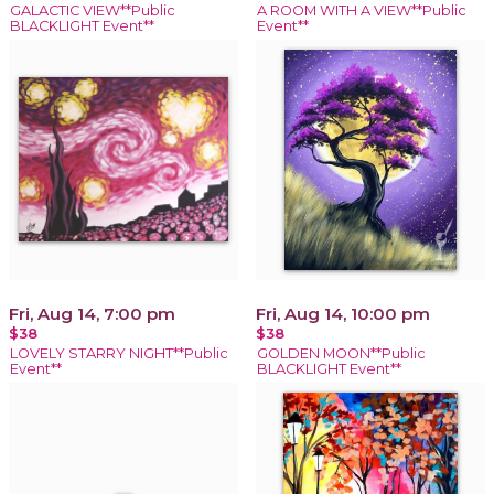
GALACTIC VIEW**Public
A ROOM WITH A VIEW**Public
BLACKLIGHT Event**
Event**
Fri, Aug 14, 7:00 pm
Fri, Aug 14, 10:00 pm
$38
$38
LOVELY STARRY NIGHT**Public
GOLDEN MOON**Public
Event**
BLACKLIGHT Event**