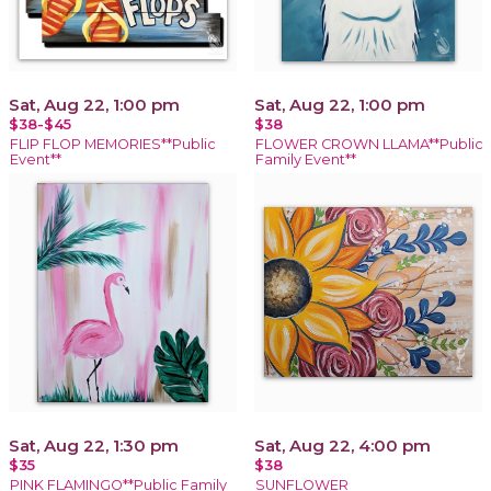
Sat, Aug 22, 1:00 pm
Sat, Aug 22, 1:00 pm
$38-$45
$38
FLIP FLOP MEMORIES**Public
FLOWER CROWN LLAMA**Public
Event**
Family Event**
Sat, Aug 22, 1:30 pm
Sat, Aug 22, 4:00 pm
$35
$38
PINK FLAMINGO**Public Family
SUNFLOWER