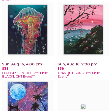
Sun, Aug 16, 4:00 pm
Sun, Aug 16, 7:00 pm
$38
$38
FLUORESCENT JELLY**Public
TRANQUIL SUNSET**Public
BLACKLIGHT Event**
Event**