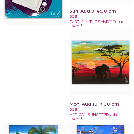
Sun, Aug 9, 4:00 pm
$38
TURTLE IN THE SAND**Public
Event**
Mon, Aug 10, 7:00 pm
$38
AFRICAN SUNSET**Public
Event**