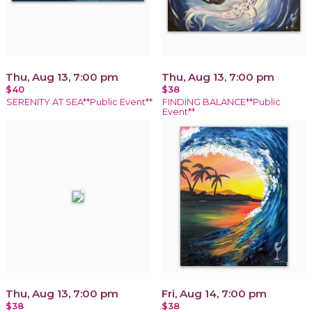
Thu, Aug 13, 7:00 pm
Thu, Aug 13, 7:00 pm
$40
$38
SERENITY AT SEA**Public Event**
FINDING BALANCE**Public
Event**
Thu, Aug 13, 7:00 pm
Fri, Aug 14, 7:00 pm
$38
$38