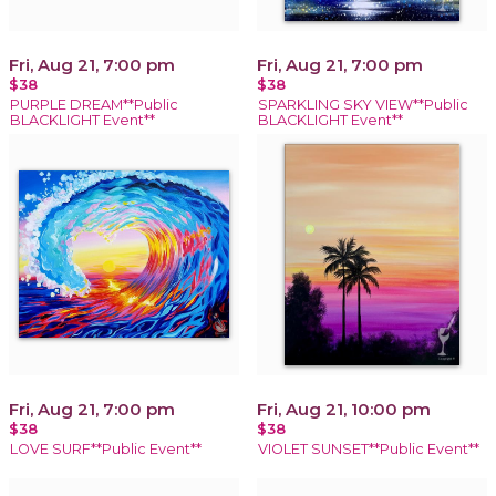
Fri, Aug 21, 7:00 pm
Fri, Aug 21, 7:00 pm
$38
$38
PURPLE DREAM**Public
SPARKLING SKY VIEW**Public
BLACKLIGHT Event**
BLACKLIGHT Event**
Fri, Aug 21, 7:00 pm
Fri, Aug 21, 10:00 pm
$38
$38
LOVE SURF**Public Event**
VIOLET SUNSET**Public Event**