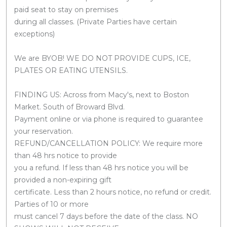
paid seat to stay on premises
during all classes. (Private Parties have certain
exceptions)
We are BYOB! WE DO NOT PROVIDE CUPS, ICE,
PLATES OR EATING UTENSILS.
FINDING US: Across from Macy's, next to Boston
Market. South of Broward Blvd.
Payment online or via phone is required to guarantee
your reservation.
REFUND/CANCELLATION POLICY: We require more
than 48 hrs notice to provide
you a refund. If less than 48 hrs notice you will be
provided a non-expiring gift
certificate. Less than 2 hours notice, no refund or credit.
Parties of 10 or more
must cancel 7 days before the date of the class. NO