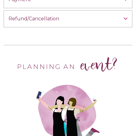
Refund/Cancellation
event?
PLANNING AN