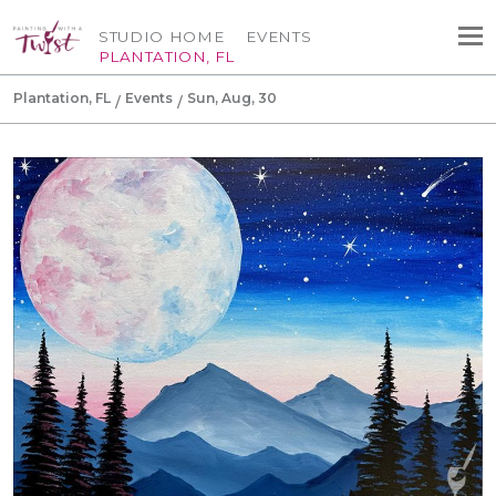
STUDIO HOME
EVENTS
PLANTATION, FL
Plantation, FL
Events
Sun, Aug, 30