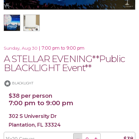
16x20 Canvas
|
7:00 pm to 9:00 pm
Sunday, Aug 30
A STELLAR EVENING**Public
BLACKLIGHT Event**
stars
BLACKLIGHT
$38 per person
7:00 pm to 9:00 pm
302 S University Dr
Plantation, FL 33324
$38
16x20 Canvas