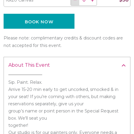
BOOK NOW
Please note: complimentary credits & discount codes are
not accepted for this event.
About This Event
Sip. Paint. Relax.
Arrive 15-20 min early to get uncorked, smocked & in
your seat! If you’re coming with others, but making
reservations separately, give us your
group’s name or point person in the Special Request
box. We'll seat you
together!
Our studio is for our painters only. Everyone needs a