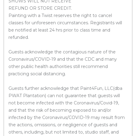
SHOWS WILL NOT RECEIVE
REFUND OR STORE CREDIT.
Painting with a Twist reserves the right to cancel
classes for unforeseen circumstances. Registrants will
be notified at least 24 hrs prior to class time and
refunded.
Guests acknowledge the contagious nature of the
Coronavirus/COVID-19 and that the CDC and many
other public health authorities still recommend
practicing social distancing.
Guests further acknowledge that Paint4Fun, LLC(dba
PWAT Plantation) can not guarantee that guests will
not become infected with the Coronavirus/Covid-19,
and that the risk of becoming exposed to and/or
infected by the Coronavirus/COVID-19 may result from
the actions, omissions, or negligence of guests and
others, including, but not limited to, studio staff, and