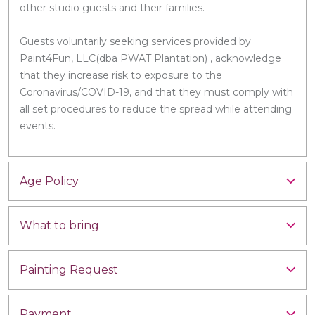
other studio guests and their families.
Guests voluntarily seeking services provided by
Paint4Fun, LLC(dba PWAT Plantation) , acknowledge
that they increase risk to exposure to the
Coronavirus/COVID-19, and that they must comply with
all set procedures to reduce the spread while attending
events.
Age Policy
What to bring
Painting Request
Payment