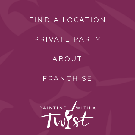
FIND A LOCATION
PRIVATE PARTY
ABOUT
FRANCHISE