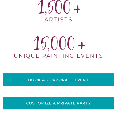
1,500
ARTISTS
15,000
UNIQUE PAINTING EVENTS
BOOK A CORPORATE EVENT
CUSTOMIZE A PRIVATE PARTY