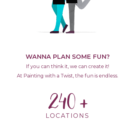
WANNA PLAN SOME FUN?
If you can think it, we can create it!
At Painting with a Twist, the fun is endless.
240
LOCATIONS