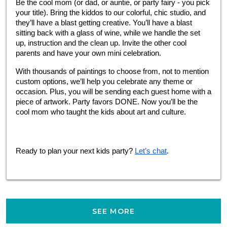
Be the cool mom (or dad, or auntie, or party fairy - you pick 
your title). Bring the kiddos to our colorful, chic studio, and 
they’ll have a blast getting creative. You’ll have a blast 
sitting back with a glass of wine, while we handle the set 
up, instruction and the clean up. Invite the other cool 
parents and have your own mini celebration.
With thousands of paintings to choose from, not to mention 
custom options, we’ll help you celebrate any theme or 
occasion. Plus, you will be sending each guest home with a 
piece of artwork. Party favors DONE. Now you’ll be the 
cool mom who taught the kids about art and culture.
Ready to plan your next kids party?
Let’s chat
.
SEE MORE