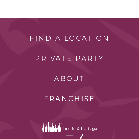
FIND A LOCATION
PRIVATE PARTY
ABOUT
FRANCHISE