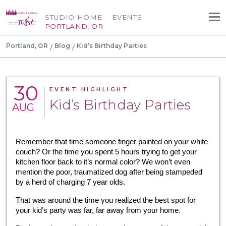
STUDIO HOME
EVENTS
PORTLAND, OR
Portland, OR
Blog
Kid’s Birthday Parties
30
EVENT HIGHLIGHT
Kid’s Birthday Parties
AUG
Remember that time someone finger painted on your white 
couch? Or the time you spent 5 hours trying to get your 
kitchen floor back to it’s normal color? We won’t even 
mention the poor, traumatized dog after being stampeded 
by a herd of charging 7 year olds.
That was around the time you realized the best spot for 
your kid’s party was far, far away from your home.