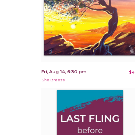
Fri, Aug 14, 6:30 pm
$4
She Breeze