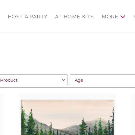
HOST A PARTY
AT HOME KITS
MORE