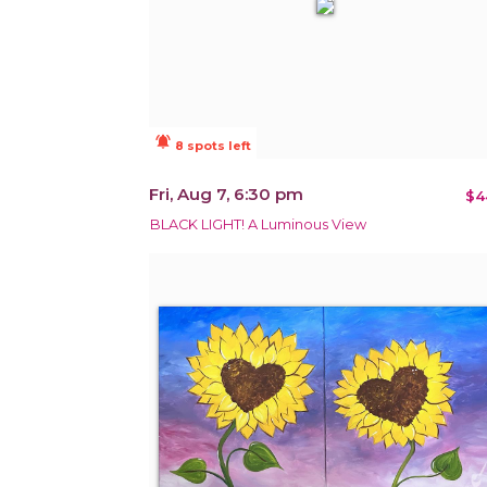
notifications_active
8 spots left
Fri, Aug 7, 6:30 pm
$4
BLACK LIGHT! A Luminous View