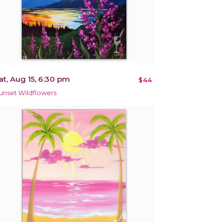
at, Aug 15, 6:30 pm
$44
unset Wildflowers