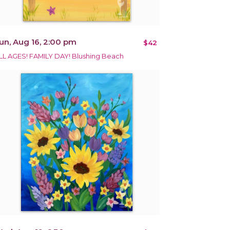
un, Aug 16, 2:00 pm
$42
LL AGES! FAMILY DAY! Blushing Beach