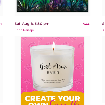
Sat, Aug 8, 6:30 pm
S
0
$44
Loco Paisaje
A