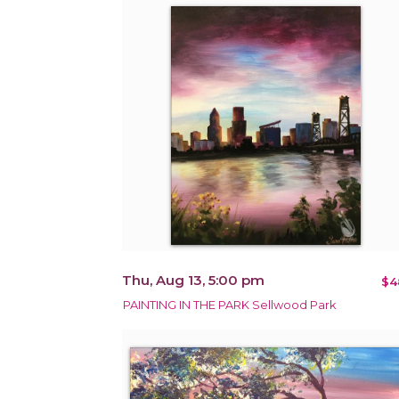
Thu, Aug 13, 5:00 pm
$4
PAINTING IN THE PARK Sellwood Park