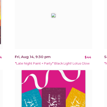
Fri, Aug 14, 9:30 pm
S
4
$44
*Late Night Paint + Party* Black Light! Lotus Glow
*