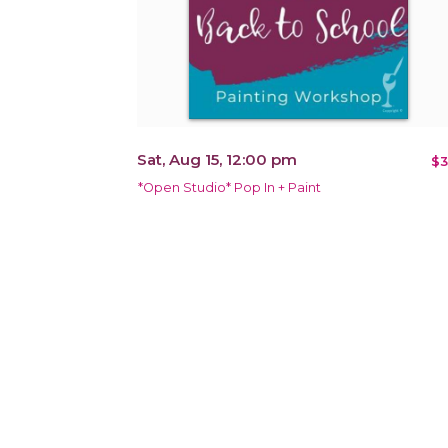
Sat, Aug 15, 12:00 pm
$3
*Open Studio* Pop In + Paint