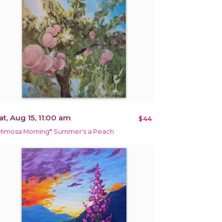
at, Aug 15, 11:00 am
$44
Mimosa Morning* Summer's a Peach