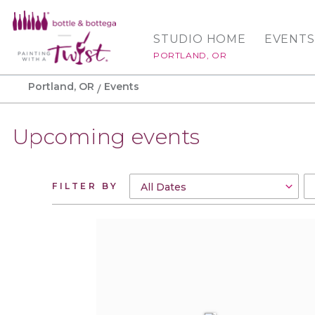
STUDIO HOME
EVENTS
PORTLAND, OR
Portland, OR
Events
Upcoming events
FILTER BY