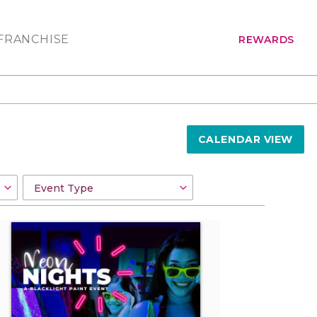
FRANCHISE
REWARDS
CALENDAR VIEW