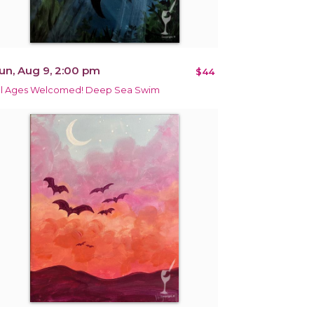
un, Aug 9, 2:00 pm
$44
ll Ages Welcomed! Deep Sea Swim