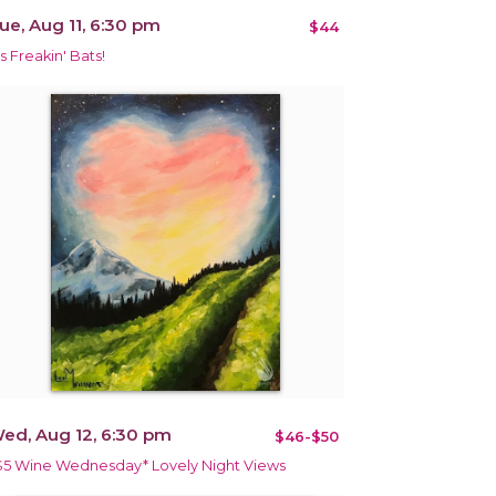
ue, Aug 11, 6:30 pm
$44
's Freakin' Bats!
ed, Aug 12, 6:30 pm
$46-$50
$5 Wine Wednesday* Lovely Night Views