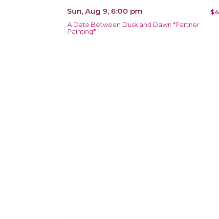
Sun, Aug 9, 6:00 pm
$4
A Date Between Dusk and Dawn *Partner
Painting*