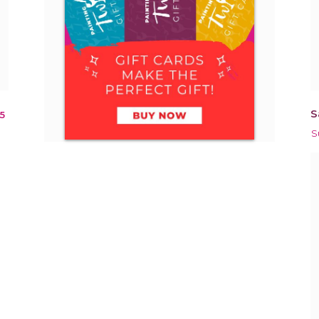
S
5
S