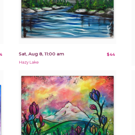
Sat, Aug 8, 11:00 am
4
$44
Hazy Lake