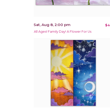
Sat, Aug 8, 2:00 pm
$4
All Ages! Family Day! A Flower For Us