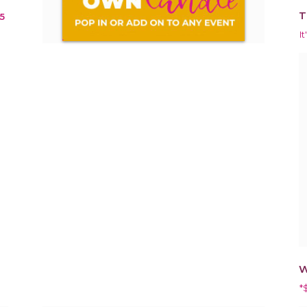
T
5
It
W
*