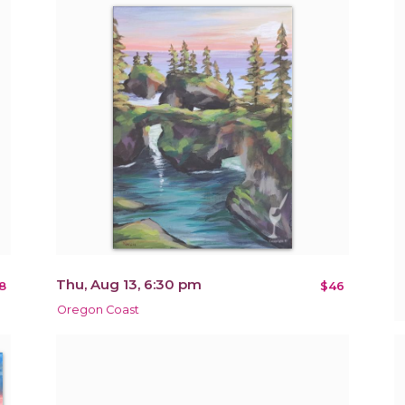
Thu, Aug 13, 6:30 pm
8
$46
Oregon Coast