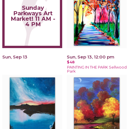
Sunday
Parkways Art
Market! 11 AM -
4 PM
Sun, Sep 13
Sun, Sep 13, 12:00 pm
$48
PAINTING IN THE PARK Sellwood
Park