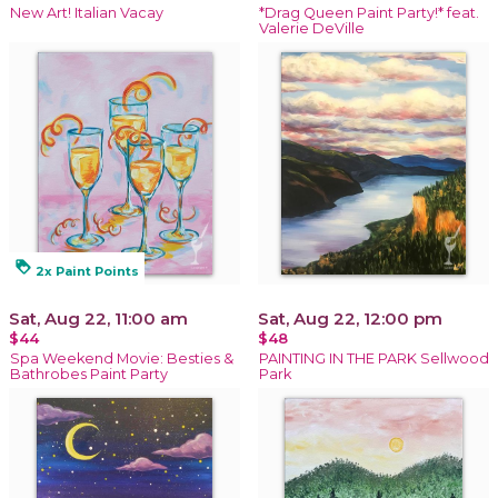
New Art! Italian Vacay
*Drag Queen Paint Party!* feat.
Valerie DeVille
loyalty
2x Paint Points
Sat, Aug 22, 11:00 am
Sat, Aug 22, 12:00 pm
$44
$48
Spa Weekend Movie: Besties &
PAINTING IN THE PARK Sellwood
Bathrobes Paint Party
Park