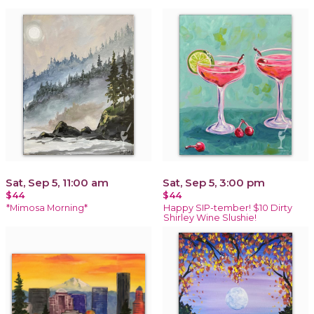
Sat, Sep 5, 11:00 am
Sat, Sep 5, 3:00 pm
$44
$44
*Mimosa Morning*
Happy SIP-tember! $10 Dirty
Shirley Wine Slushie!