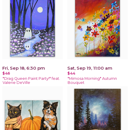
Fri, Sep 18, 6:30 pm
Sat, Sep 19, 11:00 am
$46
$44
*Drag Queen Paint Party!* feat.
*Mimosa Morning* Autumn
Valerie DeVille
Bouquet