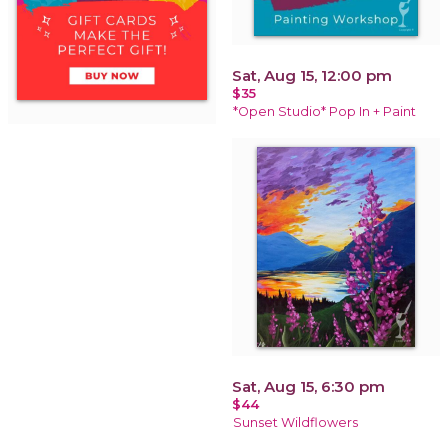
Sat, Aug 15, 12:00 pm
$35
*Open Studio* Pop In + Paint
Sat, Aug 15, 6:30 pm
$44
Sunset Wildflowers