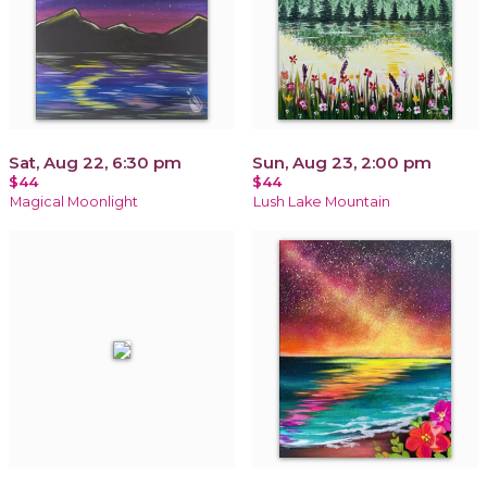
Sat, Aug 22, 6:30 pm
Sun, Aug 23, 2:00 pm
$44
$44
Magical Moonlight
Lush Lake Mountain