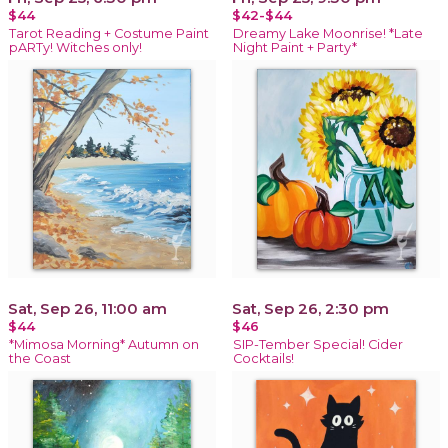
$44
$42-$44
Tarot Reading + Costume Paint
Dreamy Lake Moonrise! *Late
pARTy! Witches only!
Night Paint + Party*
Sat, Sep 26, 11:00 am
Sat, Sep 26, 2:30 pm
$44
$46
*Mimosa Morning* Autumn on
SIP-Tember Special! Cider
the Coast
Cocktails!