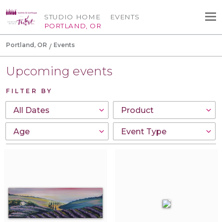
STUDIO HOME
EVENTS
PORTLAND, OR
Portland, OR
Events
Upcoming events
FILTER BY