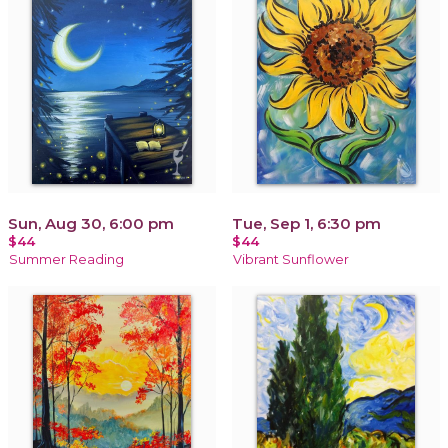
Sun, Aug 30, 6:00 pm
Tue, Sep 1, 6:30 pm
$44
$44
Summer Reading
Vibrant Sunflower