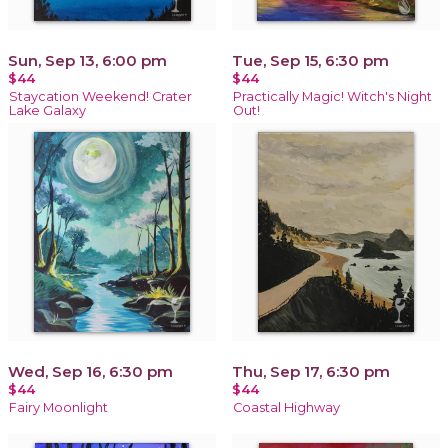
Sun, Sep 13, 6:00 pm
Tue, Sep 15, 6:30 pm
$44
$44
Staycation Weekend! Crater
Practically Magic! Witch's Night
Lake Galaxy
Out!
Wed, Sep 16, 6:30 pm
Thu, Sep 17, 6:30 pm
$44
$44
Fairy Moonlight
Coastal Highway