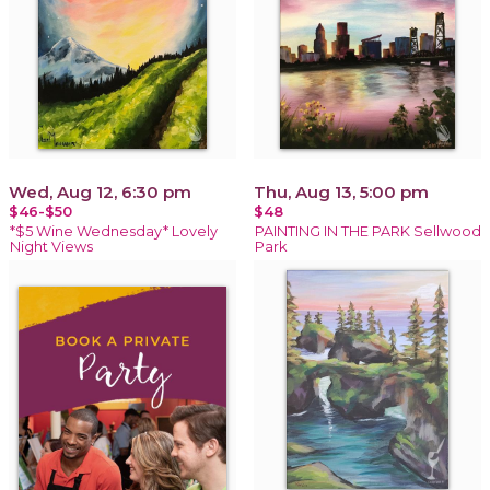
Wed, Aug 12, 6:30 pm
Thu, Aug 13, 5:00 pm
$46-$50
$48
*$5 Wine Wednesday* Lovely
PAINTING IN THE PARK Sellwood
Night Views
Park