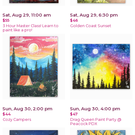
Sat, Aug 29, 11:00 am
Sat, Aug 29, 6:30 pm
$55
$46
3 Hour Master Class! Learn to
Golden Coast Sunset
paint like a pro!
Sun, Aug 30, 2:00 pm
Sun, Aug 30, 4:00 pm
$44
$47
Cozy Campers
Drag Queen Paint Party @
Peacock PDX