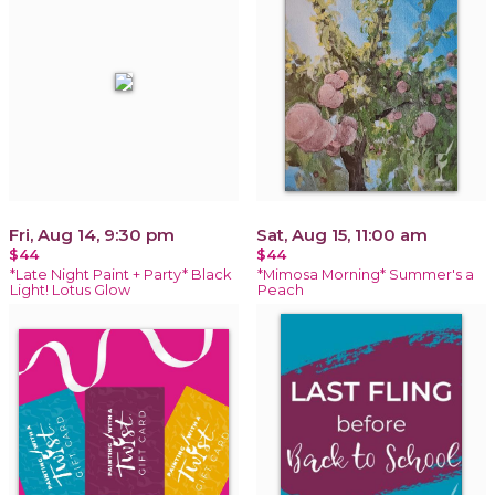
Fri, Aug 14, 9:30 pm
Sat, Aug 15, 11:00 am
$44
$44
*Late Night Paint + Party* Black
*Mimosa Morning* Summer's a
Light! Lotus Glow
Peach