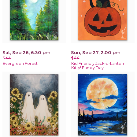
Sat, Sep 26, 6:30 pm
Sun, Sep 27, 2:00 pm
$44
$44
Evergreen Forest
Kid Friendly Jack-o-Lantern
Kitty! Family Day!