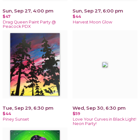
Sun, Sep 27, 4:00 pm
Sun, Sep 27, 6:00 pm
$47
$44
Drag Queen Paint Party @
Harvest Moon Glow
Peacock PDX
Tue, Sep 29, 6:30 pm
Wed, Sep 30, 6:30 pm
$44
$59
Piney Sunset
Love Your Curves in Black Light!
Neon Party!