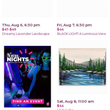
Thu, Aug 6, 6:30 pm
Fri, Aug 7, 6:30 pm
$47-$49
$44
Dreamy Lavender Landscape
BLACK LIGHT! A Luminous View
Sat, Aug 8, 11:00 am
$44