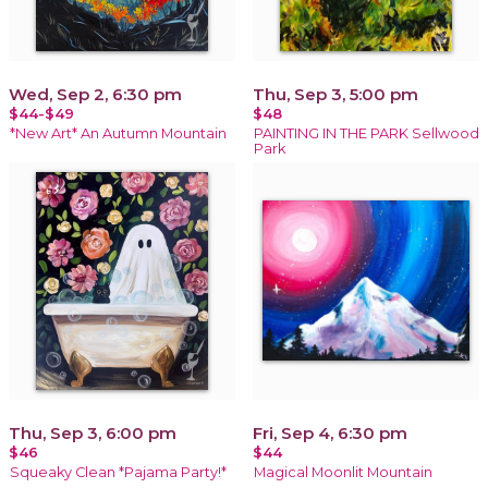
Wed, Sep 2, 6:30 pm
Thu, Sep 3, 5:00 pm
$44-$49
$48
*New Art* An Autumn Mountain
PAINTING IN THE PARK Sellwood
Park
Thu, Sep 3, 6:00 pm
Fri, Sep 4, 6:30 pm
$46
$44
Squeaky Clean *Pajama Party!*
Magical Moonlit Mountain