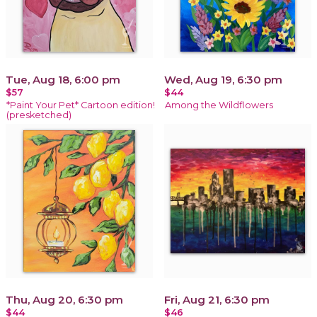
Tue, Aug 18, 6:00 pm
Wed, Aug 19, 6:30 pm
$57
$44
*Paint Your Pet* Cartoon edition!
Among the Wildflowers
(presketched)
Thu, Aug 20, 6:30 pm
Fri, Aug 21, 6:30 pm
$44
$46