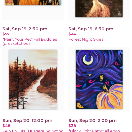
Sat, Sep 19, 2:30 pm
Sat, Sep 19, 6:30 pm
$57
$44
*Paint Your Pet* Fall Buddies
Forest Night Skies
(presketched)
Sun, Sep 20, 12:00 pm
Sun, Sep 20, 2:00 pm
$48
$38
PAINTING IN THE PARK Sellwood
*Black Light Party* All Ages!