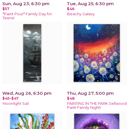
Sun, Aug 23, 6:30 pm
Tue, Aug 25, 6:30 pm
$57
$46
*Paint Pour* Family Day for
Beachy Galaxy
Teens!
Wed, Aug 26, 6:30 pm
Thu, Aug 27, 5:00 pm
$45-$47
$48
Moonlight Sail
PAINTING IN THE PARK Sellwood
Park! Family Night!