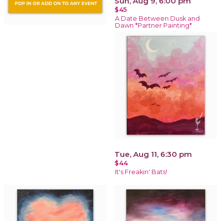
Sun, Aug 9, 6:00 pm
$45
A Date Between Dusk and
Dawn *Partner Painting*
Tue, Aug 11, 6:30 pm
$44
It's Freakin' Bats!