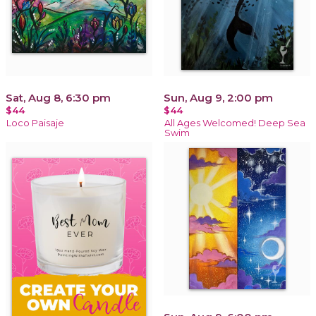
Sat, Aug 8, 6:30 pm
Sun, Aug 9, 2:00 pm
$44
$44
Loco Paisaje
All Ages Welcomed! Deep Sea
Swim