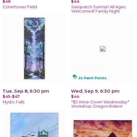
$46
$44
Coneflower Field
Sasquatch Sunrise! All Ages
Welcomed! Family Night
loyalty
2x Paint Points
Tue, Sep 8, 6:30 pm
Wed, Sep 9, 6:30 pm
$45-$47
$44
Mystic Falls
*$5 Wine-Down Wednesday*
Workshop: Dragon Riders!