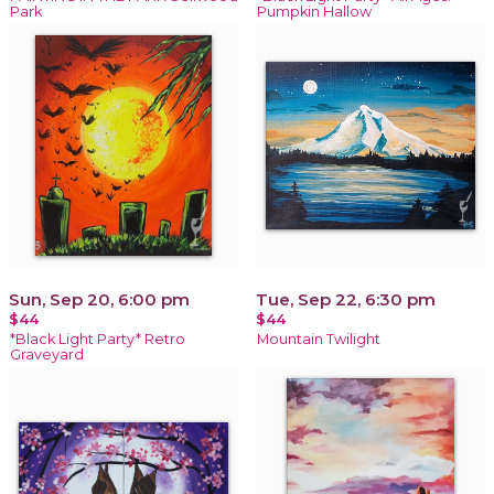
Park
Pumpkin Hallow
Sun, Sep 20, 6:00 pm
Tue, Sep 22, 6:30 pm
$44
$44
*Black Light Party* Retro
Mountain Twilight
Graveyard