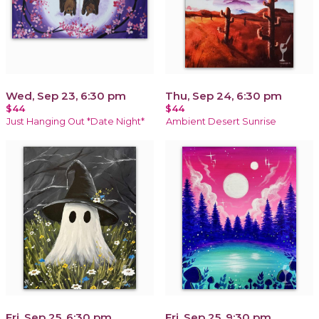
Wed, Sep 23, 6:30 pm
Thu, Sep 24, 6:30 pm
$44
$44
Just Hanging Out *Date Night*
Ambient Desert Sunrise
Fri, Sep 25, 6:30 pm
Fri, Sep 25, 9:30 pm