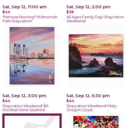
Sat, Sep 12, 11:00 am
Sat, Sep 12, 2:00 pm
$44
$38
*Mimosa Morning* Multnomah
All Ages Family Day! Staycation
Falls Staycation!
Weekend!
Sat, Sep 12, 3:00 pm
Sat, Sep 12, 6:30 pm
$44
$44
Staycation Weekend! $6
Staycation Weekend! Misty
Mocktail Wine Slushies!
Oregon Coast