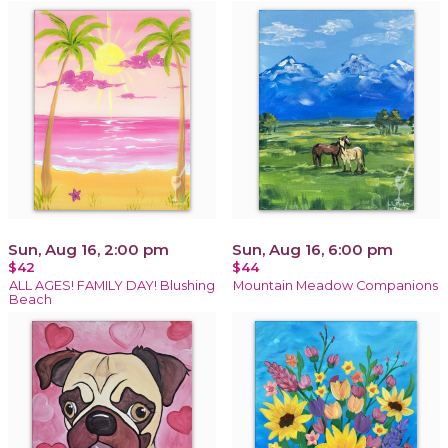
Sun, Aug 16, 2:00 pm
Sun, Aug 16, 6:00 pm
$42
$44
ALL AGES! FAMILY DAY! Blushing
Mountain Meadow Companions
Beach