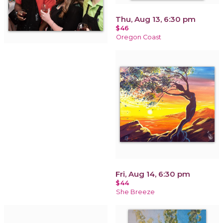
Thu, Aug 13, 6:30 pm
$46
Oregon Coast
Fri, Aug 14, 6:30 pm
$44
She Breeze