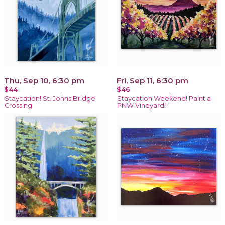
Thu, Sep 10, 6:30 pm
Fri, Sep 11, 6:30 pm
$44
$46
Staycation! St. Johns Bridge
Staycation Weekend! Paint a
Crossing
PNW Vineyard!