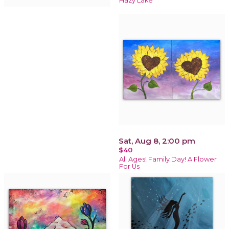
Hazy Lake
Sat, Aug 8, 2:00 pm
$40
All Ages! Family Day! A Flower
For Us