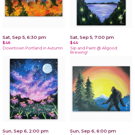
Sat, Sep 5, 6:30 pm
Sat, Sep 5, 7:00 pm
$46
$44
Downtown Portland in Autumn
Sip and Paint @ Allgood
Brewing!
Sun, Sep 6, 2:00 pm
Sun, Sep 6, 6:00 pm