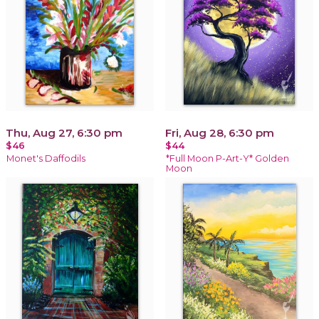
Thu, Aug 27, 6:30 pm
Fri, Aug 28, 6:30 pm
$46
$44
Monet's Daffodils
*Full Moon P-Art-Y* Golden
Moon