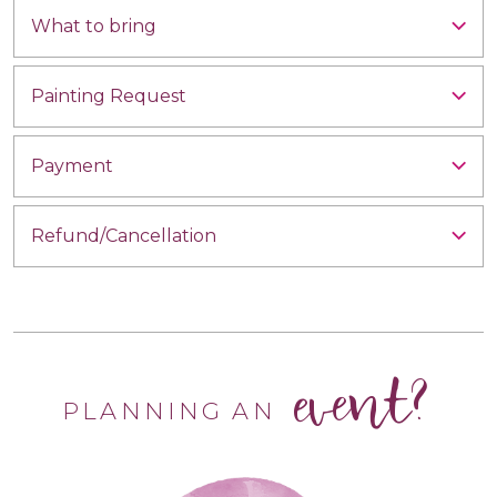
What to bring
Painting Request
Payment
Refund/Cancellation
event?
PLANNING AN