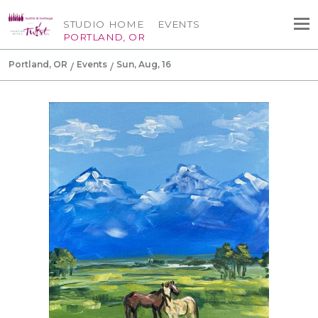
STUDIO HOME
EVENTS
PORTLAND, OR
Portland, OR
Events
Sun, Aug, 16