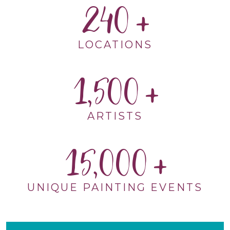
240
LOCATIONS
1,500
ARTISTS
15,000
UNIQUE PAINTING EVENTS