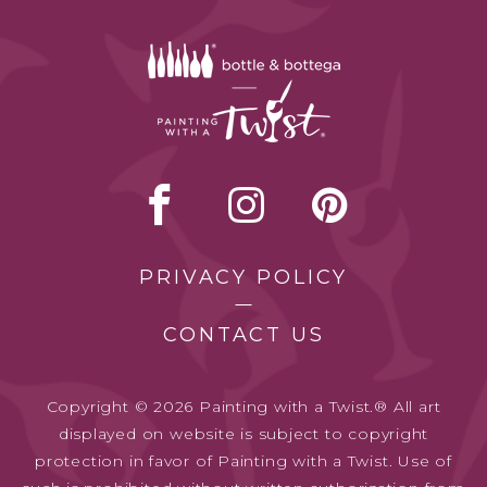
PRIVACY POLICY
CONTACT US
Copyright © 2026 Painting with a Twist.® All art
displayed on website is subject to copyright
protection in favor of Painting with a Twist. Use of