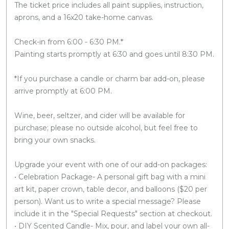
The ticket price includes all paint supplies, instruction,
aprons, and a 16x20 take-home canvas.
Check-in from 6:00 - 6:30 PM.*
Painting starts promptly at 6:30 and goes until 8:30 PM.
*If you purchase a candle or charm bar add-on, please
arrive promptly at 6:00 PM.
Wine, beer, seltzer, and cider will be available for
purchase; please no outside alcohol, but feel free to
bring your own snacks.
Upgrade your event with one of our add-on packages:
• Celebration Package- A personal gift bag with a mini
art kit, paper crown, table decor, and balloons ($20 per
person). Want us to write a special message? Please
include it in the "Special Requests" section at checkout.
• DIY Scented Candle- Mix, pour, and label your own all-