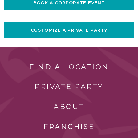
BOOK A CORPORATE EVENT
CUSTOMIZE A PRIVATE PARTY
FIND A LOCATION
PRIVATE PARTY
ABOUT
FRANCHISE