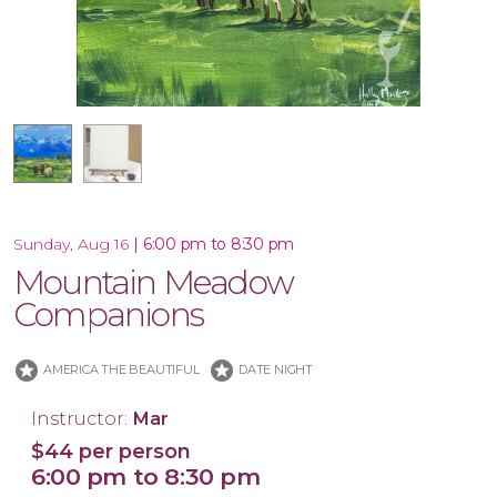
16x20 Canvas
|
6:00 pm to 8:30 pm
Sunday, Aug 16
Mountain Meadow
Companions
stars
stars
AMERICA THE BEAUTIFUL
DATE NIGHT
Instructor:
Mar
$44 per person
6:00 pm to 8:30 pm