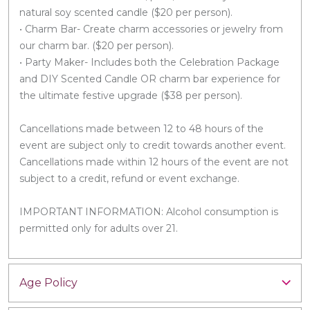
natural soy scented candle ($20 per person).
• Charm Bar- Create charm accessories or jewelry from
our charm bar. ($20 per person).
• Party Maker- Includes both the Celebration Package
and DIY Scented Candle OR charm bar experience for
the ultimate festive upgrade ($38 per person).
Cancellations made between 12 to 48 hours of the
event are subject only to credit towards another event.
Cancellations made within 12 hours of the event are not
subject to a credit, refund or event exchange.
IMPORTANT INFORMATION: Alcohol consumption is
permitted only for adults over 21.
Age Policy