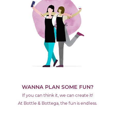
WANNA PLAN SOME FUN?
If you can think it, we can create it!
At Bottle & Bottega, the fun is endless.