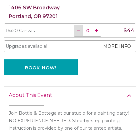
1406 SW Broadway
Portland, OR 97201
$44
16x20 Canvas
Upgrades available!
MORE INFO
BOOK NOW!
About This Event
Join Bottle & Bottega at our studio for a painting party!
NO EXPERIENCE NEEDED. Step-by-step painting
instruction is provided by one of our talented artists.