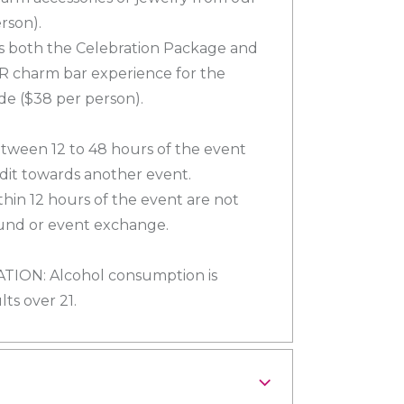
rson).
es both the Celebration Package and
R charm bar experience for the
de ($38 per person).
tween 12 to 48 hours of the event
edit towards another event.
hin 12 hours of the event are not
efund or event exchange.
ON: Alcohol consumption is
ts over 21.