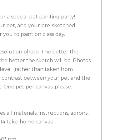
or a special pet painting party!
our pet, and your pre-sketched
r you to paint on class day.
esolution photo. The better the
the better the sketch will be! Photos
-level (rather than taken from
 contrast between your pet and the
 One pet per canvas, please.
s all materials, instructions, aprons,
x14 take-home canvas!
30* pm.