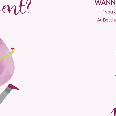
vent?
WANNA
If you 
At Bottle