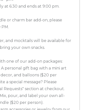
ly at 6:30 and ends at 9:00 pm.
dle or charm bar add-on, please
0 PM.
er, and mocktails will be available for
 bring your own snacks.
th one of our add-on packages:
A personal gift bag with a mini art
e decor, and balloons ($20 per
ite a special message? Please
ial Requests" section at checkout.
Mix, pour, and label your own all-
ndle ($20 per person).
arm accessories or jewelry from our