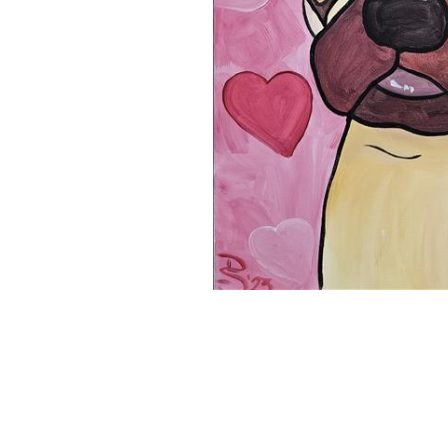
11x14 Canvas