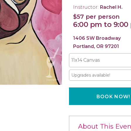
Instructor:
Rachel H.
$57 per person
6:00 pm to 9:00
1406 SW Broadway
Portland, OR 97201
11x14 Canvas
Upgrades available!
BOOK NOW!
About This Even