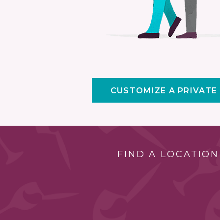
CUSTOMIZE A PRIVATE
FIND A LOCATION