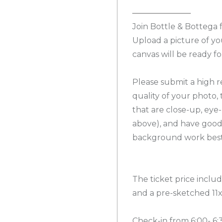
Join Bottle & Bottega f
Upload a picture of y
canvas will be ready fo
Please submit a high r
quality of your photo, 
that are close-up, eye
above), and have good
background work best.
The ticket price include
and a pre-sketched 11
Check-in from 6:00- 6: