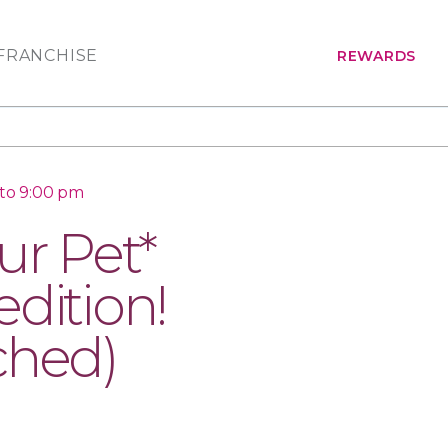
FRANCHISE
REWARDS
to 9:00 pm
ur Pet*
dition!
ched)