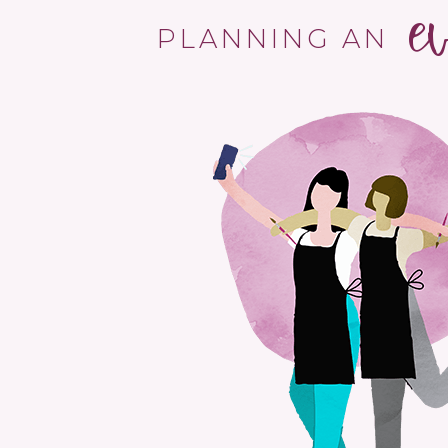
e
PLANNING AN