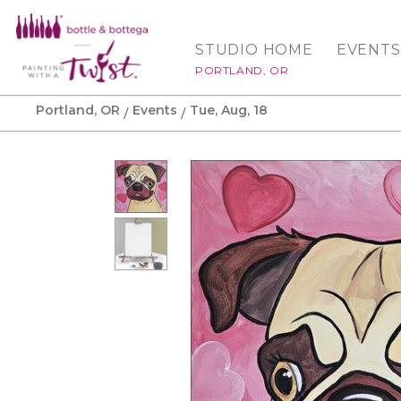
STUDIO HOME
EVENTS
PORTLAND, OR
Portland, OR
Events
Tue, Aug, 18