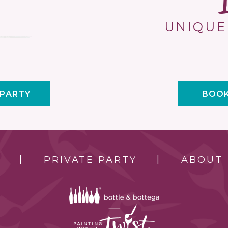
UNIQUE
 PARTY
BOOK
PRIVATE PARTY
ABOUT