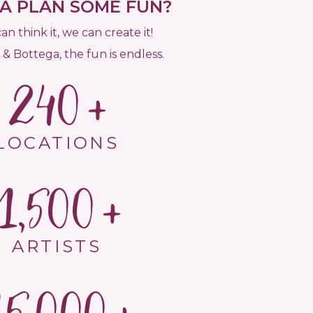
 PLAN SOME FUN?
can think it, we can create it!
 & Bottega, the fun is endless.
240
LOCATIONS
1,500
ARTISTS