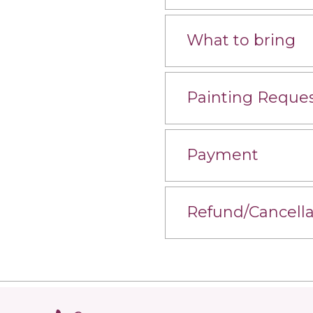
What to bring
Painting Reque
Payment
Refund/Cancella