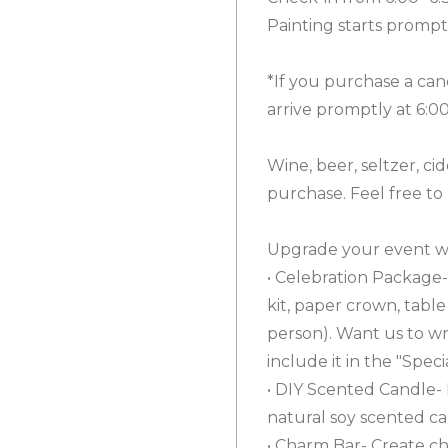
Painting starts prompt
*If you purchase a can
arrive promptly at 6:0
Wine, beer, seltzer, cid
purchase. Feel free to
Upgrade your event wi
• Celebration Package- 
kit, paper crown, tabl
person). Want us to wr
include it in the "Spec
• DIY Scented Candle- 
natural soy scented ca
• Charm Bar- Create ch