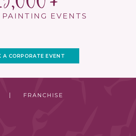
15,000
 PAINTING EVENTS
 A CORPORATE EVENT
FRANCHISE