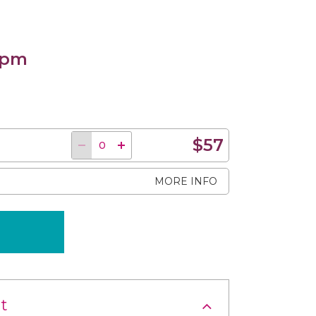
 pm
$57
MORE INFO
t