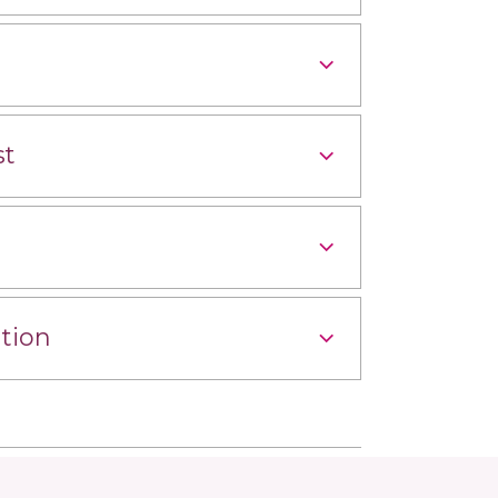
st
tion