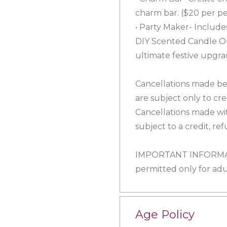
charm bar. ($20 per pe
• Party Maker- Includ
DIY Scented Candle O
ultimate festive upgra
Cancellations made be
are subject only to cr
Cancellations made wit
subject to a credit, r
IMPORTANT INFORMATI
permitted only for adul
Age Policy