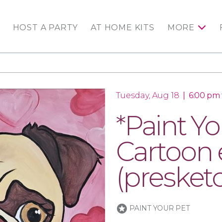
HOST A PARTY
AT HOME KITS
MORE
Tuesday, Aug 18
|
6:00 pm 
*Paint Yo
Cartoon e
(presket
stars
PAINT YOUR PET