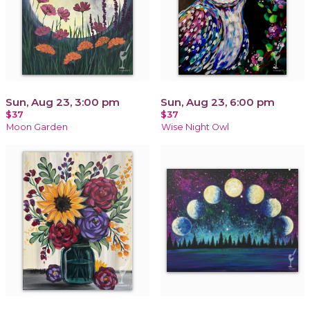
Sun, Aug 23, 3:00 pm
Sun, Aug 23, 6:00 pm
$37
$37
Moon Garden
Wise Night Owl