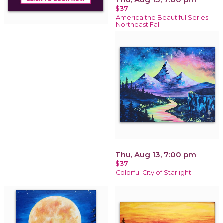
$37
America the Beautiful Series:
Northeast Fall
Thu, Aug 13, 7:00 pm
$37
Colorful City of Starlight