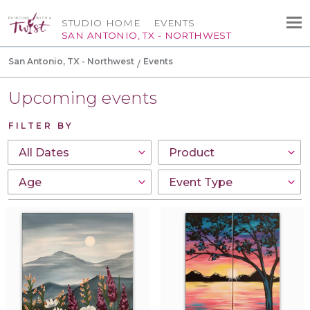
STUDIO HOME
EVENTS
SAN ANTONIO, TX - NORTHWEST
San Antonio, TX - Northwest
Events
Upcoming events
FILTER BY