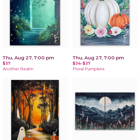
Thu, Aug 27, 7:00 pm
Thu, Aug 27, 7:00 pm
$37
$34-$37
Another Realm
Floral Pumpkins