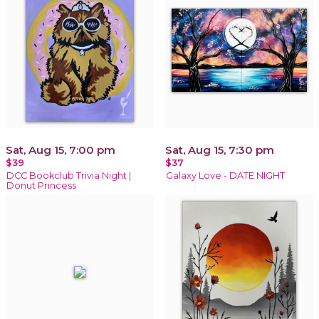
Sat, Aug 15, 7:00 pm
Sat, Aug 15, 7:30 pm
$39
$37
DCC Bookclub Trivia Night |
Galaxy Love - DATE NIGHT
Donut Princess