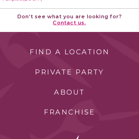
Don’t see what you are looking for?
Contact us.
FIND A LOCATION
PRIVATE PARTY
ABOUT
FRANCHISE