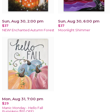
Sun, Aug 30, 2:00 pm
Sun, Aug 30, 6:00 pm
$37
$37
NEW! Enchanted Autumn Forest
Moonlight Shimmer
Mon, Aug 31, 7:00 pm
$29
Manic Monday - Hello Fall
Pumpkins ($10 OFF)