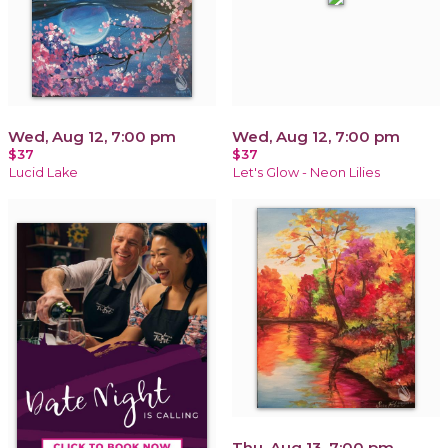
Wed, Aug 12, 7:00 pm
Wed, Aug 12, 7:00 pm
$37
$37
Lucid Lake
Let's Glow - Neon Lilies
Thu, Aug 13, 7:00 pm