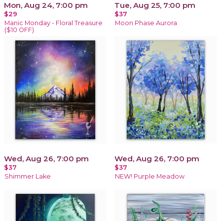
Mon, Aug 24, 7:00 pm
Tue, Aug 25, 7:00 pm
$29
$37
Manic Monday - Floral Treasure
Moon Phase Aurora
($10 OFF)
Wed, Aug 26, 7:00 pm
Wed, Aug 26, 7:00 pm
$37
$37
Shimmer Lake
NEW! Purple Meadow