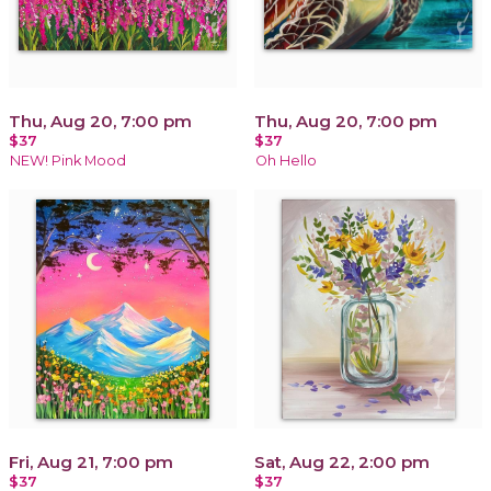
Thu, Aug 20, 7:00 pm
Thu, Aug 20, 7:00 pm
$37
$37
NEW! Pink Mood
Oh Hello
Fri, Aug 21, 7:00 pm
Sat, Aug 22, 2:00 pm
$37
$37