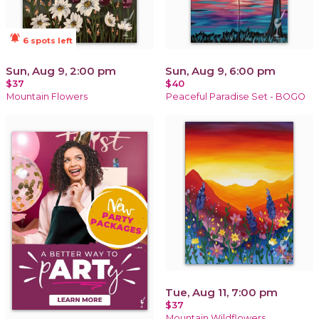
notifications_active
6 spots left
Sun, Aug 9, 2:00 pm
Sun, Aug 9, 6:00 pm
$37
$40
Mountain Flowers
Peaceful Paradise Set - BOGO
Tue, Aug 11, 7:00 pm
$37
Mountain Wildflowers