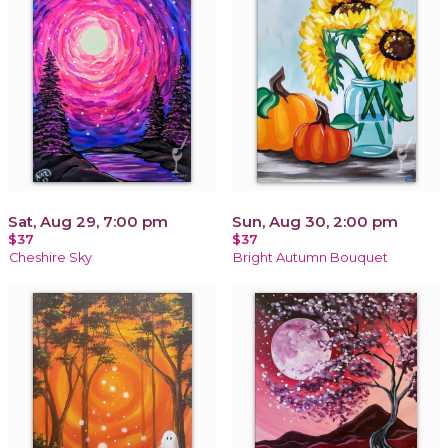
Sat, Aug 29, 7:00 pm
Sun, Aug 30, 2:00 pm
$37
$37
Cheshire Sky
Bright Autumn Bouquet