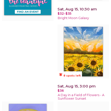
Sat, Aug 15, 10:30 am
$32-$35
Bright Moon Galaxy
notifications_active
8 spots left
Sat, Aug 15, 3:00 pm
$36
A Day in a Field of Flowers - A
Sunflower Sunset