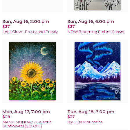
Sun, Aug 16, 2:00 pm
Sun, Aug 16, 6:00 pm
$37
$37
Let's Glow - Pretty and Prickly
NEW! Blooming Ember Sunset
Mon, Aug 17, 7:00 pm
Tue, Aug 18, 7:00 pm
$29
$37
MANIC MONDAY - Galactic
Icy Blue Mountains
Sunflowers ($10 OFF)