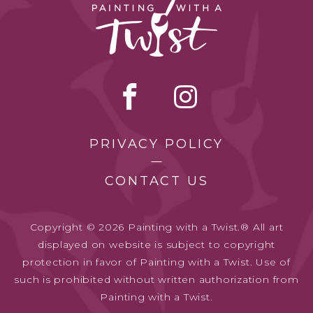
PRIVACY POLICY
CONTACT US
Copyright © 2026 Painting with a Twist.® All art
displayed on website is subject to copyright
protection in favor of Painting with a Twist. Use of
such is prohibited without written authorization from
Painting with a Twist.