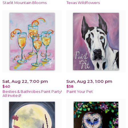
Starlit Mountain Blooms
Texas Wildflowers
Sat, Aug 22, 7:00 pm
Sun, Aug 23, 1:00 pm
$40
$58
Besties & Bathrobes Paint Party!
Paint Your Pet
All Invited!