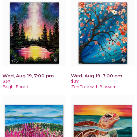
Wed, Aug 19, 7:00 pm
Wed, Aug 19, 7:00 pm
$37
$37
Bright Forest
Zen Tree with Blossoms