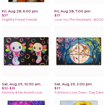
Fri, Aug 28, 6:00 pm
Fri, Aug 28, 7:00 pm
$37
$37
Frightful Forest Friends
Love You The Mountains - BOGO
Sat, Aug 29, 10:30 am
Sat, Aug 29, 2:00 pm
$32-$35
$37
Mommy & Me Axolotl Love
Full Moon Love Trees - Day Date