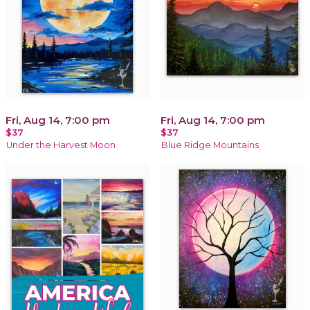
Fri, Aug 14, 7:00 pm
Fri, Aug 14, 7:00 pm
$37
$37
Under the Harvest Moon
Blue Ridge Mountains