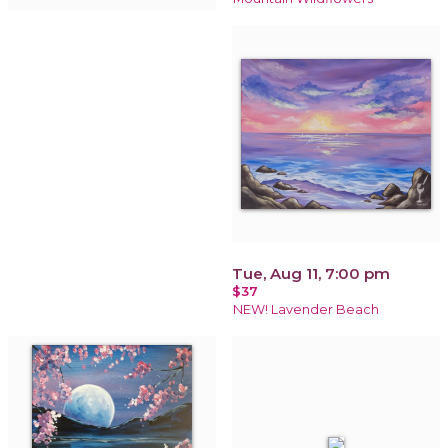
Tue, Aug 11, 7:00 pm
$37
NEW! Lavender Beach