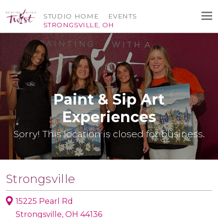
STUDIO HOME
EVENTS
STRONGSVILLE, OH
Paint & Sip Art
Experiences
Sorry! This location is closed for business.
Strongsville
15225 Pearl Rd
Strongsville, OH 44136