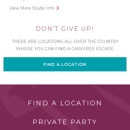
View More Studio Info
DON'T GIVE UP!
THERE ARE LOCATIONS ALL OVER THE COUNTRY
WHERE YOU CAN FIND A CAREFREE ESCAPE.
FIND A LOCATION
FIND A LOCATION
PRIVATE PARTY