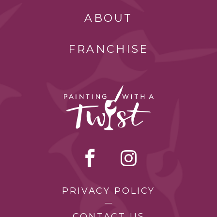
ABOUT
FRANCHISE
PRIVACY POLICY
CONTACT US